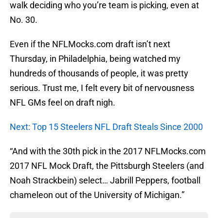
walk deciding who you’re team is picking, even at
No. 30.
Even if the NFLMocks.com draft isn’t next
Thursday, in Philadelphia, being watched my
hundreds of thousands of people, it was pretty
serious. Trust me, I felt every bit of nervousness
NFL GMs feel on draft nigh.
Next: Top 15 Steelers NFL Draft Steals Since 2000
“And with the 30th pick in the 2017 NFLMocks.com
2017 NFL Mock Draft, the Pittsburgh Steelers (and
Noah Strackbein) select… Jabrill Peppers, football
chameleon out of the University of Michigan.”