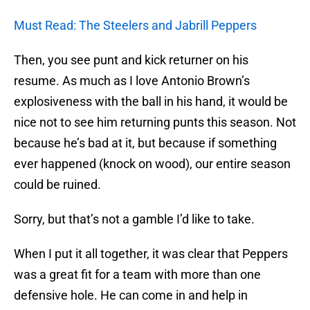
Must Read: The Steelers and Jabrill Peppers
Then, you see punt and kick returner on his
resume. As much as I love Antonio Brown’s
explosiveness with the ball in his hand, it would be
nice not to see him returning punts this season. Not
because he’s bad at it, but because if something
ever happened (knock on wood), our entire season
could be ruined.
Sorry, but that’s not a gamble I’d like to take.
When I put it all together, it was clear that Peppers
was a great fit for a team with more than one
defensive hole. He can come in and help in