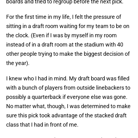
boards and tried to regroup before the next pick.
For the first time in my life, I felt the pressure of
sitting in a draft room waiting for my team to be on
the clock. (Even if I was by myself in my room
instead of in a draft room at the stadium with 40
other people trying to make the biggest decision of
the year).
I knew who I had in mind. My draft board was filled
with a bunch of players from outside linebackers to
possibly a quarterback if everyone else was gone.
No matter what, though, I was determined to make
sure this pick took advantage of the stacked draft
class that I had in front of me.