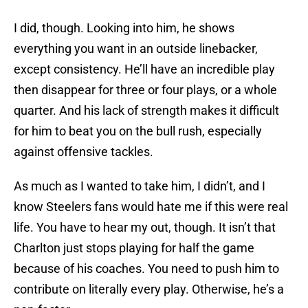
I did, though. Looking into him, he shows
everything you want in an outside linebacker,
except consistency. He’ll have an incredible play
then disappear for three or four plays, or a whole
quarter. And his lack of strength makes it difficult
for him to beat you on the bull rush, especially
against offensive tackles.
As much as I wanted to take him, I didn’t, and I
know Steelers fans would hate me if this were real
life. You have to hear my out, though. It isn’t that
Charlton just stops playing for half the game
because of his coaches. You need to push him to
contribute on literally every play. Otherwise, he’s a