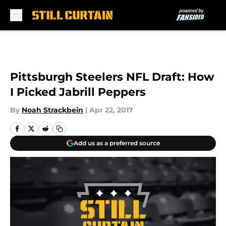
Skip to main content
Pittsburgh Steelers NFL Draft: How
I Picked Jabrill Peppers
By
Noah Strackbein
|
Apr 22, 2017
Add us as a preferred source