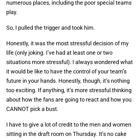
numerous places, including the poor special teams
play.
So, I pulled the trigger and took him.
Honestly, it was the most stressful decision of my
life (only joking. I’ve had at least one or two
situations more stressful). I always wondered what
it would be like to have the control of your team’s
future in your hands. Honestly, though, it’s nothing
too exciting. If anything, it’s more stressful thinking
about how the fans are going to react and how you
CANNOT pick a bust.
I have to give a lot of credit to the men and women
sitting in the draft room on Thursday. It’s no cake