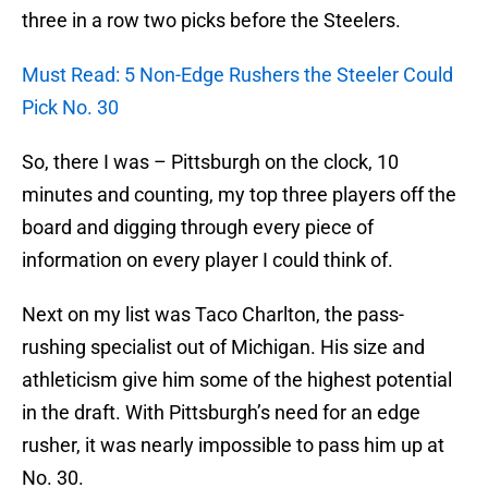
three in a row two picks before the Steelers.
Must Read: 5 Non-Edge Rushers the Steeler Could
Pick No. 30
So, there I was – Pittsburgh on the clock, 10
minutes and counting, my top three players off the
board and digging through every piece of
information on every player I could think of.
Next on my list was Taco Charlton, the pass-
rushing specialist out of Michigan. His size and
athleticism give him some of the highest potential
in the draft. With Pittsburgh’s need for an edge
rusher, it was nearly impossible to pass him up at
No. 30.