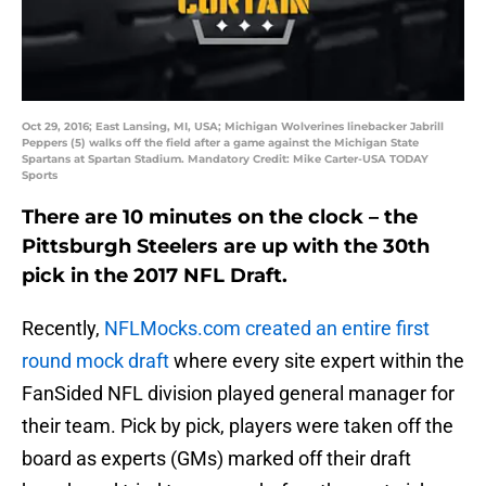
Oct 29, 2016; East Lansing, MI, USA; Michigan Wolverines linebacker Jabrill
Peppers (5) walks off the field after a game against the Michigan State
Spartans at Spartan Stadium. Mandatory Credit: Mike Carter-USA TODAY
Sports
There are 10 minutes on the clock – the
Pittsburgh Steelers are up with the 30th
pick in the 2017 NFL Draft.
Recently,
NFLMocks.com created an entire first
round mock draft
where every site expert within the
FanSided NFL division played general manager for
their team. Pick by pick, players were taken off the
board as experts (GMs) marked off their draft