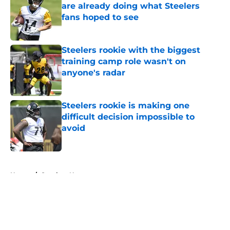
are already doing what Steelers
fans hoped to see
Published by on Invalid Date
Steelers rookie with the biggest
training camp role wasn't on
anyone's radar
Published by on Invalid Date
Steelers rookie is making one
difficult decision impossible to
avoid
Published by on Invalid Date
5 related articles loaded
Home
/
Steelers News