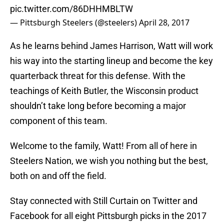
pic.twitter.com/86DHHMBLTW
— Pittsburgh Steelers (@steelers)
April 28, 2017
As he learns behind James Harrison, Watt will work
his way into the starting lineup and become the key
quarterback threat for this defense. With the
teachings of Keith Butler, the Wisconsin product
shouldn’t take long before becoming a major
component of this team.
Welcome to the family, Watt! From all of here in
Steelers Nation, we wish you nothing but the best,
both on and off the field.
Stay connected with Still Curtain on Twitter and
Facebook for all eight Pittsburgh picks in the 2017