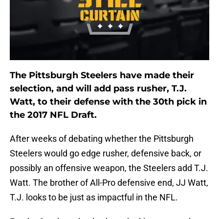
The Pittsburgh Steelers have made their
selection, and will add pass rusher, T.J.
Watt, to their defense with the 30th pick in
the 2017 NFL Draft.
After weeks of debating whether the Pittsburgh
Steelers would go edge rusher, defensive back, or
possibly an offensive weapon, the Steelers add T.J.
Watt. The brother of All-Pro defensive end, JJ Watt,
T.J. looks to be just as impactful in the NFL.