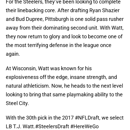
For the Steelers, they’ve been looking to complete
their linebacking core. After drafting Ryan Shazier
and Bud Dupree, Pittsburgh is one solid pass rusher
away from their dominating second unit. With Watt,
they now return to glory and look to become one of
the most terrifying defense in the league once
again.
At Wisconsin, Watt was known for his
explosiveness off the edge, insane strength, and
natural athleticism. Now, he heads to the next level
looking to bring that same playmaking ability to the
Steel City.
With the 30th pick in the 2017
#NFLDraft
, we select
LB T.J. Watt.
#SteelersDraft
#HereWeGo