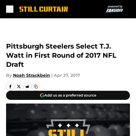
Skip to main content
Pittsburgh Steelers Select T.J.
Watt in First Round of 2017 NFL
Draft
By
Noah Strackbein
|
Apr 27, 2017
Add us as a preferred source