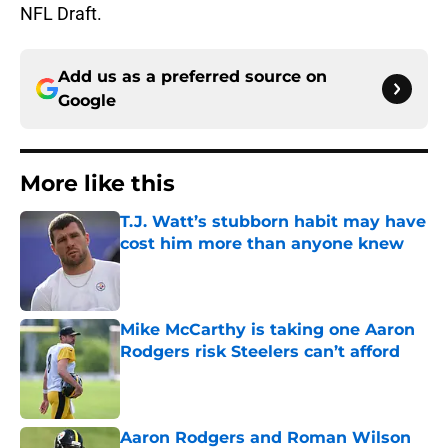
NFL Draft.
Add us as a preferred source on
Google
More like this
T.J. Watt’s stubborn habit may have
cost him more than anyone knew
Published by on Invalid Date
Mike McCarthy is taking one Aaron
Rodgers risk Steelers can’t afford
Published by on Invalid Date
Aaron Rodgers and Roman Wilson