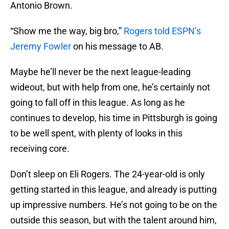
Antonio Brown.
“Show me the way, big bro,”
Rogers told ESPN’s
Jeremy Fowler
on his message to AB.
Maybe he’ll never be the next league-leading
wideout, but with help from one, he’s certainly not
going to fall off in this league. As long as he
continues to develop, his time in Pittsburgh is going
to be well spent, with plenty of looks in this
receiving core.
Don’t sleep on Eli Rogers. The 24-year-old is only
getting started in this league, and already is putting
up impressive numbers. He’s not going to be on the
outside this season, but with the talent around him,