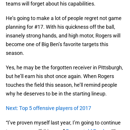
teams will forget about his capabilities.
He’s going to make a lot of people regret not game
planning for #17. With his quickness off the ball,
insanely strong hands, and high motor, Rogers will
become one of Big Ben’s favorite targets this
season.
Yes, he may be the forgotten receiver in Pittsburgh,
but he’ll earn his shot once again. When Rogers
touches the field this season, he’ll remind people
why he deserves to be in the starting lineup.
Next: Top 5 offensive players of 2017
“I’ve proven myself last year, I’m going to continue