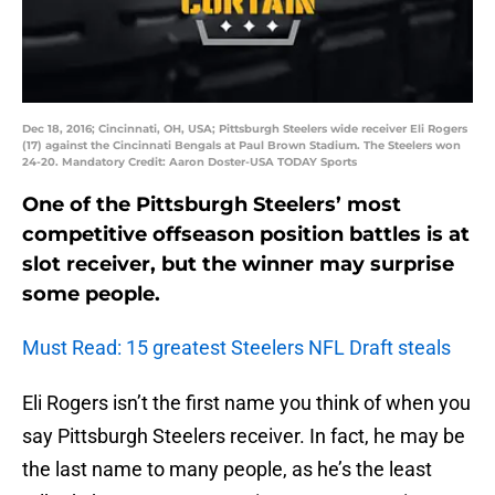
Dec 18, 2016; Cincinnati, OH, USA; Pittsburgh Steelers wide receiver Eli Rogers
(17) against the Cincinnati Bengals at Paul Brown Stadium. The Steelers won
24-20. Mandatory Credit: Aaron Doster-USA TODAY Sports
One of the Pittsburgh Steelers’ most
competitive offseason position battles is at
slot receiver, but the winner may surprise
some people.
Must Read: 15 greatest Steelers NFL Draft steals
Eli Rogers isn’t the first name you think of when you
say Pittsburgh Steelers receiver. In fact, he may be
the last name to many people, as he’s the least