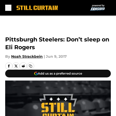
Skip to main content
Pittsburgh Steelers: Don’t sleep on
Eli Rogers
By
Noah Strackbein
|
Jun 9, 2017
Add us as a preferred source