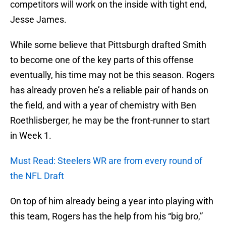
competitors will work on the inside with tight end,
Jesse James.
While some believe that Pittsburgh drafted Smith
to become one of the key parts of this offense
eventually, his time may not be this season. Rogers
has already proven he’s a reliable pair of hands on
the field, and with a year of chemistry with Ben
Roethlisberger, he may be the front-runner to start
in Week 1.
Must Read: Steelers WR are from every round of
the NFL Draft
On top of him already being a year into playing with
this team, Rogers has the help from his “big bro,”