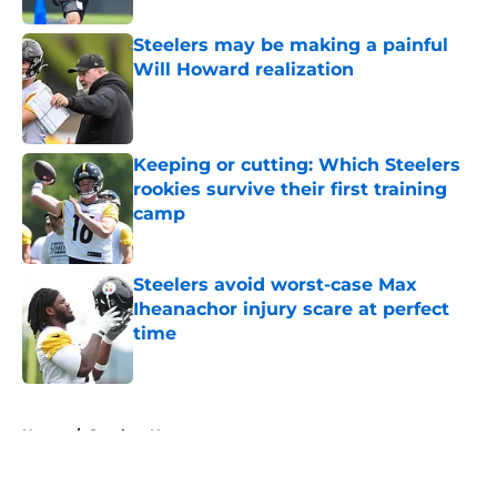
Steelers may be making a painful
Will Howard realization
Published by on Invalid Date
Keeping or cutting: Which Steelers
rookies survive their first training
camp
Published by on Invalid Date
Steelers avoid worst-case Max
Iheanachor injury scare at perfect
time
Published by on Invalid Date
5 related articles loaded
Home
/
Steelers News