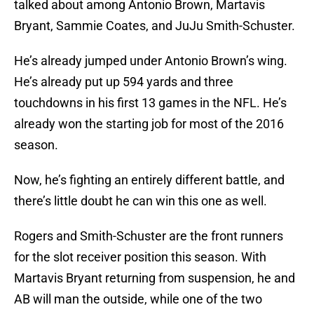
talked about among Antonio Brown, Martavis
Bryant, Sammie Coates, and JuJu Smith-Schuster.
He’s already jumped under Antonio Brown’s wing.
He’s already put up 594 yards and three
touchdowns in his first 13 games in the NFL. He’s
already won the starting job for most of the 2016
season.
Now, he’s fighting an entirely different battle, and
there’s little doubt he can win this one as well.
Rogers and Smith-Schuster are the front runners
for the slot receiver position this season. With
Martavis Bryant returning from suspension, he and
AB will man the outside, while one of the two