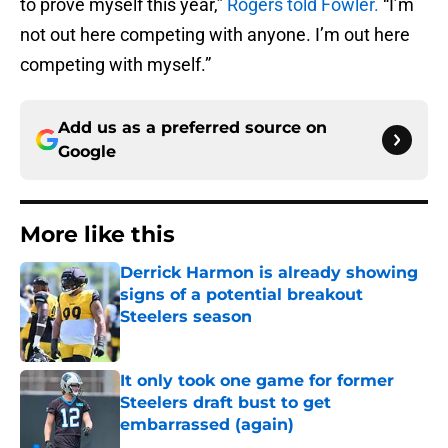
to prove myself this year,”
Rogers told Fowler.
“I’m
not out here competing with anyone. I’m out here
competing with myself.”
Add us as a preferred source on
Google
More like this
Derrick Harmon is already showing
signs of a potential breakout
Steelers season
Published by on Invalid Date
It only took one game for former
Steelers draft bust to get
embarrassed (again)
Published by on Invalid Date