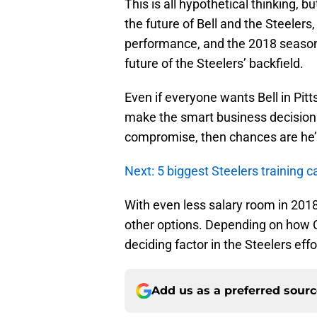
This is all hypothetical thinking, b
the future of Bell and the Steeler
performance, and the 2018 season p
future of the Steelers’ backfield.
Even if everyone wants Bell in Pit
make the smart business decision. 
compromise, then chances are he’s 
Next: 5 biggest Steelers training 
With even less salary room in 2018,
other options. Depending on how C
deciding factor in the Steelers effo
Add us as a preferred sour