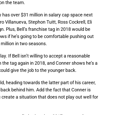
 on the team.
y has over $31 million in salary cap space next
o Villanueva, Stephon Tuitt, Ross Cockrell, Eli
gn. Plus, Bell’s franchise tag in 2018 would be
ws if he’s going to be comfortable pushing out
million in two seasons.
y. If Bell isn’t willing to accept a reasonable
h the tag again in 2018, and Conner shows he’s a
could give the job to the younger back.
old, heading towards the latter part of his career,
 back behind him. Add the fact that Conner is
reate a situation that does not play out well for