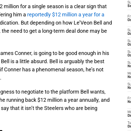
S
illion for a single season is a clear sign that
S
fering him a
reportedly $12 million a year for a
Fr
Oc
ndication. But depending on how Le’Veon Bell and
, the need to get a long-term deal done may be
S
Oc
S
Oc
James Conner, is going to be good enough in his
S
Oc
ell is a little absurd. Bell is arguably the best
S
No
 if Conner has a phenomenal season, he’s not
M
.
N
S
N
ingness to negotiate to the platform Bell wants,
Fr
the running back $12 million a year annually, and
N
o say that it isn’t the Steelers who are being
M
D
T
De