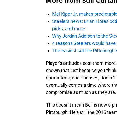
More from
Still Curtai
Mel Kiper Jr. makes predictable 
Steelers news: Brian Flores od
picks, and more
Why Jordan Addison to the Stee
4 reasons Steelers would have
The easiest cut the Pittsburgh 
Player’s attitudes cost them more 
shown that just because you thin
guarantees, and bonuses, doesn’t 
eventually comes a time where th
compromise as much as they are.
This doesn’t mean Bell is now a p
Pittsburgh. He’s still the 2016 tea