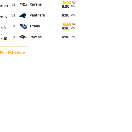
un
CBS
vs
Ravens
ec 20
6:00
PM
un
vs
Panthers
6:00
PM
ec 27
un
CBS
@
Titans
an 3
6:00
PM
un
@
Ravens
6:00
PM
an 10
Full Schedule