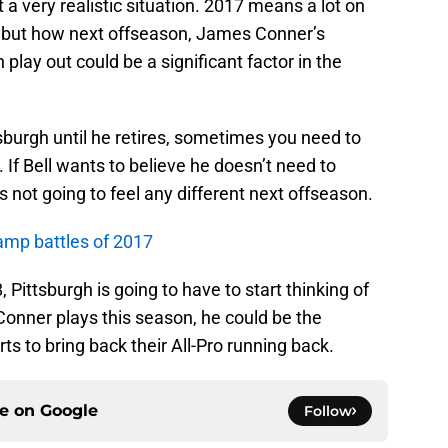
ut a very realistic situation. 2017 means a lot on
s, but how next offseason, James Conner’s
lay out could be a significant factor in the
tsburgh until he retires, sometimes you need to
If Bell wants to believe he doesn’t need to
not going to feel any different next offseason.
camp battles of 2017
 Pittsburgh is going to have to start thinking of
onner plays this season, he could be the
rts to bring back their All-Pro running back.
ce on
Google
Follow