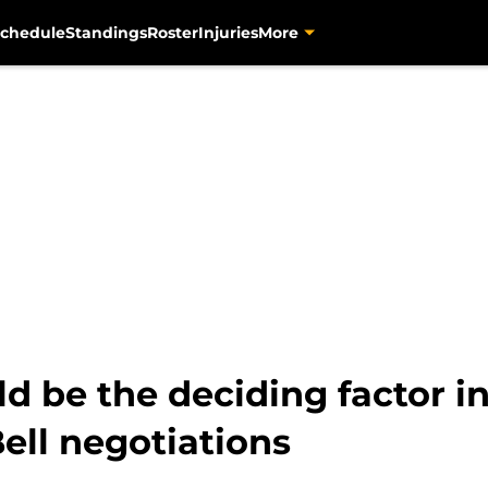
chedule
Standings
Roster
Injuries
More
 be the deciding factor i
Bell negotiations