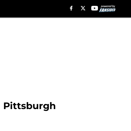
n Pittsburgh