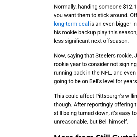
Normally, handing someone $12.12 m
you want them to stick around. Of
long-term deal
is an even bigger i
his rookie backup play this season
less significant next offseason.
Now, saying that Steelers rookie, 
rookie year to consider not signing B
running back in the NFL, and even
going to be on Bell’s level for years
This could affect Pittsburgh’s will
though. After reportingly offering 
still being turned down, it’s easy t
unreasonable, but Bell himself.