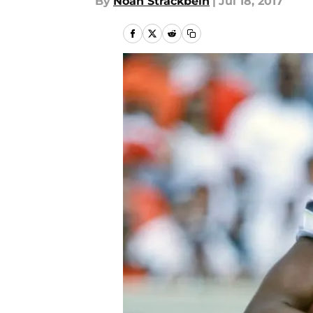
By
Noah Strackbein
|
Jul 18, 2017