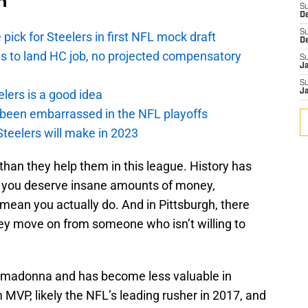
n
S
D
S
pick for Steelers in first NFL mock draft
D
ds to land HC job, no projected compensatory
S
J
S
lers is a good idea
J
 been embarrassed in the NFL playoffs
Steelers will make in 2023
than they help them in this league. History has
k you deserve insane amounts of money,
mean you actually do. And in Pittsburgh, there
ey move on from someone who isn’t willing to
rimadonna and has become less valuable in
m MVP, likely the NFL’s leading rusher in 2017, and