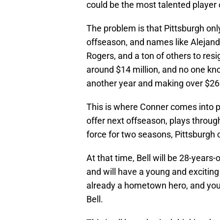
could be the most talented player
The problem is that Pittsburgh onl
offseason, and names like Alejandr
Rogers, and a ton of others to resi
around $14 million, and no one kno
another year and making over $26 
This is where Conner comes into pla
offer next offseason, plays throug
force for two seasons, Pittsburgh 
At that time, Bell will be 28-years-
and will have a young and exciting
already a hometown hero, and you c
Bell.