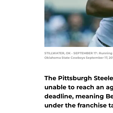
STILLWATER, OK - SEPTEMBER 17 : Running b
Oklahoma State Cowboys September 17, 2016
The Pittsburgh Steel
unable to reach an a
deadline, meaning Bel
under the franchise t