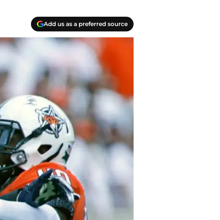
Add us as a preferred source