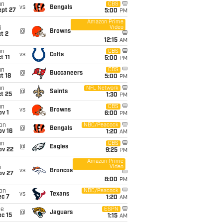
un
CBS
vs
Bengals
ept 27
5:00
PM
Amazon Prime
Video
i
@
Browns
t 2
12:15
AM
un
CBS
vs
Colts
t 11
5:00
PM
un
CBS
@
Buccaneers
t 18
5:00
PM
un
NFL Network
@
Saints
t 25
1:30
PM
un
CBS
vs
Browns
v 1
6:00
PM
on
NBC/Peacock
@
Bengals
ov 16
1:20
AM
un
CBS
@
Eagles
ov 22
9:25
PM
Amazon Prime
Video
i
vs
Broncos
ov 27
8:00
PM
on
NBC/Peacock
vs
Texans
ec 7
1:20
AM
ue
ESPN
@
Jaguars
c 15
1:15
AM