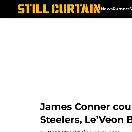
News
Rumors
S
Skip to main content
James Conner could
Steelers, Le’Veon 