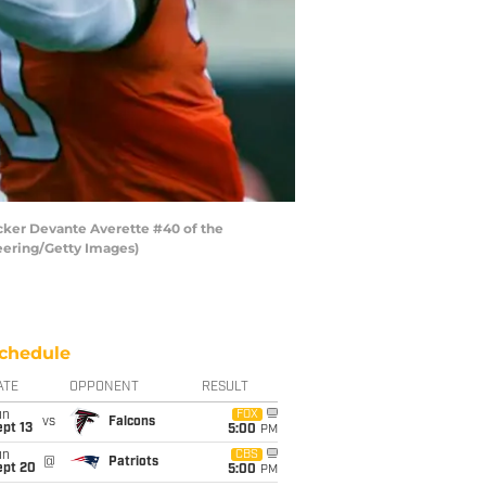
cker Devante Averette #40 of the
eering/Getty Images)
chedule
ATE
OPPONENT
RESULT
un
FOX
vs
Falcons
pt 13
5:00
PM
un
CBS
@
Patriots
ept 20
5:00
PM