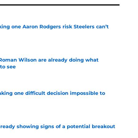
king one Aaron Rodgers risk Steelers can’t
e
Roman Wilson are already doing what
to see
e
aking one difficult decision impossible to
e
lready showing signs of a potential breakout