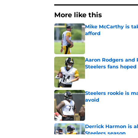
More like this
Mike McCarthy is ta
afford
Published by on Invalid Dat
Aaron Rodgers and 
Steelers fans hoped 
Published by on Invalid Dat
Steelers rookie is m
avoid
Published by on Invalid Dat
Derrick Harmon is a
Steelers season