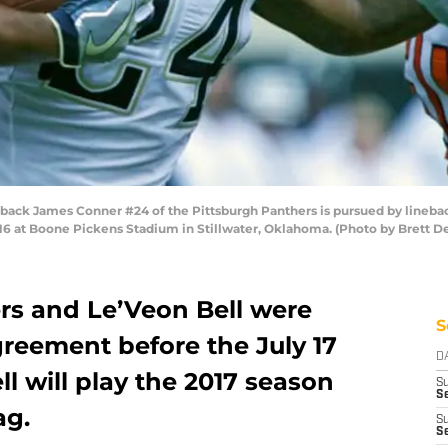
ack James Conner #24 of the Pittsburgh Panthers is pursued by lineba
 at Boone Pickens Stadium in Stillwater, Oklahoma. (Photo by Brett D
ers and Le’Veon Bell were
S
greement before the July 17
D
l will play the 2017 season
S
Se
ag.
S
S