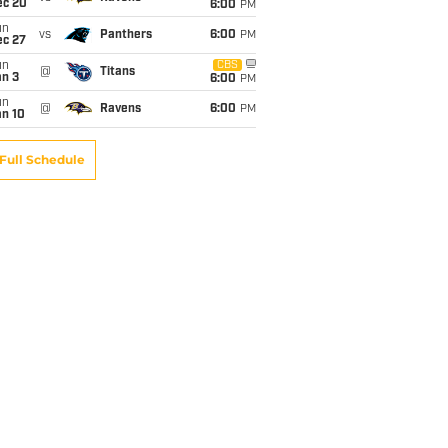
ec 20
6:00
PM
un
vs
Panthers
6:00
PM
ec 27
un
CBS
@
Titans
an 3
6:00
PM
un
@
Ravens
6:00
PM
an 10
Full Schedule