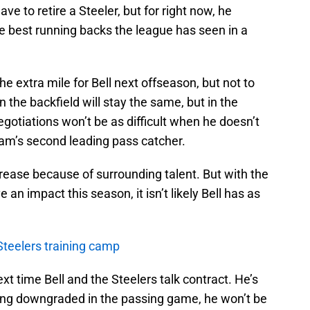
ve to retire a Steeler, but for right now, he
e best running backs the league has seen in a
he extra mile for Bell next offseason, but not to
n the backfield will stay the same, but in the
egotiations won’t be as difficult when he doesn’t
am’s second leading pass catcher.
decrease because of surrounding talent. But with the
an impact this season, it isn’t likely Bell has as
 Steelers training camp
ext time Bell and the Steelers talk contract. He’s
 being downgraded in the passing game, he won’t be