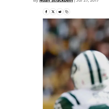
By
Noah Strackbein
|
Jul 27, 2017