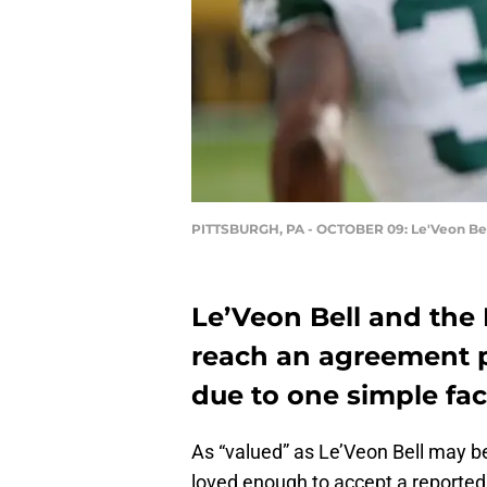
PITTSBURGH, PA - OCTOBER 09: Le'Veon Be
Le’Veon Bell and the 
reach an agreement pr
due to one simple fact
As “valued” as Le’Veon Bell may be
loved enough to accept a reporte