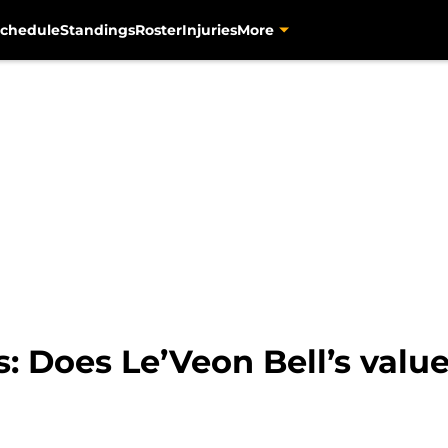
chedule
Standings
Roster
Injuries
More
s: Does Le’Veon Bell’s valu