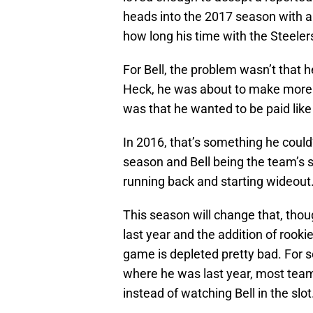
heads into the 2017 season with a
how long his time with the Steelers 
For Bell, the problem wasn’t that he
Heck, he was about to make more 
was that he wanted to be paid like
In 2016, that’s something he coul
season and Bell being the team’s s
running back and starting wideout
This season will change that, thou
last year and the addition of rooki
game is depleted pretty bad. For
where he was last year, most team
instead of watching Bell in the slot