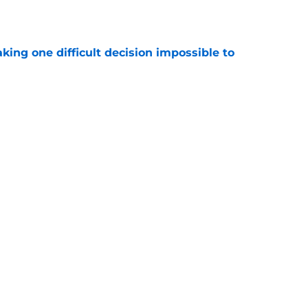
e
aking one difficult decision impossible to
e
lready showing signs of a potential breakout
e