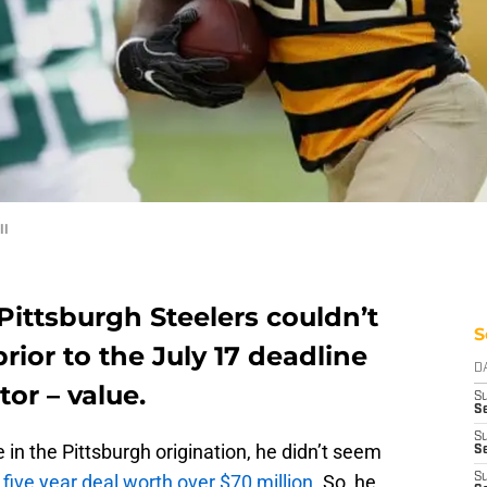
ll
Pittsburgh Steelers couldn’t
S
ior to the July 17 deadline
D
or – value.
S
Se
S
 in the Pittsburgh origination, he didn’t seem
S
d
five year deal worth over $70 million
. So, he
S