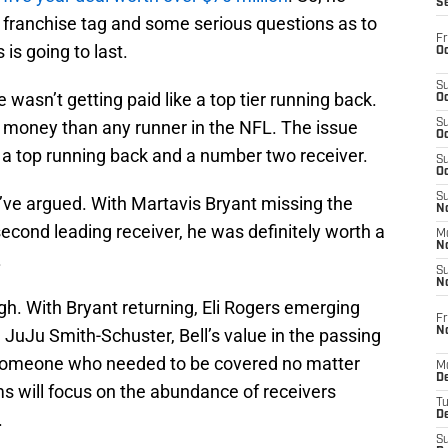
S
 franchise tag and some serious questions as to
Fr
is going to last.
Oc
S
 wasn’t getting paid like a top tier running back.
Oc
money than any runner in the NFL. The issue
S
Oc
 a top running back and a number two receiver.
S
Oc
S
d’ve argued. With Martavis Bryant missing the
No
econd leading receiver, he was definitely worth a
M
N
.
S
N
gh. With Bryant returning, Eli Rogers emerging
Fr
N
e JuJu Smith-Schuster, Bell’s value in the passing
 someone who needed to be covered no matter
M
D
s will focus on the abundance of receivers
T
.
De
S