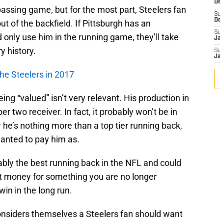
D
passing game, but for the most part, Steelers fan
S
D
t of the backfield. If Pittsburgh has an
S
 only use him in the running game, they’ll take
J
y history.
S
J
he Steelers in 2017
ing “valued” isn’t very relevant. His production in
 two receiver. In fact, it probably won’t be in
 he’s nothing more than a top tier running back,
wanted to pay him as.
ably the best running back in the NFL and could
want money for something you are no longer
 win in the long run.
nsiders themselves a Steelers fan should want