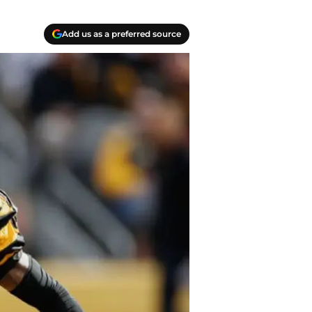
Add us as a preferred source