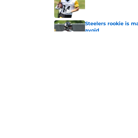
Published by on Invalid Dat
Steelers rookie is m
avoid
Published by on Invalid Dat
Derrick Harmon is a
Steelers season
Published by on Invalid Dat
5 related articles loaded
Home
/
Steelers News