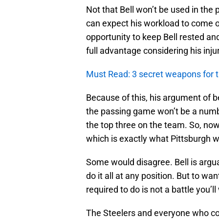
Not that Bell won’t be used in the 
can expect his workload to come ou
opportunity to keep Bell rested and
full advantage considering his injur
Must Read: 3 secret weapons for t
Because of this, his argument of be
the passing game won’t be a number
the top three on the team. So, now
which is exactly what Pittsburgh 
Some would disagree. Bell is argu
do it all at any position. But to 
required to do is not a battle you’ll
The Steelers and everyone who co