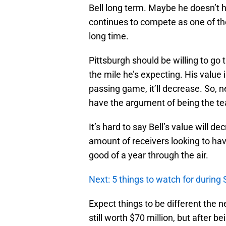
Bell long term. Maybe he doesn’t ha
continues to compete as one of th
long time.
Pittsburgh should be willing to go t
the mile he’s expecting. His value i
passing game, it’ll decrease. So, n
have the argument of being the te
It’s hard to say Bell’s value will 
amount of receivers looking to have 
good of a year through the air.
Next: 5 things to watch for during
Expect things to be different the n
still worth $70 million, but after