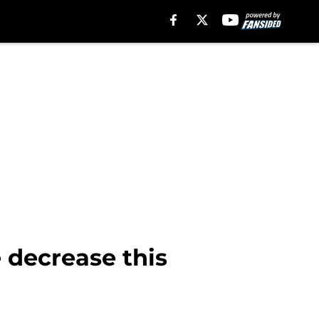
e decrease this