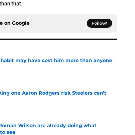
than that.
ce on
Google
Follow
n habit may have cost him more than anyone
e
king one Aaron Rodgers risk Steelers can’t
e
Roman Wilson are already doing what
to see