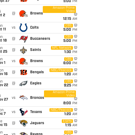
ept 27
5:00
PM
Amazon Prime
Video
i
@
Browns
t 2
12:15
AM
un
CBS
vs
Colts
t 11
5:00
PM
un
CBS
@
Buccaneers
t 18
5:00
PM
un
NFL Network
@
Saints
t 25
1:30
PM
un
CBS
vs
Browns
v 1
6:00
PM
on
NBC/Peacock
@
Bengals
ov 16
1:20
AM
un
CBS
@
Eagles
ov 22
9:25
PM
Amazon Prime
Video
i
vs
Broncos
ov 27
8:00
PM
on
NBC/Peacock
vs
Texans
ec 7
1:20
AM
ue
ESPN
@
Jaguars
c 15
1:15
AM
un
CBS
vs
Ravens