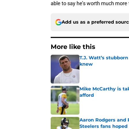
able to say he’s worth much more 
Add us as a preferred sour
More like this
T.J. Watt’s stubbor
knew
Published by on Invalid Dat
Mike McCarthy is ta
afford
Published by on Invalid Dat
Aaron Rodgers and 
Steelers fans hoped 