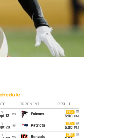
chedule
ATE
OPPONENT
RESULT
un
FOX
vs
Falcons
pt 13
5:00
PM
un
CBS
@
Patriots
ept 20
5:00
PM
un
CBS
vs
Bengals