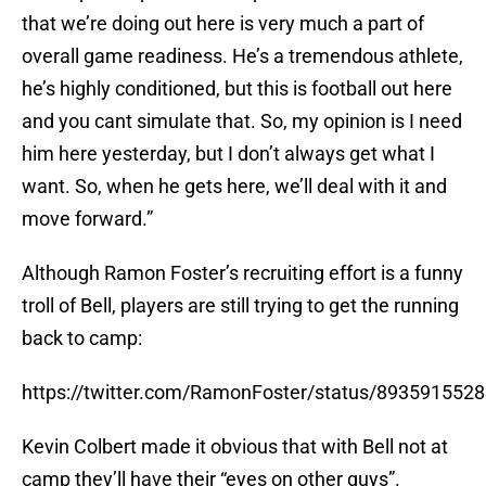
that we’re doing out here is very much a part of
overall game readiness. He’s a tremendous athlete,
he’s highly conditioned, but this is football out here
and you cant simulate that. So, my opinion is I need
him here yesterday, but I don’t always get what I
want. So, when he gets here, we’ll deal with it and
move forward.”
Although Ramon Foster’s recruiting effort is a funny
troll of Bell, players are still trying to get the running
back to camp:
https://twitter.com/RamonFoster/status/893591552
Kevin Colbert made it obvious that with Bell not at
camp they’ll have their “eyes on other guys”.