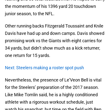
the momentum of his 1396 yard 20 touchdown
junior season, to the NFL.
Other running backs Fitzgerald Toussaint and Knile
Davis have had up and down camps. Davis showed
promising work vs the Giants with eight carries for
34 yards, but didn’t show much as a kick returner,
one return for 15 yards.
Next: Steelers making a roster spot push
Nevertheless, the presence of Le’Veon Bell is vital
for the Steelers’ preparation of the 2017 season.
Like Mike Tomlin said, he is a highly conditioned
athlete with a rigorous workout schedule, just
watch his snapchat, but time on the field with Ben