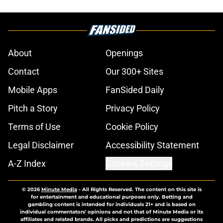
About
Openings
Contact
Our 300+ Sites
Mobile Apps
FanSided Daily
Pitch a Story
Privacy Policy
Terms of Use
Cookie Policy
Legal Disclaimer
Accessibility Statement
A-Z Index
Cookies Settings
© 2026
Minute Media
-
All Rights Reserved. The content on this site is
for entertainment and educational purposes only. Betting and
gambling content is intended for individuals 21+ and is based on
individual commentators' opinions and not that of Minute Media or its
affiliates and related brands. All picks and predictions are suggestions