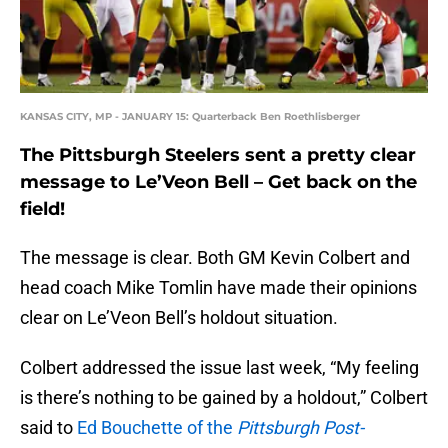
KANSAS CITY, MP - JANUARY 15: Quarterback Ben Roethlisberger
The Pittsburgh Steelers sent a pretty clear
message to Le’Veon Bell – Get back on the
field!
The message is clear. Both GM Kevin Colbert and
head coach Mike Tomlin have made their opinions
clear on Le’Veon Bell’s holdout situation.
Colbert addressed the issue last week, “My feeling
is there’s nothing to be gained by a holdout,” Colbert
said to
Ed Bouchette of the
Pittsburgh Post-