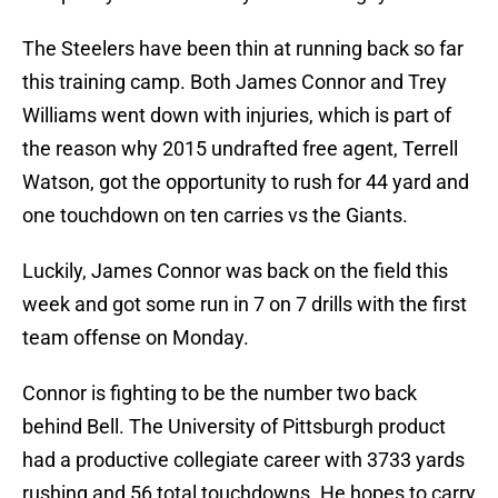
The Steelers have been thin at running back so far
this training camp. Both James Connor and Trey
Williams went down with injuries, which is part of
the reason why 2015 undrafted free agent, Terrell
Watson, got the opportunity to rush for 44 yard and
one touchdown on ten carries vs the Giants.
Luckily, James Connor was back on the field this
week and got some run in 7 on 7 drills with the first
team offense on Monday.
Connor is fighting to be the number two back
behind Bell. The University of Pittsburgh product
had a productive collegiate career with 3733 yards
rushing and 56 total touchdowns. He hopes to carry