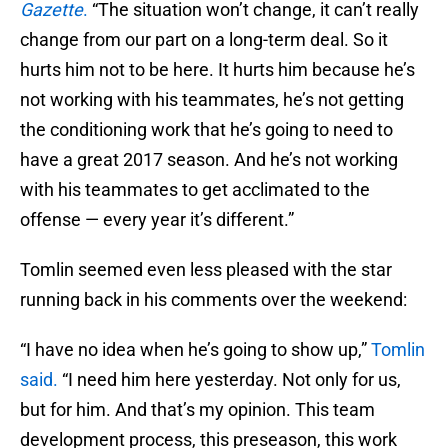
Gazette
.
“The situation won’t change, it can’t really
change from our part on a long-term deal. So it
hurts him not to be here. It hurts him because he’s
not working with his teammates, he’s not getting
the conditioning work that he’s going to need to
have a great 2017 season. And he’s not working
with his teammates to get acclimated to the
offense — every year it’s different.”
Tomlin seemed even less pleased with the star
running back in his comments over the weekend:
“I have no idea when he’s going to show up,”
Tomlin
said.
“I need him here yesterday. Not only for us,
but for him. And that’s my opinion. This team
development process, this preseason, this work