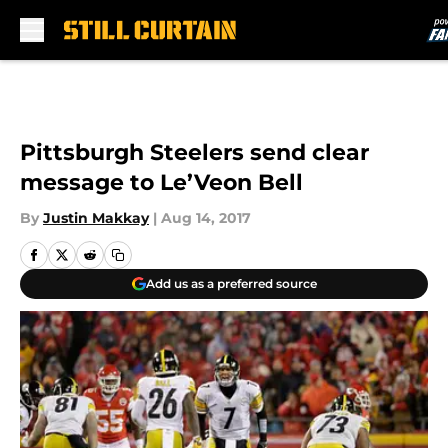
Skip to main content
Pittsburgh Steelers send clear
message to Le’Veon Bell
By
Justin Makkay
|
Aug 14, 2017
Add us as a preferred source