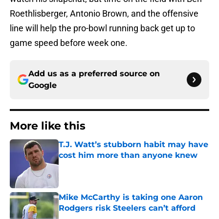
Roethlisberger, Antonio Brown, and the offensive
line will help the pro-bowl running back get up to
game speed before week one.
Add us as a preferred source on
Google
More like this
T.J. Watt’s stubborn habit may have
cost him more than anyone knew
Published by on Invalid Date
Mike McCarthy is taking one Aaron
Rodgers risk Steelers can’t afford
Published by on Invalid Date