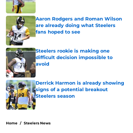
Aaron Rodgers and Roman Wilson
are already doing what Steelers
fans hoped to see
Published by on Invalid Date
Steelers rookie is making one
difficult decision impossible to
avoid
Published by on Invalid Date
Derrick Harmon is already showing
signs of a potential breakout
Steelers season
Published by on Invalid Date
5 related articles loaded
Home
/
Steelers News