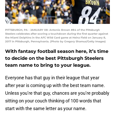
PITTSBURGH, PA - JANUARY 08: Antonio Brown #84 of the Pittsburgh
Steelers celebrates after scoring a touchdown during the first quarter against
the Miami Dolphins in the AFC Wild Card game at Heinz Field on January 8,
2017 in Pittsburgh, Pennsylvania. (Photo by Gregory Shamus/Getty Images)
With fantasy football season here, it’s time
to decide on the best Pittsburgh Steelers
team name to bring to your league.
Everyone has that guy in their league that year
after year is coming up with the best team name.
Unless you’re that guy, chances are you’re probably
sitting on your couch thinking of 100 words that
start with the same letter as your name.