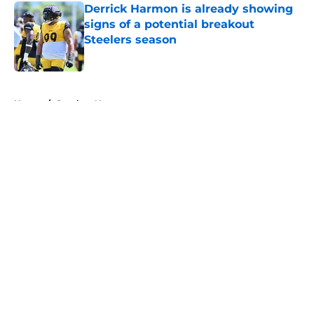
Derrick Harmon is already showing
signs of a potential breakout
Steelers season
Published by on Invalid Date
5 related articles loaded
Home
/
Steelers News
About
Openings
Contact
Our 300+ Sites
Mobile Apps
FanSided Daily
Pitch a Story
Privacy Policy
Terms of Use
Cookie Policy