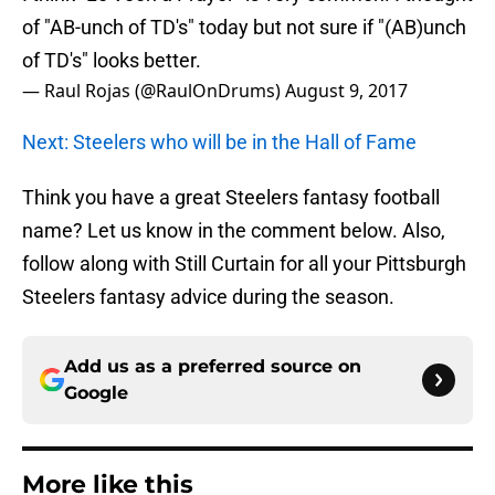
of "AB-unch of TD's" today but not sure if "(AB)unch
of TD's" looks better.
— Raul Rojas (@RaulOnDrums)
August 9, 2017
Next: Steelers who will be in the Hall of Fame
Think you have a great Steelers fantasy football
name? Let us know in the comment below. Also,
follow along with Still Curtain for all your Pittsburgh
Steelers fantasy advice during the season.
Add us as a preferred source on
Google
More like this