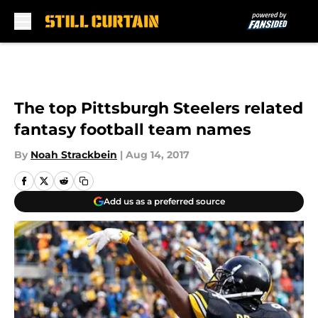
Skip to main content
The top Pittsburgh Steelers related
fantasy football team names
By
Noah Strackbein
|
Aug 14, 2017
Add us as a preferred source