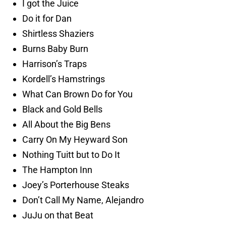
I got the Juice
Do it for Dan
Shirtless Shaziers
Burns Baby Burn
Harrison’s Traps
Kordell’s Hamstrings
What Can Brown Do for You
Black and Gold Bells
All About the Big Bens
Carry On My Heyward Son
Nothing Tuitt but to Do It
The Hampton Inn
Joey’s Porterhouse Steaks
Don’t Call My Name, Alejandro
JuJu on that Beat