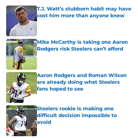
T.J. Watt’s stubborn habit may have
cost him more than anyone knew
Published by on Invalid Date
Mike McCarthy is taking one Aaron
Rodgers risk Steelers can’t afford
Published by on Invalid Date
Aaron Rodgers and Roman Wilson
are already doing what Steelers
fans hoped to see
Published by on Invalid Date
Steelers rookie is making one
difficult decision impossible to
avoid
Published by on Invalid Date