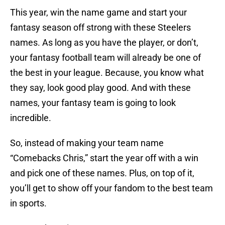
This year, win the name game and start your
fantasy season off strong with these Steelers
names. As long as you have the player, or don’t,
your fantasy football team will already be one of
the best in your league. Because, you know what
they say, look good play good. And with these
names, your fantasy team is going to look
incredible.
So, instead of making your team name
“Comebacks Chris,” start the year off with a win
and pick one of these names. Plus, on top of it,
you’ll get to show off your fandom to the best team
in sports.