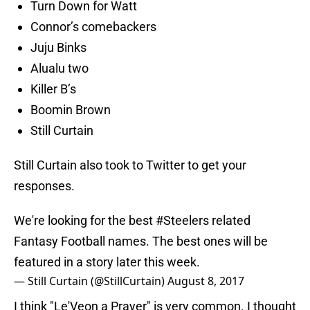
Turn Down for Watt
Connor’s comebackers
Juju Binks
Alualu two
Killer B’s
Boomin Brown
Still Curtain
Still Curtain also took to Twitter to get your
responses.
We're looking for the best
#Steelers
related
Fantasy Football names. The best ones will be
featured in a story later this week.
— Still Curtain (@StillCurtain)
August 8, 2017
I think "Le'Veon a Prayer" is very common. I thought