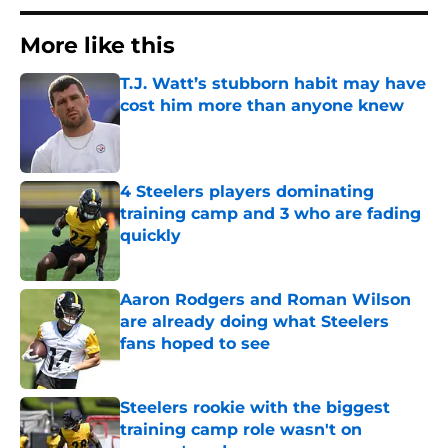
More like this
T.J. Watt’s stubborn habit may have
cost him more than anyone knew
Published by on Invalid Date
4 Steelers players dominating
training camp and 3 who are fading
quickly
Published by on Invalid Date
Aaron Rodgers and Roman Wilson
are already doing what Steelers
fans hoped to see
Published by on Invalid Date
Steelers rookie with the biggest
training camp role wasn't on