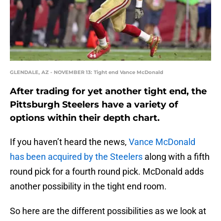
GLENDALE, AZ - NOVEMBER 13: Tight end Vance McDonald
After trading for yet another tight end, the
Pittsburgh Steelers have a variety of
options within their depth chart.
If you haven’t heard the news,
Vance McDonald
has been acquired by the Steelers
along with a fifth
round pick for a fourth round pick. McDonald adds
another possibility in the tight end room.
So here are the different possibilities as we look at