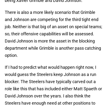
being Xavier Grimble and David Johnson.
There is also a more likely scenario that Grimble
and Johnson are competing for the third tight end
job. Neither is that big of an asset on special teams;
so, their offensive capabilities will be assessed.
David Johnson is more the asset in the blocking
department while Grimble is another pass catching
option.
If I had to predict what would happen right now, I
would guess the Steelers keep Johnson as a run
blocker. The Steelers have typically carved out a
role like this that has included either Matt Spaeth or
David Johnson over the years. I also think the
Steelers have enough need at other positions to