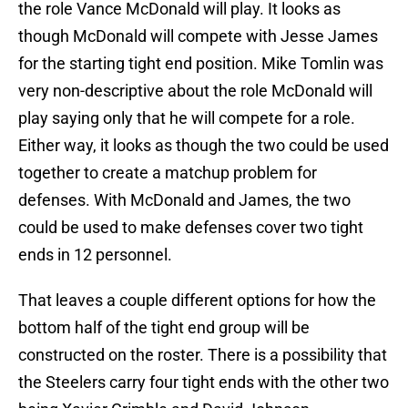
the role Vance McDonald will play. It looks as
though McDonald will compete with Jesse James
for the starting tight end position. Mike Tomlin was
very non-descriptive about the role McDonald will
play saying only that he will compete for a role.
Either way, it looks as though the two could be used
together to create a matchup problem for
defenses. With McDonald and James, the two
could be used to make defenses cover two tight
ends in 12 personnel.
That leaves a couple different options for how the
bottom half of the tight end group will be
constructed on the roster. There is a possibility that
the Steelers carry four tight ends with the other two