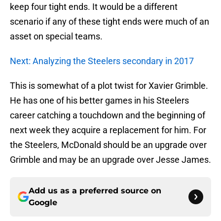
keep four tight ends. It would be a different
scenario if any of these tight ends were much of an
asset on special teams.
Next: Analyzing the Steelers secondary in 2017
This is somewhat of a plot twist for Xavier Grimble.
He has one of his better games in his Steelers
career catching a touchdown and the beginning of
next week they acquire a replacement for him. For
the Steelers, McDonald should be an upgrade over
Grimble and may be an upgrade over Jesse James.
Add us as a preferred source on
Google