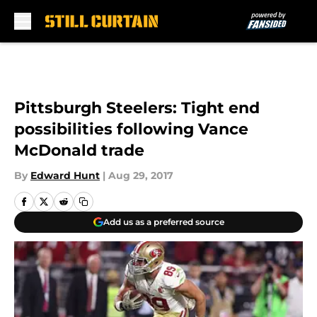
Skip to main content
Pittsburgh Steelers: Tight end
possibilities following Vance
McDonald trade
By
Edward Hunt
|
Aug 29, 2017
Add us as a preferred source