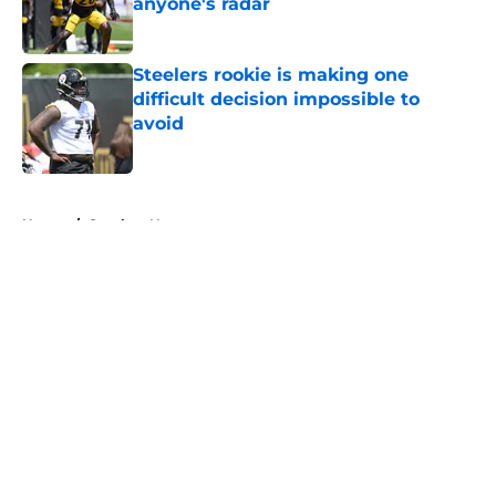
anyone's radar
Published by on Invalid Date
Steelers rookie is making one
difficult decision impossible to
avoid
Published by on Invalid Date
5 related articles loaded
Home
/
Steelers News
About
Openings
Contact
Our 300+ Sites
Mobile Apps
FanSided Daily