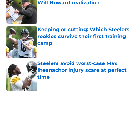
Will Howard realization
Published by on Invalid Date
Keeping or cutting: Which Steelers
rookies survive their first training
camp
Published by on Invalid Date
Steelers avoid worst-case Max
Iheanachor injury scare at perfect
time
Published by on Invalid Date
5 related articles loaded
Home
/
Steelers News