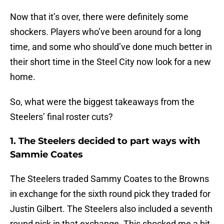
Now that it’s over, there were definitely some
shockers. Players who’ve been around for a long
time, and some who should’ve done much better in
their short time in the Steel City now look for a new
home.
So, what were the biggest takeaways from the
Steelers’ final roster cuts?
1. The Steelers decided to part ways with
Sammie Coates
The Steelers traded Sammy Coates to the Browns
in exchange for the sixth round pick they traded for
Justin Gilbert. The Steelers also included a seventh
round pick in that exchange. This shocked me a bit