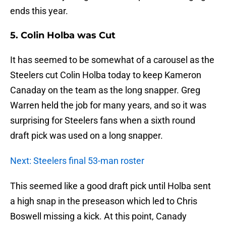
ends this year.
5. Colin Holba was Cut
It has seemed to be somewhat of a carousel as the
Steelers cut Colin Holba today to keep Kameron
Canaday on the team as the long snapper. Greg
Warren held the job for many years, and so it was
surprising for Steelers fans when a sixth round
draft pick was used on a long snapper.
Next: Steelers final 53-man roster
This seemed like a good draft pick until Holba sent
a high snap in the preseason which led to Chris
Boswell missing a kick. At this point, Canady