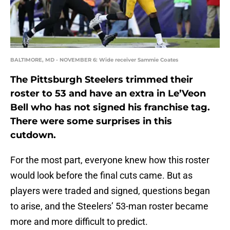
BALTIMORE, MD - NOVEMBER 6: Wide receiver Sammie Coates
The Pittsburgh Steelers trimmed their
roster to 53 and have an extra in Le’Veon
Bell who has not signed his franchise tag.
There were some surprises in this
cutdown.
For the most part, everyone knew how this roster
would look before the final cuts came. But as
players were traded and signed, questions began
to arise, and the Steelers’ 53-man roster became
more and more difficult to predict.