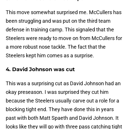
This move somewhat surprised me. McCullers has
been struggling and was put on the third team
defense in training camp. This signaled that the
Steelers were ready to move on from McCullers for
a more robust nose tackle. The fact that the
Steelers kept him comes as a surprise.
4. David Johnson was cut
This was a surprising cut as David Johnson had an
okay preseason. I was surprised they cut him
because the Steelers usually carve out a role for a
blocking tight end. They have done this in years
past with both Matt Spaeth and David Johnson. It
looks like they will go with three pass catching tight