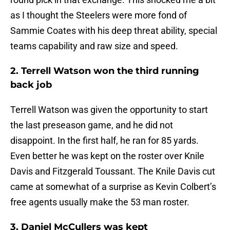
as I thought the Steelers were more fond of
Sammie Coates with his deep threat ability, special
teams capability and raw size and speed.
2. Terrell Watson won the third running
back job
Terrell Watson was given the opportunity to start
the last preseason game, and he did not
disappoint. In the first half, he ran for 85 yards.
Even better he was kept on the roster over Knile
Davis and Fitzgerald Toussant. The Knile Davis cut
came at somewhat of a surprise as Kevin Colbert’s
free agents usually make the 53 man roster.
3. Daniel McCullers was kept