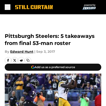
Skip to main content
Pittsburgh Steelers: 5 takeaways
from final 53-man roster
By
Edward Hunt
|
Sep 3, 2017
Add us as a preferred source