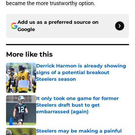
became the more trustworthy option.
Add us as a preferred source on
Google
More like this
Derrick Harmon is already showing
signs of a potential breakout
Steelers season
Published by on Invalid Date
It only took one game for former
Steelers draft bust to get
embarrassed (again)
Published by on Invalid Date
Steelers may be making a painful