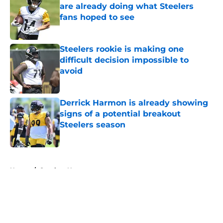
are already doing what Steelers
fans hoped to see
Published by on Invalid Date
Steelers rookie is making one
difficult decision impossible to
avoid
Published by on Invalid Date
Derrick Harmon is already showing
signs of a potential breakout
Steelers season
Published by on Invalid Date
5 related articles loaded
Home
/
Steelers News