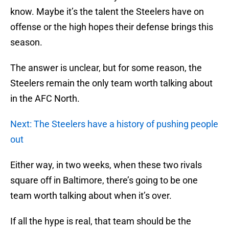
know. Maybe it’s the talent the Steelers have on
offense or the high hopes their defense brings this
season.
The answer is unclear, but for some reason, the
Steelers remain the only team worth talking about
in the AFC North.
Next: The Steelers have a history of pushing people
out
Either way, in two weeks, when these two rivals
square off in Baltimore, there’s going to be one
team worth talking about when it’s over.
If all the hype is real, that team should be the