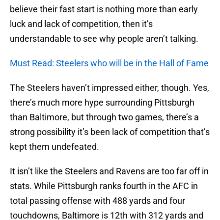
believe their fast start is nothing more than early
luck and lack of competition, then it’s
understandable to see why people aren’t talking.
Must Read: Steelers who will be in the Hall of Fame
The Steelers haven’t impressed either, though. Yes,
there’s much more hype surrounding Pittsburgh
than Baltimore, but through two games, there’s a
strong possibility it’s been lack of competition that’s
kept them undefeated.
It isn’t like the Steelers and Ravens are too far off in
stats. While Pittsburgh ranks fourth in the AFC in
total passing offense with 488 yards and four
touchdowns, Baltimore is 12th with 312 yards and