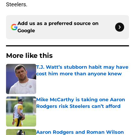
Steelers.
Add us as a preferred source on
Google
More like this
T.J. Watt’s stubborn habit may have
cost him more than anyone knew
Published by on Invalid Date
Mike McCarthy is taking one Aaron
Rodgers risk Steelers can’t afford
Published by on Invalid Date
Aaron Rodgers and Roman Wilson