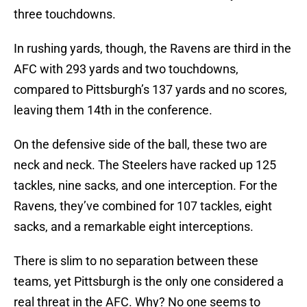
three touchdowns.
In rushing yards, though, the Ravens are third in the
AFC with 293 yards and two touchdowns,
compared to Pittsburgh’s 137 yards and no scores,
leaving them 14th in the conference.
On the defensive side of the ball, these two are
neck and neck. The Steelers have racked up 125
tackles, nine sacks, and one interception. For the
Ravens, they’ve combined for 107 tackles, eight
sacks, and a remarkable eight interceptions.
There is slim to no separation between these
teams, yet Pittsburgh is the only one considered a
real threat in the AFC. Why? No one seems to