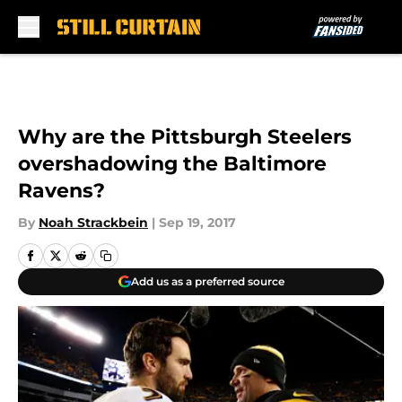
Skip to main content
Why are the Pittsburgh Steelers
overshadowing the Baltimore
Ravens?
By
Noah Strackbein
|
Sep 19, 2017
Add us as a preferred source