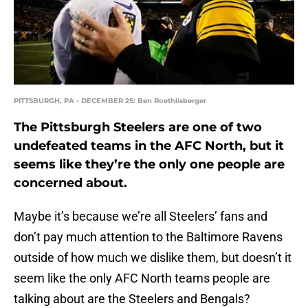
PITTSBURGH, PA - DECEMBER 25: Ben Roethlisberger
The Pittsburgh Steelers are one of two
undefeated teams in the AFC North, but it
seems like they’re the only one people are
concerned about.
Maybe it’s because we’re all Steelers’ fans and
don’t pay much attention to the Baltimore Ravens
outside of how much we dislike them, but doesn’t it
seem like the only AFC North teams people are
talking about are the Steelers and Bengals?