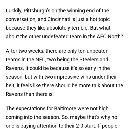
Luckily, Pittsburgh’s on the winning end of the
conversation, and Cincinnati is just a hot topic
because they like absolutely terrible. But what
about the other undefeated team in the AFC North?
After two weeks, there are only ten unbeaten
teams in the NFL, two being the Steelers and
Ravens. It could be because it’s so early in the
season, but with two impressive wins under their
belt, it feels like there should be more talk about the
Ravens than there is.
The expectations for Baltimore were not high
coming into the season. So, maybe that’s why no
one is paying attention to their 2-0 start. If people