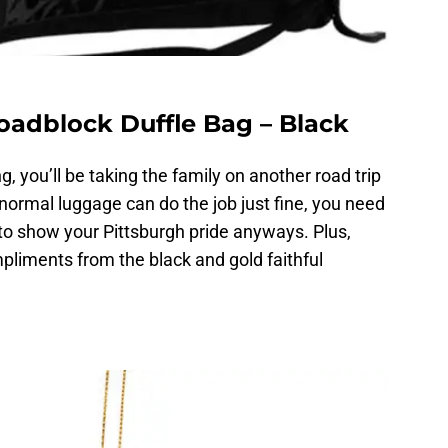
oadblock Duffle Bag – Black
, you’ll be taking the family on another road trip
normal luggage can do the job just fine, you need
to show your Pittsburgh pride anyways. Plus,
mpliments from the black and gold faithful