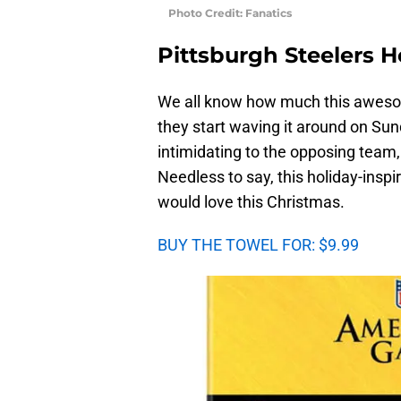
Photo Credit: Fanatics
Pittsburgh Steelers H
We all know how much this aweso
they start waving it around on Sun
intimidating to the opposing team,
Needless to say, this holiday-inspir
would love this Christmas.
BUY THE TOWEL FOR: $9.99