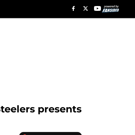
Steelers presents