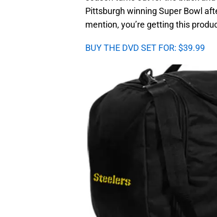
Pittsburgh winning Super Bowl aft
mention, you’re getting this produc
BUY THE DVD SET FOR: $39.99