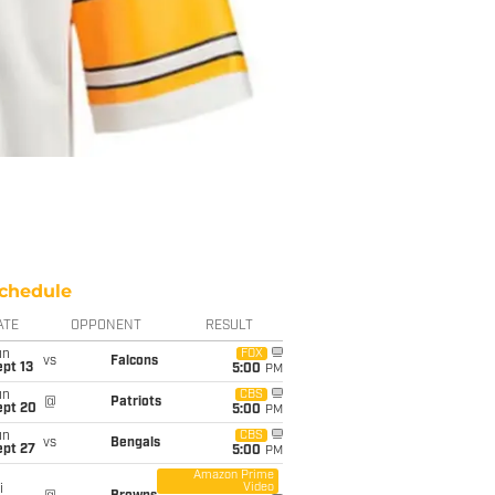
chedule
ATE
OPPONENT
RESULT
un
FOX
vs
Falcons
pt 13
5:00
PM
un
CBS
@
Patriots
ept 20
5:00
PM
un
CBS
vs
Bengals
ept 27
5:00
PM
Amazon Prime
Video
i