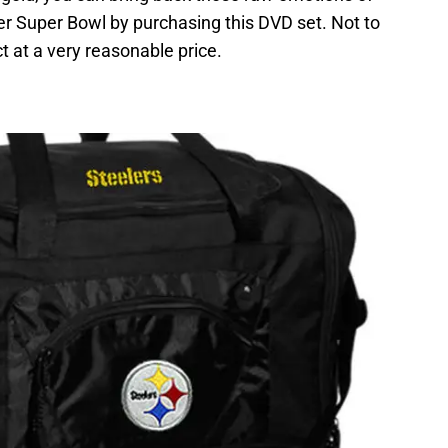
er Super Bowl by purchasing this DVD set. Not to
t at a very reasonable price.