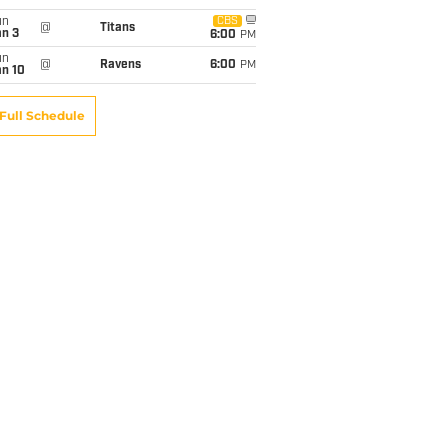
un
CBS
@
Titans
an 3
6:00
PM
un
@
Ravens
6:00
PM
an 10
Full Schedule