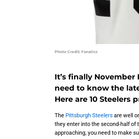
Photo Credit: Fanatics
It’s finally Novembe
need to know the late
Here are 10 Steelers 
The
Pittsburgh Steelers
are well o
they enter into the second-half of
approaching, you need to make sure