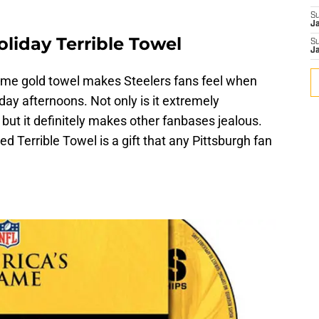
S
J
oliday Terrible Towel
S
J
me gold towel makes Steelers fans feel when
day afternoons. Not only is it extremely
 but it definitely makes other fanbases jealous.
ed Terrible Towel is a gift that any Pittsburgh fan