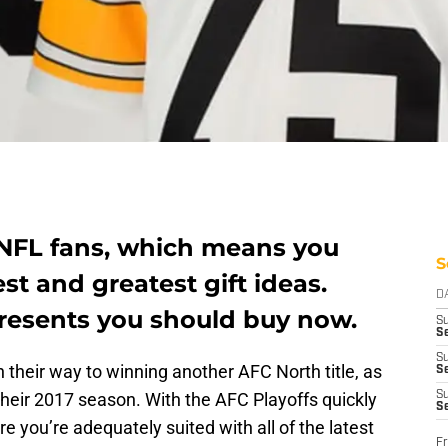
r NFL fans, which means you
S
st and greatest gift ideas.
D
presents you should buy now.
S
Se
S
n their way to winning another AFC North title, as
S
 their 2017 season. With the AFC Playoffs quickly
S
S
 you’re adequately suited with all of the latest
Fr