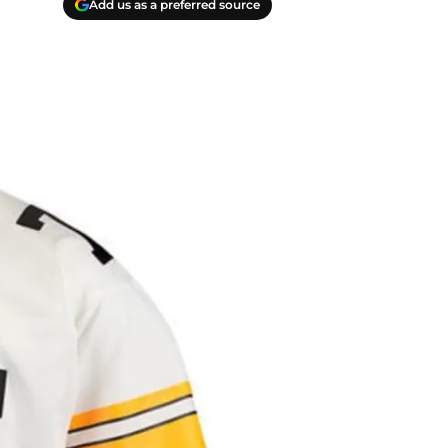
Add us as a preferred source