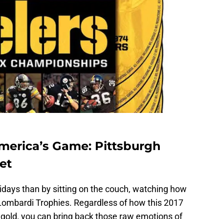
America’s Game: Pittsburgh
et
idays than by sitting on the couch, watching how
Lombardi Trophies. Regardless of how this 2017
 gold, you can bring back those raw emotions of