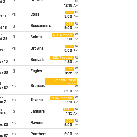
@
Browns
t 2
12:15
AM
un
CBS
vs
Colts
t 11
5:00
PM
un
CBS
@
Buccaneers
t 18
5:00
PM
un
NFL Network
@
Saints
t 25
1:30
PM
un
CBS
vs
Browns
v 1
6:00
PM
on
NBC/Peacock
@
Bengals
ov 16
1:20
AM
un
CBS
@
Eagles
ov 22
9:25
PM
Amazon Prime
Video
i
vs
Broncos
ov 27
8:00
PM
on
NBC/Peacock
vs
Texans
ec 7
1:20
AM
ue
ESPN
@
Jaguars
c 15
1:15
AM
un
CBS
vs
Ravens
ec 20
6:00
PM
un
vs
Panthers
6:00
PM
ec 27