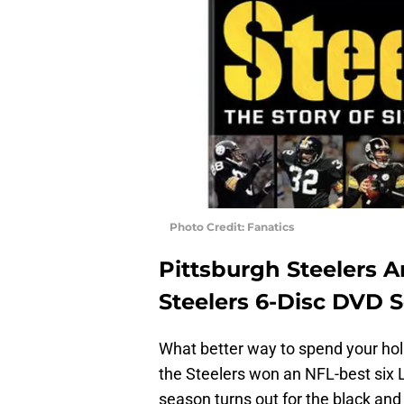
Photo Credit: Fanatics
Pittsburgh Steelers 
Steelers 6-Disc DVD S
What better way to spend your hol
the Steelers won an NFL-best six 
season turns out for the black and