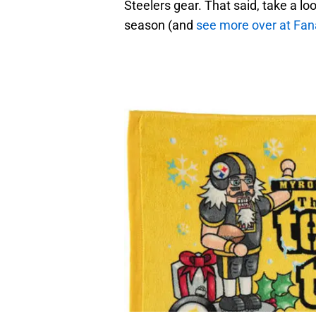
Steelers gear. That said, take a loo
season (and
see more over at Fana