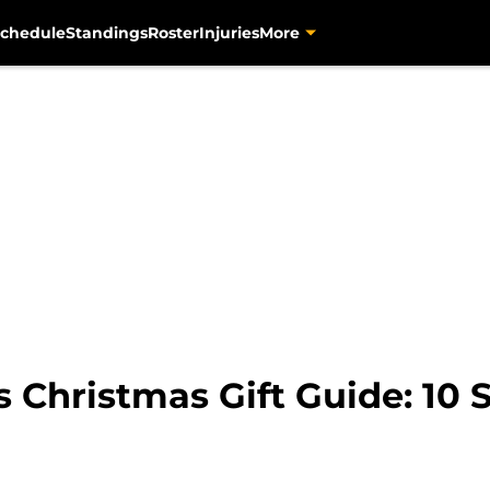
chedule
Standings
Roster
Injuries
More
s Christmas Gift Guide: 10 