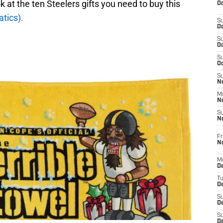
k at the ten Steelers gifts you need to buy this
Oc
tics).
S
Oc
S
Oc
S
Oc
S
No
M
N
S
N
Fr
N
M
D
T
De
S
D
S
D