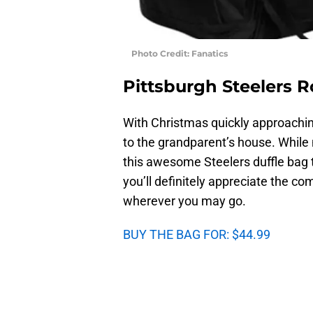
Photo Credit: Fanatics
Pittsburgh Steelers R
With Christmas quickly approaching
to the grandparent’s house. While 
this awesome Steelers duffle bag 
you’ll definitely appreciate the co
wherever you may go.
BUY THE BAG FOR: $44.99