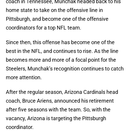
coach in Tennessee, Munchak headed back to his
home state to take on the offensive line in
Pittsburgh, and become one of the offensive
coordinators for a top NFL team.
Since then, this offense has become one of the
best in the NFL, and continues to rise. As the line
becomes more and more of a focal point for the
Steelers, Munchak’s recognition continues to catch
more attention.
After the regular season, Arizona Cardinals head
coach, Bruce Ariens, announced his retirement
after five seasons with the team. So, with the
vacancy, Arizona is targeting the Pittsburgh
coordinator.