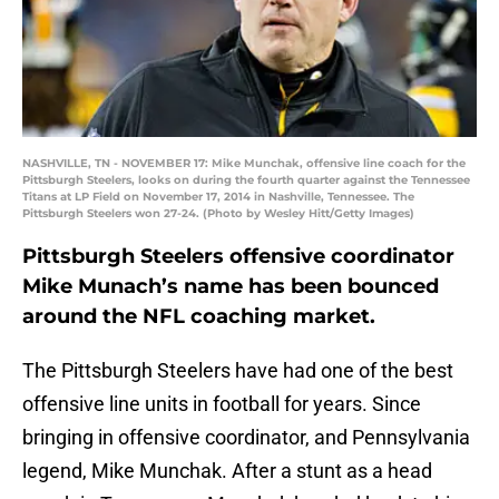
NASHVILLE, TN - NOVEMBER 17: Mike Munchak, offensive line coach for the
Pittsburgh Steelers, looks on during the fourth quarter against the Tennessee
Titans at LP Field on November 17, 2014 in Nashville, Tennessee. The
Pittsburgh Steelers won 27-24. (Photo by Wesley Hitt/Getty Images)
Pittsburgh Steelers offensive coordinator
Mike Munach’s name has been bounced
around the NFL coaching market.
The Pittsburgh Steelers have had one of the best
offensive line units in football for years. Since
bringing in offensive coordinator, and Pennsylvania
legend, Mike Munchak. After a stunt as a head