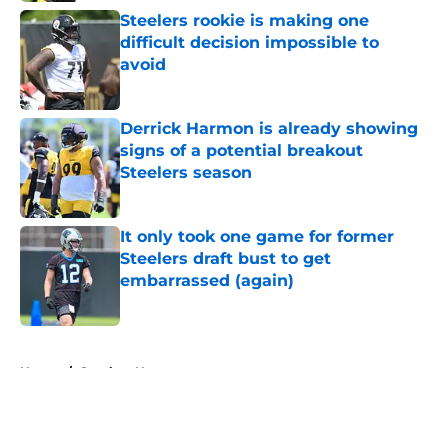
Steelers rookie is making one
difficult decision impossible to
avoid
Published by on Invalid Date
Derrick Harmon is already showing
signs of a potential breakout
Steelers season
Published by on Invalid Date
It only took one game for former
Steelers draft bust to get
embarrassed (again)
Published by on Invalid Date
5 related articles loaded
Home
/
Steelers News