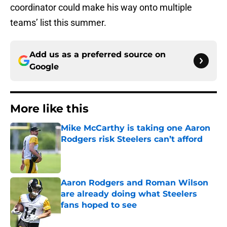
coordinator could make his way onto multiple
teams’ list this summer.
Add us as a preferred source on
Google
More like this
Mike McCarthy is taking one Aaron
Rodgers risk Steelers can’t afford
Published by on Invalid Date
Aaron Rodgers and Roman Wilson
are already doing what Steelers
fans hoped to see
Published by on Invalid Date