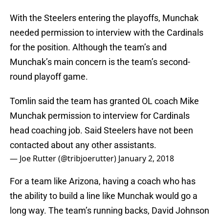
With the Steelers entering the playoffs, Munchak
needed permission to interview with the Cardinals
for the position. Although the team’s and
Munchak’s main concern is the team’s second-
round playoff game.
Tomlin said the team has granted OL coach Mike
Munchak permission to interview for Cardinals
head coaching job. Said Steelers have not been
contacted about any other assistants.
— Joe Rutter (@tribjoerutter)
January 2, 2018
For a team like Arizona, having a coach who has
the ability to build a line like Munchak would go a
long way. The team’s running backs, David Johnson