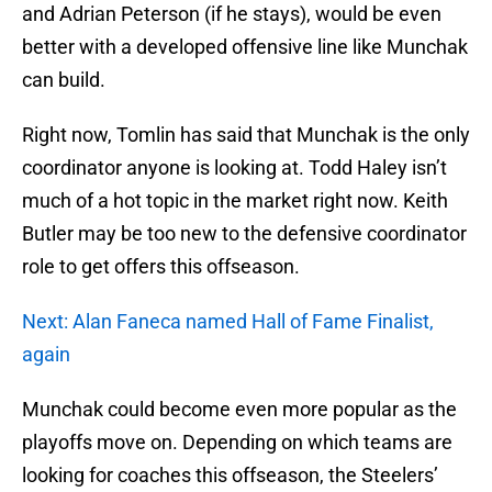
and Adrian Peterson (if he stays), would be even
better with a developed offensive line like Munchak
can build.
Right now, Tomlin has said that Munchak is the only
coordinator anyone is looking at. Todd Haley isn’t
much of a hot topic in the market right now. Keith
Butler may be too new to the defensive coordinator
role to get offers this offseason.
Next: Alan Faneca named Hall of Fame Finalist,
again
Munchak could become even more popular as the
playoffs move on. Depending on which teams are
looking for coaches this offseason, the Steelers’