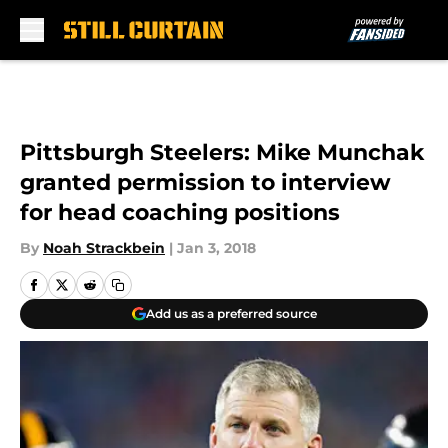
Skip to main content
Pittsburgh Steelers: Mike Munchak
granted permission to interview
for head coaching positions
By
Noah Strackbein
|
Jan 3, 2018
Add us as a preferred source