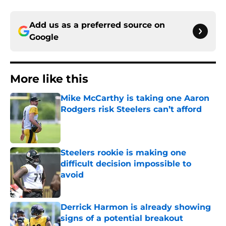
Add us as a preferred source on
Google
More like this
Mike McCarthy is taking one Aaron
Rodgers risk Steelers can’t afford
Published by on Invalid Date
Steelers rookie is making one
difficult decision impossible to
avoid
Published by on Invalid Date
Derrick Harmon is already showing
signs of a potential breakout