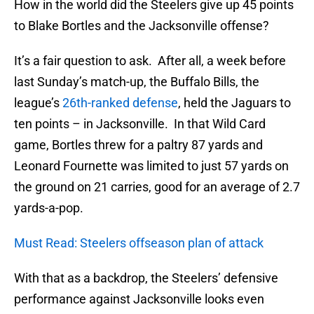
How in the world did the Steelers give up 45 points
to Blake Bortles and the Jacksonville offense?
It’s a fair question to ask. After all, a week before
last Sunday’s match-up, the Buffalo Bills, the
league’s
26th-ranked defense
, held the Jaguars to
ten points – in Jacksonville. In that Wild Card
game, Bortles threw for a paltry 87 yards and
Leonard Fournette was limited to just 57 yards on
the ground on 21 carries, good for an average of 2.7
yards-a-pop.
Must Read: Steelers offseason plan of attack
With that as a backdrop, the Steelers’ defensive
performance against Jacksonville looks even