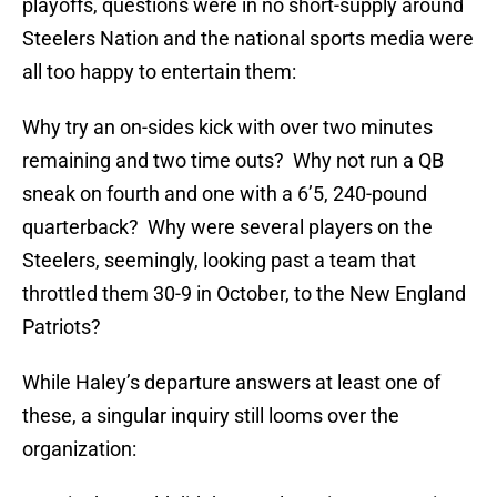
playoffs, questions were in no short-supply around
Steelers Nation and the national sports media were
all too happy to entertain them:
Why try an on-sides kick with over two minutes
remaining and two time outs? Why not run a QB
sneak on fourth and one with a 6’5, 240-pound
quarterback? Why were several players on the
Steelers, seemingly, looking past a team that
throttled them 30-9 in October, to the New England
Patriots?
While Haley’s departure answers at least one of
these, a singular inquiry still looms over the
organization: