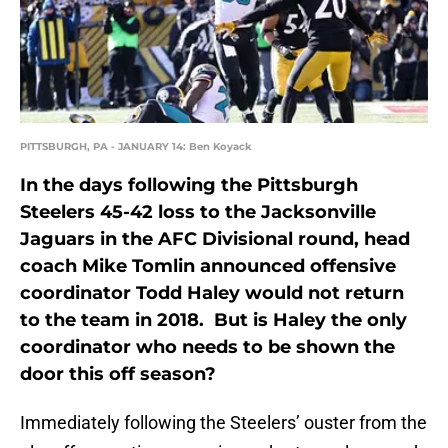
PITTSBURGH, PA - JANUARY 14: Ben Koyack
In the days following the Pittsburgh
Steelers 45-42 loss to the Jacksonville
Jaguars in the AFC Divisional round, head
coach Mike Tomlin announced offensive
coordinator Todd Haley would not return
to the team in 2018. But is Haley the only
coordinator who needs to be shown the
door this off season?
Immediately following the Steelers’ ouster from the