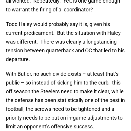
all worked. Repeatedly. Yet, is one game enough
to warrant the firing of a coordinator?
Todd Haley would probably say it is, given his
current predicament. But the situation with Haley
was different. There was clearly a longstanding
tension between quarterback and OC that led to his
departure.
With Butler, no such divide exists – at least that’s
public – so instead of kicking him to the curb, this
off season the Steelers need to make it clear, while
the defense has been statistically one of the best in
football, the screws need to be tightened and a
priority needs to be put on in-game adjustments to
limit an opponent’s offensive success.