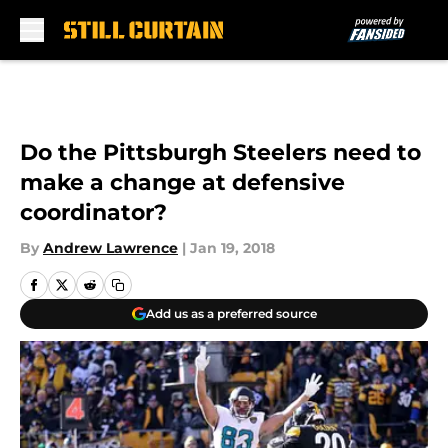
Skip to main content
Do the Pittsburgh Steelers need to
make a change at defensive
coordinator?
By
Andrew Lawrence
|
Jan 19, 2018
Add us as a preferred source