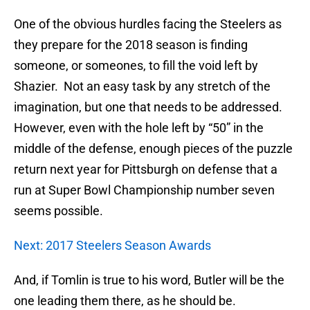
One of the obvious hurdles facing the Steelers as
they prepare for the 2018 season is finding
someone, or someones, to fill the void left by
Shazier. Not an easy task by any stretch of the
imagination, but one that needs to be addressed.
However, even with the hole left by “50” in the
middle of the defense, enough pieces of the puzzle
return next year for Pittsburgh on defense that a
run at Super Bowl Championship number seven
seems possible.
Next: 2017 Steelers Season Awards
And, if Tomlin is true to his word, Butler will be the
one leading them there, as he should be.