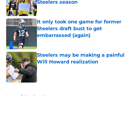
Steelers season
Published by on Invalid Date
It only took one game for former
Steelers draft bust to get
embarrassed (again)
Published by on Invalid Date
Steelers may be making a painful
Will Howard realization
Published by on Invalid Date
5 related articles loaded
Home
/
Steelers News