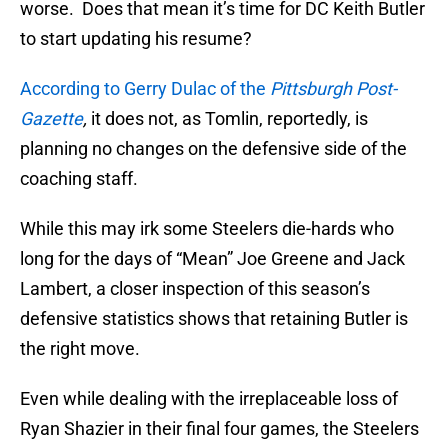
worse. Does that mean it’s time for DC Keith Butler
to start updating his resume?
According to Gerry Dulac of the
Pittsburgh Post-
Gazette
,
it does not, as Tomlin, reportedly, is
planning no changes on the defensive side of the
coaching staff.
While this may irk some Steelers die-hards who
long for the days of “Mean” Joe Greene and Jack
Lambert, a closer inspection of this season’s
defensive statistics shows that retaining Butler is
the right move.
Even while dealing with the irreplaceable loss of
Ryan Shazier in their final four games, the Steelers