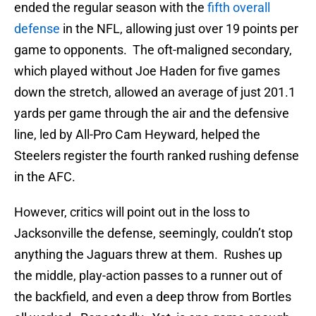
ended the regular season with the
fifth overall
defense
in the NFL, allowing just over 19 points per
game to opponents. The oft-maligned secondary,
which played without Joe Haden for five games
down the stretch, allowed an average of just 201.1
yards per game through the air and the defensive
line, led by All-Pro Cam Heyward, helped the
Steelers register the fourth ranked rushing defense
in the AFC.
However, critics will point out in the loss to
Jacksonville the defense, seemingly, couldn’t stop
anything the Jaguars threw at them. Rushes up
the middle, play-action passes to a runner out of
the backfield, and even a deep throw from Bortles