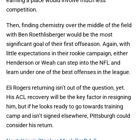
earning a place would involve much less
competition.
Then, finding chemistry over the middle of the field
with Ben Roethlisberger would be the most
significant goal of their first offseason. Again, with
little expectations in their rookie campaign, either
Henderson or Weah can step into the NFL and
learn under one of the best offenses in the league.
Eli Rogers returning isn’t out of the question, yet.
His ACL recovery will be the key factor in resigning
him, but if he looks ready to go towards training
camp and isn’t signed elsewhere, Pittsburgh could
consider his return.