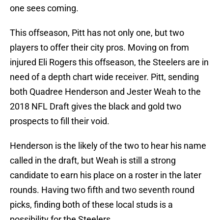
one sees coming.
This offseason, Pitt has not only one, but two
players to offer their city pros. Moving on from
injured Eli Rogers this offseason, the Steelers are in
need of a depth chart wide receiver. Pitt, sending
both Quadree Henderson and Jester Weah to the
2018 NFL Draft gives the black and gold two
prospects to fill their void.
Henderson is the likely of the two to hear his name
called in the draft, but Weah is still a strong
candidate to earn his place on a roster in the later
rounds. Having two fifth and two seventh round
picks, finding both of these local studs is a
possibility for the Steelers.