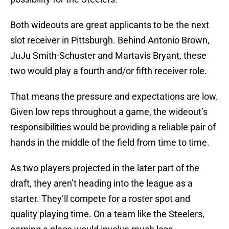
Both wideouts are great applicants to be the next
slot receiver in Pittsburgh. Behind Antonio Brown,
JuJu Smith-Schuster and Martavis Bryant, these
two would play a fourth and/or fifth receiver role.
That means the pressure and expectations are low.
Given low reps throughout a game, the wideout’s
responsibilities would be providing a reliable pair of
hands in the middle of the field from time to time.
As two players projected in the later part of the
draft, they aren’t heading into the league as a
starter. They’ll compete for a roster spot and
quality playing time. On a team like the Steelers,