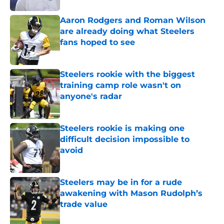
Aaron Rodgers and Roman Wilson
are already doing what Steelers
fans hoped to see
Published by on Invalid Date
Steelers rookie with the biggest
training camp role wasn't on
anyone's radar
Published by on Invalid Date
Steelers rookie is making one
difficult decision impossible to
avoid
Published by on Invalid Date
Steelers may be in for a rude
awakening with Mason Rudolph’s
trade value
Published by on Invalid Date