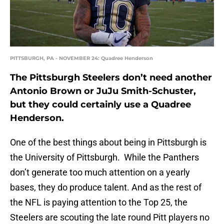
PITTSBURGH, PA - NOVEMBER 24: Quadree Henderson
The Pittsburgh Steelers don’t need another
Antonio Brown or JuJu Smith-Schuster,
but they could certainly use a Quadree
Henderson.
One of the best things about being in Pittsburgh is
the University of Pittsburgh. While the Panthers
don’t generate too much attention on a yearly
bases, they do produce talent. And as the rest of
the NFL is paying attention to the Top 25, the
Steelers are scouting the late round Pitt players no