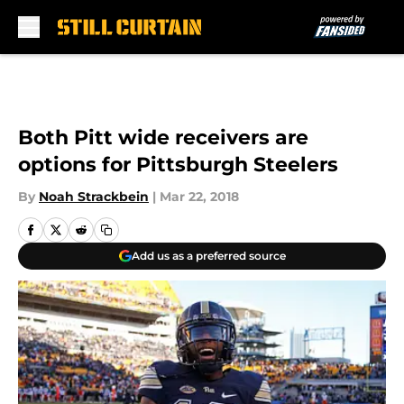
Skip to main content
Both Pitt wide receivers are
options for Pittsburgh Steelers
By
Noah Strackbein
|
Mar 22, 2018
Add us as a preferred source