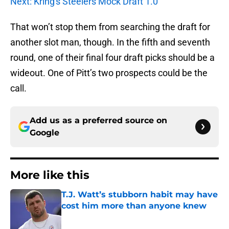
Next: Kring's Steelers Mock Draft 1.0
That won’t stop them from searching the draft for
another slot man, though. In the fifth and seventh
round, one of their final four draft picks should be a
wideout. One of Pitt’s two prospects could be the
call.
Add us as a preferred source on
Google
More like this
T.J. Watt’s stubborn habit may have
cost him more than anyone knew
Published by on Invalid Date