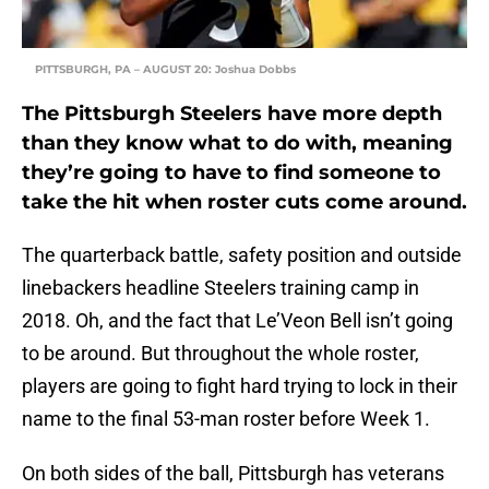
PITTSBURGH, PA – AUGUST 20: Joshua Dobbs
The Pittsburgh Steelers have more depth
than they know what to do with, meaning
they’re going to have to find someone to
take the hit when roster cuts come around.
The quarterback battle, safety position and outside
linebackers headline Steelers training camp in
2018. Oh, and the fact that Le’Veon Bell isn’t going
to be around. But throughout the whole roster,
players are going to fight hard trying to lock in their
name to the final 53-man roster before Week 1.
On both sides of the ball, Pittsburgh has veterans