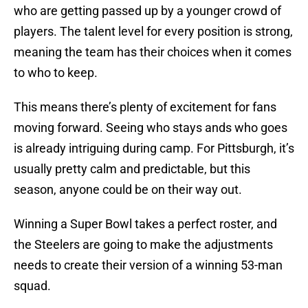
who are getting passed up by a younger crowd of
players. The talent level for every position is strong,
meaning the team has their choices when it comes
to who to keep.
This means there’s plenty of excitement for fans
moving forward. Seeing who stays ands who goes
is already intriguing during camp. For Pittsburgh, it’s
usually pretty calm and predictable, but this
season, anyone could be on their way out.
Winning a Super Bowl takes a perfect roster, and
the Steelers are going to make the adjustments
needs to create their version of a winning 53-man
squad.