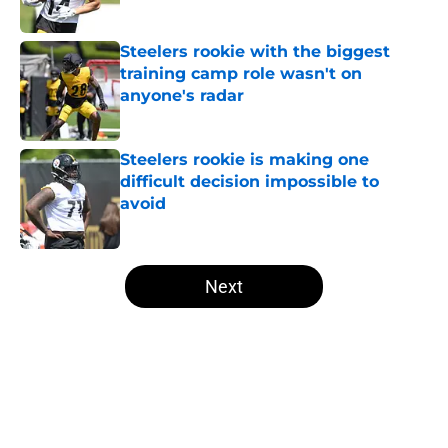
Published by on Invalid Date
Steelers rookie with the biggest
training camp role wasn't on
anyone's radar
Published by on Invalid Date
Steelers rookie is making one
difficult decision impossible to
avoid
Published by on Invalid Date
5 related articles loaded
Next
Home
/
Steelers News