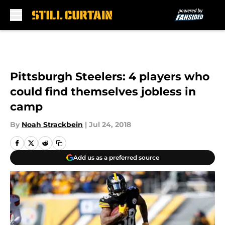
Skip to main content
Pittsburgh Steelers: 4 players who
could find themselves jobless in
camp
By
Noah Strackbein
|
Jul 24, 2018
Add us as a preferred source