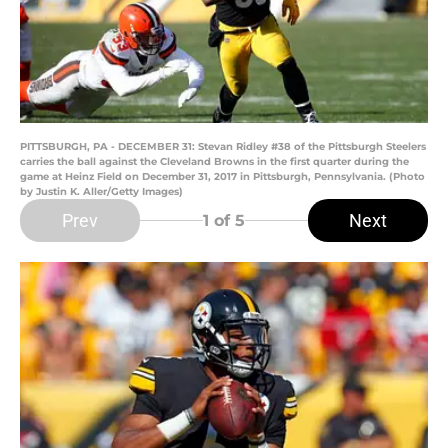
PITTSBURGH, PA - DECEMBER 31: Stevan Ridley #38 of the Pittsburgh Steelers
carries the ball against the Cleveland Browns in the first quarter during the
game at Heinz Field on December 31, 2017 in Pittsburgh, Pennsylvania. (Photo
by Justin K. Aller/Getty Images)
Prev
Next
1
of 5