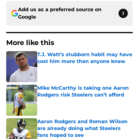
Add us as a preferred source on
Google
More like this
T.J. Watt’s stubborn habit may have
cost him more than anyone knew
Published by on Invalid Date
Mike McCarthy is taking one Aaron
Rodgers risk Steelers can’t afford
Published by on Invalid Date
Aaron Rodgers and Roman Wilson
are already doing what Steelers
fans hoped to see