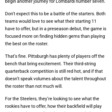
begin another journey for Lombardi number seven.
Don’t expect this to be a battle of the starters. Both
teams would love to see what their starting 11
have to offer, but in a preseason debut, the game is
focused more on finding hidden gems than playing
the best on the roster.
That’s fine. Pittsburgh has plenty of players off the
bench that bring excitement. Their third-string
quarterback competition is still red hot, and if that
doesn’t speak volumes about the talent throughout
the roster than not much will.
For the Steelers, they’re looking to see what the
rookies have to offer, how their backfield will play