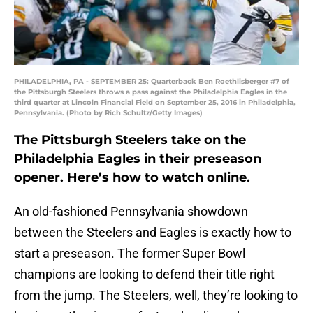
PHILADELPHIA, PA - SEPTEMBER 25: Quarterback Ben Roethlisberger #7 of
the Pittsburgh Steelers throws a pass against the Philadelphia Eagles in the
third quarter at Lincoln Financial Field on September 25, 2016 in Philadelphia,
Pennsylvania. (Photo by Rich Schultz/Getty Images)
The Pittsburgh Steelers take on the
Philadelphia Eagles in their preseason
opener. Here’s how to watch online.
An old-fashioned Pennsylvania showdown
between the Steelers and Eagles is exactly how to
start a preseason. The former Super Bowl
champions are looking to defend their title right
from the jump. The Steelers, well, they’re looking to