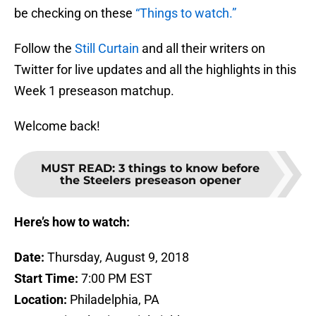
be checking on these
“Things to watch.”
Follow the
Still Curtain
and all their writers on
Twitter for live updates and all the highlights in this
Week 1 preseason matchup.
Welcome back!
MUST READ
:
3 things to know before
the Steelers preseason opener
Here’s how to watch:
Date:
Thursday, August 9, 2018
Start Time:
7:00 PM EST
Location:
Philadelphia, PA