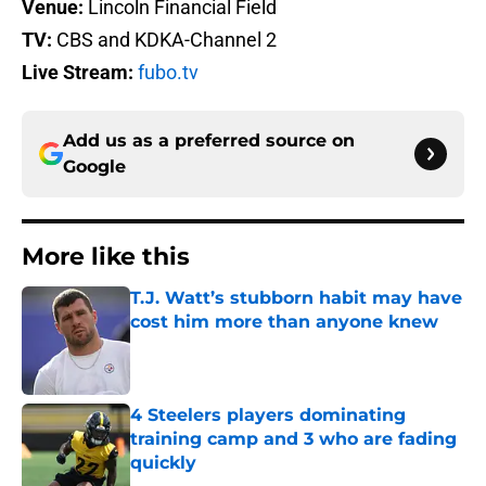
Venue:
Lincoln Financial Field
TV:
CBS and KDKA-Channel 2
Live Stream:
fubo.tv
Add us as a preferred source on
Google
More like this
T.J. Watt’s stubborn habit may have
cost him more than anyone knew
Published by on Invalid Date
4 Steelers players dominating
training camp and 3 who are fading
quickly
Published by on Invalid Date