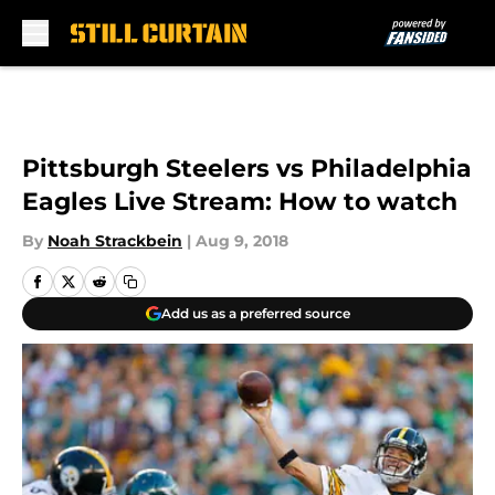
Skip to main content
Pittsburgh Steelers vs Philadelphia
Eagles Live Stream: How to watch
By
Noah Strackbein
|
Aug 9, 2018
Add us as a preferred source