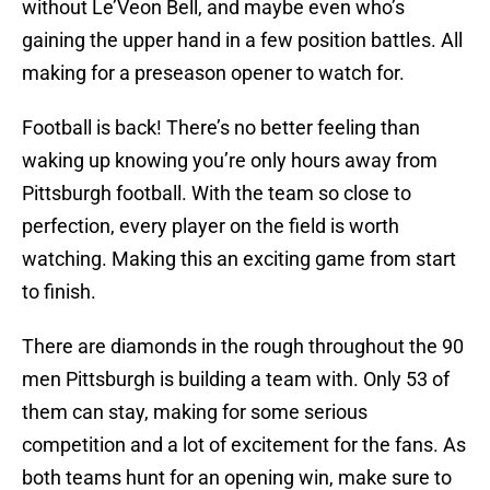
without Le’Veon Bell, and maybe even who’s
gaining the upper hand in a few position battles. All
making for a preseason opener to watch for.
Football is back! There’s no better feeling than
waking up knowing you’re only hours away from
Pittsburgh football. With the team so close to
perfection, every player on the field is worth
watching. Making this an exciting game from start
to finish.
There are diamonds in the rough throughout the 90
men Pittsburgh is building a team with. Only 53 of
them can stay, making for some serious
competition and a lot of excitement for the fans. As
both teams hunt for an opening win, make sure to