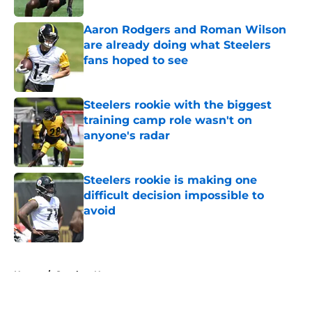
Aaron Rodgers and Roman Wilson
are already doing what Steelers
fans hoped to see
Published by on Invalid Date
Steelers rookie with the biggest
training camp role wasn't on
anyone's radar
Published by on Invalid Date
Steelers rookie is making one
difficult decision impossible to
avoid
Published by on Invalid Date
5 related articles loaded
Home
/
Steelers News