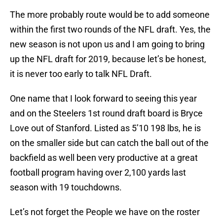
The more probably route would be to add someone
within the first two rounds of the NFL draft. Yes, the
new season is not upon us and I am going to bring
up the NFL draft for 2019, because let’s be honest,
it is never too early to talk NFL Draft.
One name that I look forward to seeing this year
and on the Steelers 1st round draft board is Bryce
Love out of Stanford. Listed as 5’10 198 lbs, he is
on the smaller side but can catch the ball out of the
backfield as well been very productive at a great
football program having over 2,100 yards last
season with 19 touchdowns.
Let’s not forget the People we have on the roster