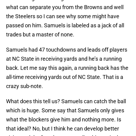
what can separate you from the Browns and well
the Steelers so I can see why some might have
passed on him. Samuels is labeled as a jack of all
trades but a master of none.
Samuels had 47 touchdowns and leads off players
at NC State in receiving yards and he’s a running
back. Let me say this again, a running back has the
all-time receiving yards out of NC State. That is a
crazy sub-note.
What does this tell us? Samuels can catch the ball
which is huge. Some say that Samuels only gives
what the blockers give him and nothing more. Is
that ideal? No, but I think he can develop better