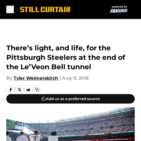
Skip to main content
There’s light, and life, for the
Pittsburgh Steelers at the end of
the Le’Veon Bell tunnel
By
Tyler Weimerskirch
|
Aug 11, 2018
Add us as a preferred source