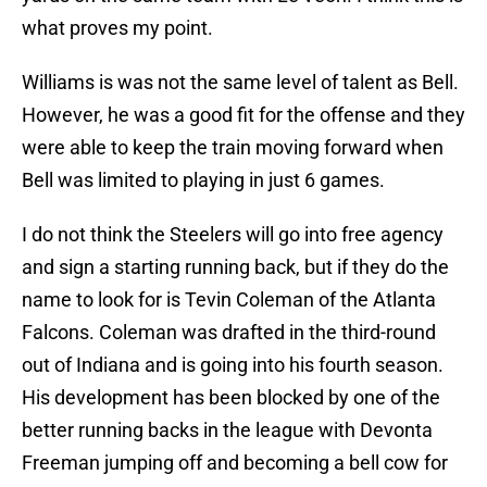
what proves my point.
Williams is was not the same level of talent as Bell.
However, he was a good fit for the offense and they
were able to keep the train moving forward when
Bell was limited to playing in just 6 games.
I do not think the Steelers will go into free agency
and sign a starting running back, but if they do the
name to look for is Tevin Coleman of the Atlanta
Falcons. Coleman was drafted in the third-round
out of Indiana and is going into his fourth season.
His development has been blocked by one of the
better running backs in the league with Devonta
Freeman jumping off and becoming a bell cow for