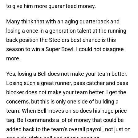
to give him more guaranteed money.
Many think that with an aging quarterback and
losing a once in a generation talent at the running
back position the Steelers best chance is this
season to win a Super Bowl. I could not disagree
more.
Yes, losing a Bell does not make your team better.
Losing such a great runner, pass catcher and pass
blocker does not make your team better. I get the
concerns, but this is only one side of building a
team. When Bell moves on so does his huge price
tag. Bell commands a lot of money that could be
added back to the team’s overall payroll, not just on