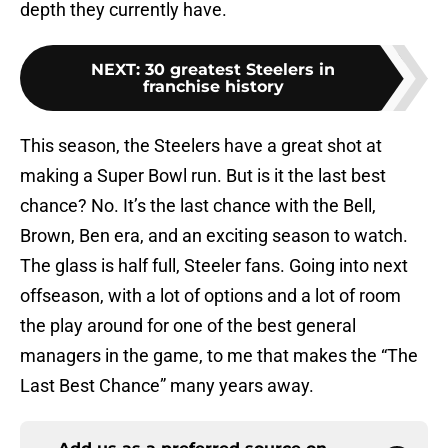
depth they currently have.
NEXT
:
30 greatest Steelers in
franchise history
This season, the Steelers have a great shot at
making a Super Bowl run. But is it the last best
chance? No. It’s the last chance with the Bell,
Brown, Ben era, and an exciting season to watch.
The glass is half full, Steeler fans. Going into next
offseason, with a lot of options and a lot of room
the play around for one of the best general
managers in the game, to me that makes the “The
Last Best Chance” many years away.