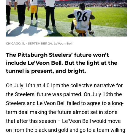
CHICAGO, IL - SEPTEMBER 24: Le'Veon Bell
The Pittsburgh Steelers’ future won’t
include Le’Veon Bell. But the light at the
tunnel is present, and bright.
On July 16th at 4:01pm the collective narrative for
the Steelers’ future was painted. On July 16th the
Steelers and Le’Veon Bell failed to agree to a long-
term deal making the future almost set in stone
that after this season – Le’Veon Bell would move
on from the black and gold and go to a team willing