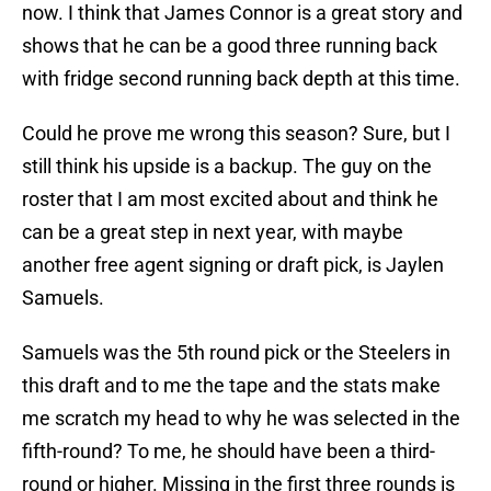
now. I think that James Connor is a great story and
shows that he can be a good three running back
with fridge second running back depth at this time.
Could he prove me wrong this season? Sure, but I
still think his upside is a backup. The guy on the
roster that I am most excited about and think he
can be a great step in next year, with maybe
another free agent signing or draft pick, is Jaylen
Samuels.
Samuels was the 5th round pick or the Steelers in
this draft and to me the tape and the stats make
me scratch my head to why he was selected in the
fifth-round? To me, he should have been a third-
round or higher. Missing in the first three rounds is