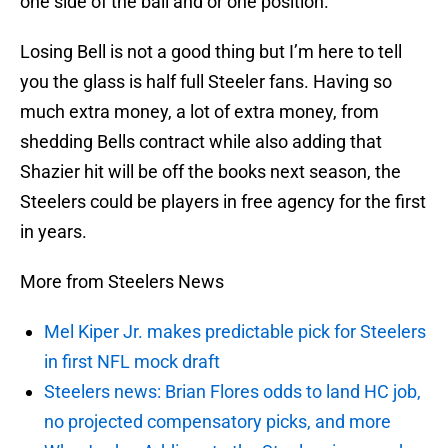
one side of the ball and or one position.
Losing Bell is not a good thing but I’m here to tell
you the glass is half full Steeler fans. Having so
much extra money, a lot of extra money, from
shedding Bells contract while also adding that
Shazier hit will be off the books next season, the
Steelers could be players in free agency for the first
in years.
More from Steelers News
Mel Kiper Jr. makes predictable pick for Steelers
in first NFL mock draft
Steelers news: Brian Flores odds to land HC job,
no projected compensatory picks, and more