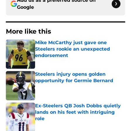
Add us as a preferred source on
Google
More like this
Mike McCarthy just gave one
Steelers rookie an unexpected
endorsement
Published by on Invalid Date
Steelers injury opens golden
opportunity for Germie Bernard
Published by on Invalid Date
Ex-Steelers QB Josh Dobbs quietly
lands on his feet with intriguing
role
Published by on Invalid Date