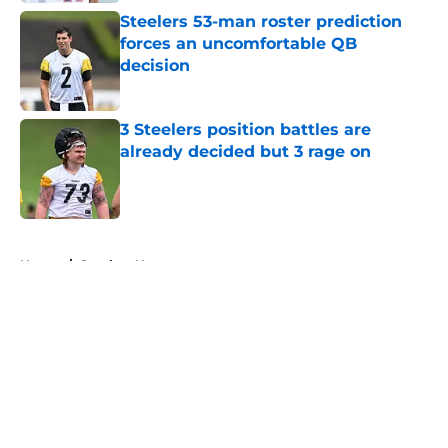
Steelers 53-man roster prediction
forces an uncomfortable QB
decision
Published by on Invalid Date
3 Steelers position battles are
already decided but 3 rage on
Published by on Invalid Date
5 related articles loaded
Home
/
Steelers News
About
Openings
Contact
Our 300+ Sites