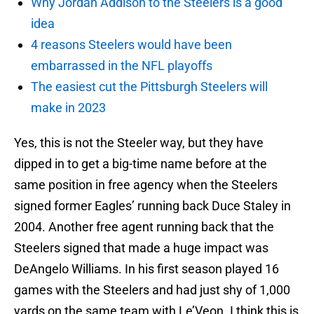
Why Jordan Addison to the Steelers is a good
idea
4 reasons Steelers would have been
embarrassed in the NFL playoffs
The easiest cut the Pittsburgh Steelers will
make in 2023
Yes, this is not the Steeler way, but they have
dipped in to get a big-time name before at the
same position in free agency when the Steelers
signed former Eagles’ running back Duce Staley in
2004. Another free agent running back that the
Steelers signed that made a huge impact was
DeAngelo Williams. In his first season played 16
games with the Steelers and had just shy of 1,000
yards on the same team with Le’Veon. I think this is