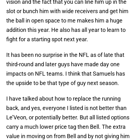
vision and the fact that you can line him up in the
slot or bunch him with wide receivers and get him
the ball in open space to me makes him a huge
addition this year. He also has all year to learn to
fight for a starting spot next year.
It has been no surprise in the NFL as of late that
third-round and later guys have made day one
impacts on NFL teams. I think that Samuels has
the upside to be that type of guy next season.
I have talked about how to replace the running
back, and yes, everyone I listed is not better than
Le’Veon, or potentially better. But all listed options
carry a much lower price tag then Bell. The extra
value in moving on from Bell and by not giving him