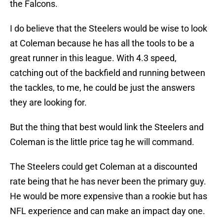
the Falcons.
I do believe that the Steelers would be wise to look
at Coleman because he has all the tools to be a
great runner in this league. With 4.3 speed,
catching out of the backfield and running between
the tackles, to me, he could be just the answers
they are looking for.
But the thing that best would link the Steelers and
Coleman is the little price tag he will command.
The Steelers could get Coleman at a discounted
rate being that he has never been the primary guy.
He would be more expensive than a rookie but has
NFL experience and can make an impact day one.