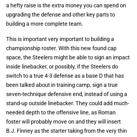
a hefty raise is the extra money you can spend on
upgrading the defense and other key parts to
building a more complete team.
This is important very important to building a
championship roster. With this new found cap
space, the Steelers might be able to sign an impact
inside linebacker, or possibly, if the Steelers do
switch to a true 4-3 defense as a base D that has
been talked about in training camp, sign a true
seven-technique defensive end, instead of using a
stand-up outside linebacker. They could add much-
needed depth to the offensive line, as Roman
foster will probably move on and they will insert
B.J. Finney as the starter taking from the very thin