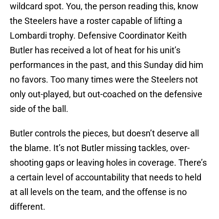
wildcard spot. You, the person reading this, know
the Steelers have a roster capable of lifting a
Lombardi trophy. Defensive Coordinator Keith
Butler has received a lot of heat for his unit’s
performances in the past, and this Sunday did him
no favors. Too many times were the Steelers not
only out-played, but out-coached on the defensive
side of the ball.
Butler controls the pieces, but doesn’t deserve all
the blame. It’s not Butler missing tackles, over-
shooting gaps or leaving holes in coverage. There’s
a certain level of accountability that needs to held
at all levels on the team, and the offense is no
different.