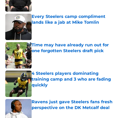
Every Steelers camp compliment
lands like a jab at Mike Tomlin
Published by on Invalid Date
Time may have already run out for
one forgotten Steelers draft pick
Published by on Invalid Date
4 Steelers players dominating
training camp and 3 who are fading
quickly
Published by on Invalid Date
Ravens just gave Steelers fans fresh
perspective on the DK Metcalf deal
Published by on Invalid Date