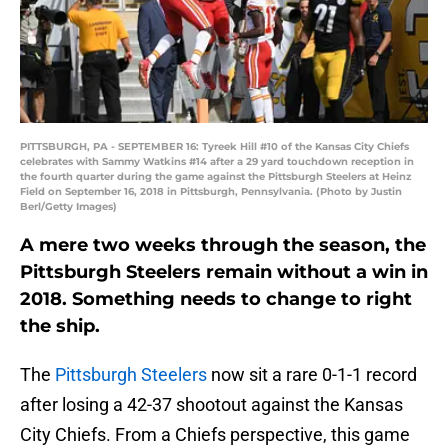
PITTSBURGH, PA - SEPTEMBER 16: Tyreek Hill #10 of the Kansas City Chiefs
celebrates with Sammy Watkins #14 after a 29 yard touchdown reception in
the fourth quarter during the game against the Pittsburgh Steelers at Heinz
Field on September 16, 2018 in Pittsburgh, Pennsylvania. (Photo by Justin
Berl/Getty Images)
A mere two weeks through the season, the
Pittsburgh Steelers remain without a win in
2018. Something needs to change to right
the ship.
The
Pittsburgh Steelers
now sit a rare 0-1-1 record
after losing a 42-37 shootout against the Kansas
City Chiefs. From a Chiefs perspective, this game