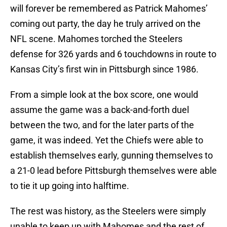
will forever be remembered as Patrick Mahomes’
coming out party, the day he truly arrived on the
NFL scene. Mahomes torched the Steelers
defense for 326 yards and 6 touchdowns in route to
Kansas City’s first win in Pittsburgh since 1986.
From a simple look at the box score, one would
assume the game was a back-and-forth duel
between the two, and for the later parts of the
game, it was indeed. Yet the Chiefs were able to
establish themselves early, gunning themselves to
a 21-0 lead before Pittsburgh themselves were able
to tie it up going into halftime.
The rest was history, as the Steelers were simply
unable to keep up with Mahomes and the rest of