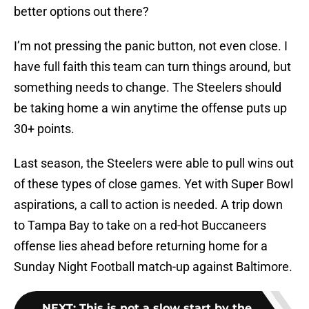
better options out there?
I’m not pressing the panic button, not even close. I
have full faith this team can turn things around, but
something needs to change. The Steelers should
be taking home a win anytime the offense puts up
30+ points.
Last season, the Steelers were able to pull wins out
of these types of close games. Yet with Super Bowl
aspirations, a call to action is needed. A trip down
to Tampa Bay to take on a red-hot Buccaneers
offense lies ahead before returning home for a
Sunday Night Football match-up against Baltimore.
NEXT
:
This is not a slow start by the