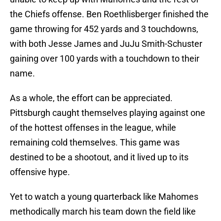
the Chiefs offense. Ben Roethlisberger finished the
game throwing for 452 yards and 3 touchdowns,
with both Jesse James and JuJu Smith-Schuster
gaining over 100 yards with a touchdown to their
name.
As a whole, the effort can be appreciated.
Pittsburgh caught themselves playing against one
of the hottest offenses in the league, while
remaining cold themselves. This game was
destined to be a shootout, and it lived up to its
offensive hype.
Yet to watch a young quarterback like Mahomes
methodically march his team down the field like