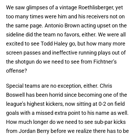
We saw glimpses of a vintage Roethlisberger, yet
too many times were him and his receivers not on
the same page. Antonio Brown acting upset on the
sideline did the team no favors, either. We were all
excited to see Todd Haley go, but how many more
screen passes and ineffective running plays out of
the shotgun do we need to see from Fichtner’s
offense?
Special teams are no exception, either. Chris
Boswell has been horrid since becoming one of the
league’s highest kickers, now sitting at 0-2 on field
goals with a missed extra point to his name as well.
How much longer do we need to see sub-par kicks
from Jordan Berry before we realize there has to be