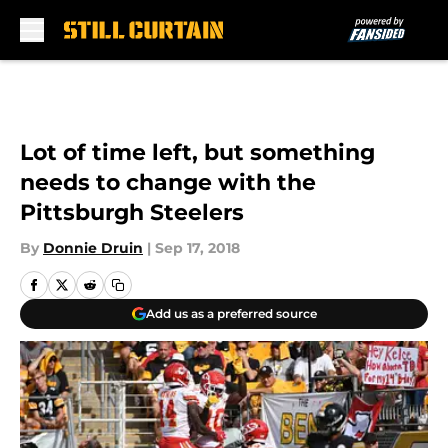
Skip to main content
Lot of time left, but something
needs to change with the
Pittsburgh Steelers
By
Donnie Druin
|
Sep 17, 2018
Add us as a preferred source