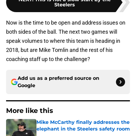
Steelers
Now is the time to be open and address issues on
both sides of the ball. The next two games will
speak volumes to where this team is heading in
2018, but are Mike Tomlin and the rest of his
coaching staff up to the challenge?
Add us as a preferred source on
Google
More like this
Mike McCarthy finally addresses the
elephant in the Steelers safety room
Published by on Invalid Date