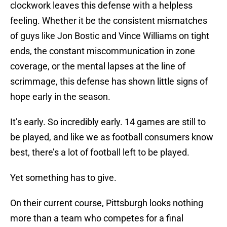
clockwork leaves this defense with a helpless
feeling. Whether it be the consistent mismatches
of guys like Jon Bostic and Vince Williams on tight
ends, the constant miscommunication in zone
coverage, or the mental lapses at the line of
scrimmage, this defense has shown little signs of
hope early in the season.
It’s early. So incredibly early. 14 games are still to
be played, and like we as football consumers know
best, there’s a lot of football left to be played.
Yet something has to give.
On their current course, Pittsburgh looks nothing
more than a team who competes for a final