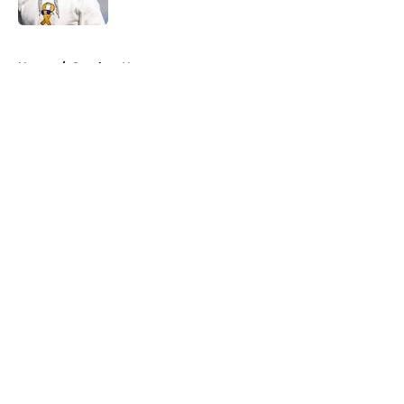
5 related articles loaded
Home
/
Steelers News
About
Openings
Contact
Our 300+ Sites
Mobile Apps
FanSided Daily
Pitch a Story
Privacy Policy
Terms of Use
Cookie Policy
Legal Disclaimer
Accessibility Statement
A-Z Index
Cookies Settings