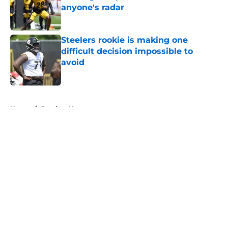
anyone's radar
Published by on Invalid Date
Steelers rookie is making one
difficult decision impossible to
avoid
Published by on Invalid Date
5 related articles loaded
Home
/
Steelers News
About
Openings
Contact
Our 300+ Sites
Mobile Apps
FanSided Daily