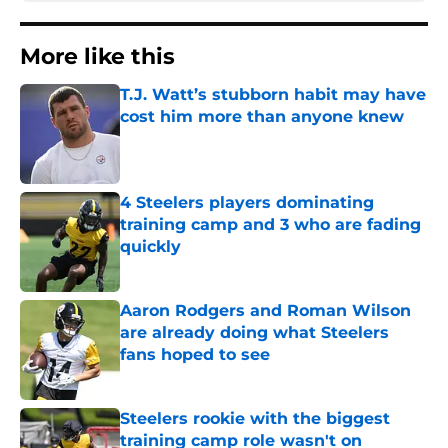
More like this
T.J. Watt’s stubborn habit may have
cost him more than anyone knew
Published by on Invalid Date
4 Steelers players dominating
training camp and 3 who are fading
quickly
Published by on Invalid Date
Aaron Rodgers and Roman Wilson
are already doing what Steelers
fans hoped to see
Published by on Invalid Date
Steelers rookie with the biggest
training camp role wasn't on