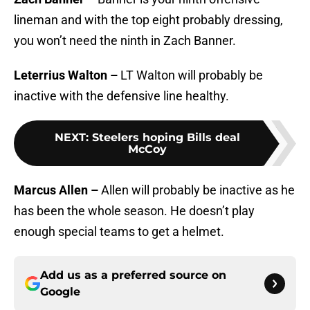
lineman and with the top eight probably dressing,
you won’t need the ninth in Zach Banner.
Leterrius Walton –
LT Walton will probably be
inactive with the defensive line healthy.
NEXT
:
Steelers hoping Bills deal
McCoy
Marcus Allen –
Allen will probably be inactive as he
has been the whole season. He doesn’t play
enough special teams to get a helmet.
Add us as a preferred source on
Google