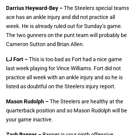
Darrius Heyward-Bey –
The Steelers special teams
ace has an ankle injury and did not practice all
week. He is already ruled out for Sunday’s game.
The two gunners on the punt team will probably be
Cameron Sutton and Brian Allen.
LJ Fort –
This is too bad as Fort had a nice game
last week playing for Vince Williams. Fort did not
practice all week with an ankle injury and so he is
listed as doubtful on the Steelers injury report.
Mason Rudolph –
The Steelers are healthy at the
quarterback position and so Mason Rudolph will be
your game inactive.
Zach Banner –
Banner is your ninth offensive