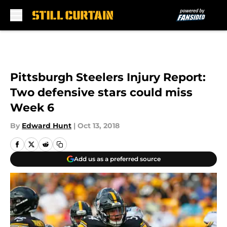
Skip to main content
Pittsburgh Steelers Injury Report:
Two defensive stars could miss
Week 6
By
Edward Hunt
|
Oct 13, 2018
Add us as a preferred source