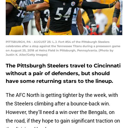
PITTSBURGH, PA - AUGUST 25: L.J. Fort #54 of the Pittsburgh Steelers
celebrates after a stop against the Tennessee Titans during a preseason game
on August 25, 2018 at Heinz Field in Pittsburgh, Pennsylvania. (Photo by
Justin K. Aller/Getty Images)
The Pittsburgh Steelers travel to Cincinnati
without a pair of defenders, but should
have some returning stars to the lineup.
The AFC North is getting tighter by the week, with
the Steelers climbing after a bounce-back win.
However, they’ll need a win over the Bengals, on
the road, if they hope to gain significant traction on