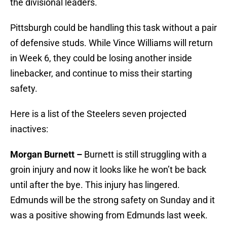
the divisional leaders.
Pittsburgh could be handling this task without a pair
of defensive studs. While Vince Williams will return
in Week 6, they could be losing another inside
linebacker, and continue to miss their starting
safety.
Here is a list of the Steelers seven projected
inactives:
Morgan Burnett –
Burnett is still struggling with a
groin injury and now it looks like he won’t be back
until after the bye. This injury has lingered.
Edmunds will be the strong safety on Sunday and it
was a positive showing from Edmunds last week.