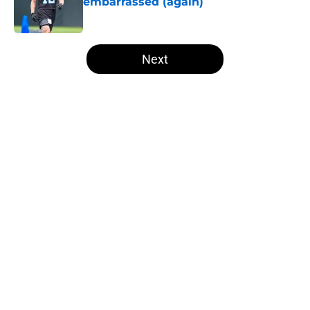
embarrassed (again)
Published by on Invalid Date
5 related articles loaded
Next
Home
/
Steelers News
About
Openings
Contact
Our 300+ Sites
Mobile Apps
FanSided Daily
Pitch a Story
Privacy Policy
Terms of Use
Cookie Policy