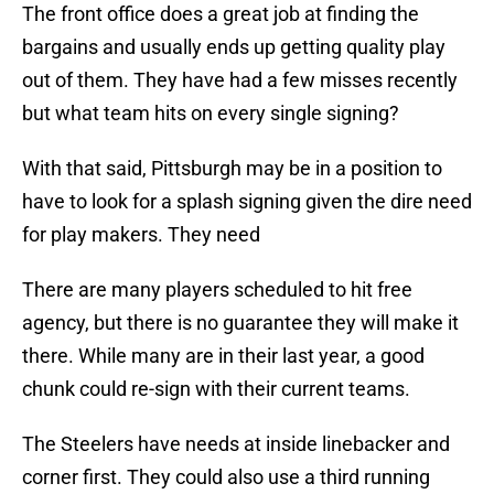
The front office does a great job at finding the
bargains and usually ends up getting quality play
out of them. They have had a few misses recently
but what team hits on every single signing?
With that said, Pittsburgh may be in a position to
have to look for a splash signing given the dire need
for play makers. They need
There are many players scheduled to hit free
agency, but there is no guarantee they will make it
there. While many are in their last year, a good
chunk could re-sign with their current teams.
The Steelers have needs at inside linebacker and
corner first. They could also use a third running