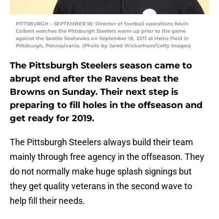
PITTSBURGH – SEPTEMBER 18: Director of football operations Kevin
Colbert watches the Pittsburgh Steelers warm up prior to the game
against the Seattle Seahawks on September 18, 2011 at Heinz Field in
Pittsburgh, Pennsylvania. (Photo by Jared Wickerham/Getty Images)
The Pittsburgh Steelers season came to
abrupt end after the Ravens beat the
Browns on Sunday. Their next step is
preparing to fill holes in the offseason and
get ready for 2019.
The Pittsburgh Steelers always build their team
mainly through free agency in the offseason. They
do not normally make huge splash signings but
they get quality veterans in the second wave to
help fill their needs.