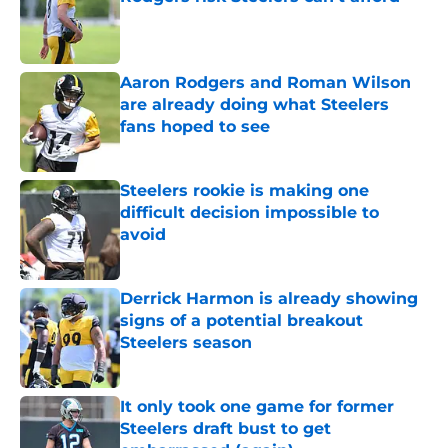
Published by on Invalid Date
Aaron Rodgers and Roman Wilson
are already doing what Steelers
fans hoped to see
Published by on Invalid Date
Steelers rookie is making one
difficult decision impossible to
avoid
Published by on Invalid Date
Derrick Harmon is already showing
signs of a potential breakout
Steelers season
Published by on Invalid Date
It only took one game for former
Steelers draft bust to get