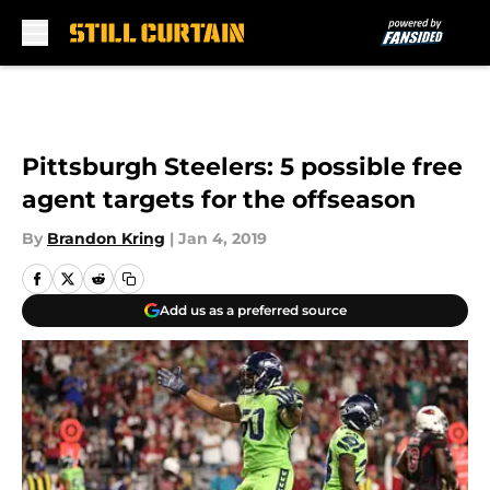
Skip to main content
Pittsburgh Steelers: 5 possible free
agent targets for the offseason
By
Brandon Kring
|
Jan 4, 2019
Add us as a preferred source