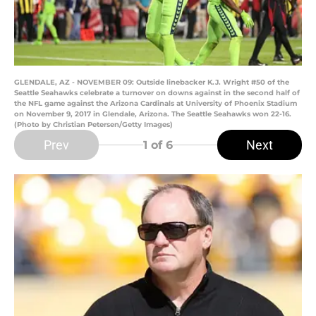
GLENDALE, AZ - NOVEMBER 09: Outside linebacker K.J. Wright #50 of the
Seattle Seahawks celebrate a turnover on downs against in the second half of
the NFL game against the Arizona Cardinals at University of Phoenix Stadium
on November 9, 2017 in Glendale, Arizona. The Seattle Seahawks won 22-16.
(Photo by Christian Petersen/Getty Images)
Prev
Next
1
of 6