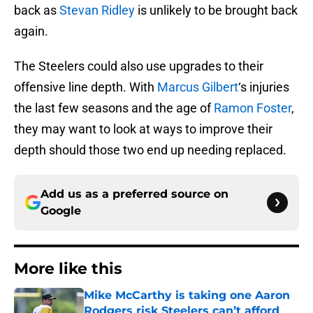
back as
Stevan Ridley
is unlikely to be brought back
again.
The Steelers could also use upgrades to their
offensive line depth. With
Marcus Gilbert
‘s injuries
the last few seasons and the age of
Ramon Foster
,
they may want to look at ways to improve their
depth should those two end up needing replaced.
Add us as a preferred source on
Google
More like this
Mike McCarthy is taking one Aaron
Rodgers risk Steelers can’t afford