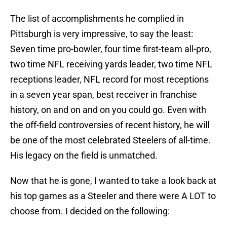
The list of accomplishments he complied in
Pittsburgh is very impressive, to say the least:
Seven time pro-bowler, four time first-team all-pro,
two time NFL receiving yards leader, two time NFL
receptions leader, NFL record for most receptions
in a seven year span, best receiver in franchise
history, on and on and on you could go. Even with
the off-field controversies of recent history, he will
be one of the most celebrated Steelers of all-time.
His legacy on the field is unmatched.
Now that he is gone, I wanted to take a look back at
his top games as a Steeler and there were A LOT to
choose from. I decided on the following: