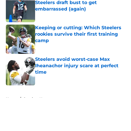
Steelers draft bust to get
embarrassed (again)
Published by on Invalid Date
Keeping or cutting: Which Steelers
rookies survive their first training
camp
Published by on Invalid Date
Steelers avoid worst-case Max
Iheanachor injury scare at perfect
time
Published by on Invalid Date
5 related articles loaded
Home
/
Steelers News