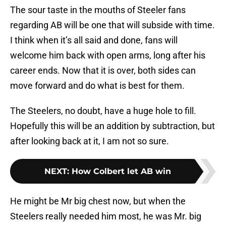
The sour taste in the mouths of Steeler fans
regarding AB will be one that will subside with time.
I think when it’s all said and done, fans will
welcome him back with open arms, long after his
career ends. Now that it is over, both sides can
move forward and do what is best for them.
The Steelers, no doubt, have a huge hole to fill.
Hopefully this will be an addition by subtraction, but
after looking back at it, I am not so sure.
NEXT
:
How Colbert let AB win
He might be Mr big chest now, but when the
Steelers really needed him most, he was Mr. big