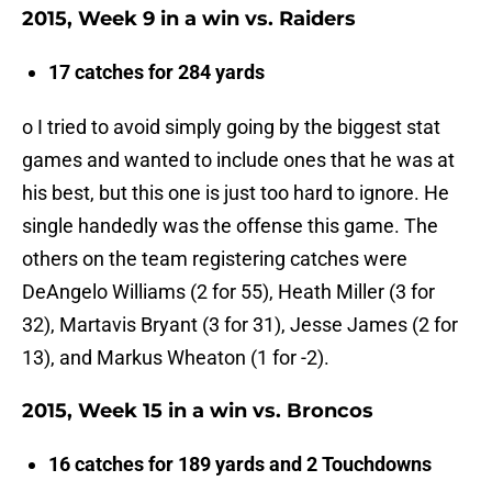
2015, Week 9 in a win vs. Raiders
17 catches for 284 yards
o I tried to avoid simply going by the biggest stat
games and wanted to include ones that he was at
his best, but this one is just too hard to ignore. He
single handedly was the offense this game. The
others on the team registering catches were
DeAngelo Williams (2 for 55), Heath Miller (3 for
32), Martavis Bryant (3 for 31), Jesse James (2 for
13), and Markus Wheaton (1 for -2).
2015, Week 15 in a win vs. Broncos
16 catches for 189 yards and 2 Touchdowns