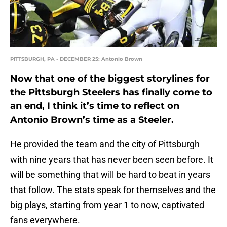
PITTSBURGH, PA - DECEMBER 25: Antonio Brown
Now that one of the biggest storylines for
the Pittsburgh Steelers has finally come to
an end, I think it’s time to reflect on
Antonio Brown’s time as a Steeler.
He provided the team and the city of Pittsburgh
with nine years that has never been seen before. It
will be something that will be hard to beat in years
that follow. The stats speak for themselves and the
big plays, starting from year 1 to now, captivated
fans everywhere.