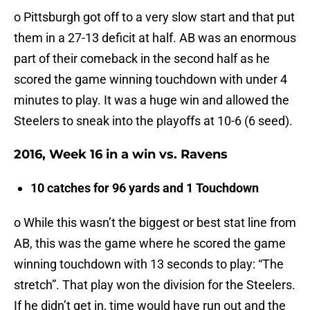
o Pittsburgh got off to a very slow start and that put
them in a 27-13 deficit at half. AB was an enormous
part of their comeback in the second half as he
scored the game winning touchdown with under 4
minutes to play. It was a huge win and allowed the
Steelers to sneak into the playoffs at 10-6 (6 seed).
2016, Week 16 in a win vs. Ravens
10 catches for 96 yards and 1 Touchdown
o While this wasn’t the biggest or best stat line from
AB, this was the game where he scored the game
winning touchdown with 13 seconds to play: “The
stretch”. That play won the division for the Steelers.
If he didn’t get in, time would have run out and the