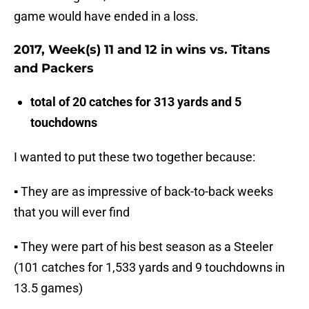
game would have ended in a loss.
2017, Week(s) 11 and 12 in wins vs. Titans
and Packers
total of 20 catches for 313 yards and 5
touchdowns
I wanted to put these two together because:
▪ They are as impressive of back-to-back weeks
that you will ever find
▪ They were part of his best season as a Steeler
(101 catches for 1,533 yards and 9 touchdowns in
13.5 games)