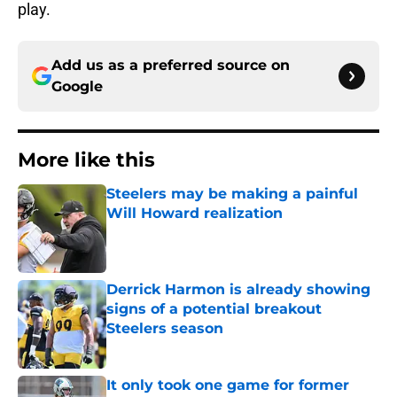
play.
Add us as a preferred source on
Google
More like this
Steelers may be making a painful
Will Howard realization
Published by on Invalid Date
Derrick Harmon is already showing
signs of a potential breakout
Steelers season
Published by on Invalid Date
It only took one game for former