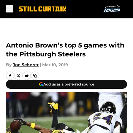
Skip to main content
Antonio Brown’s top 5 games with
the Pittsburgh Steelers
By
Joe Scherer
|
Mar 10, 2019
Add us as a preferred source