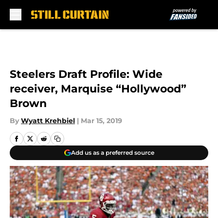
Skip to main content
Steelers Draft Profile: Wide
receiver, Marquise “Hollywood”
Brown
By
Wyatt Krehbiel
|
Mar 15, 2019
Add us as a preferred source