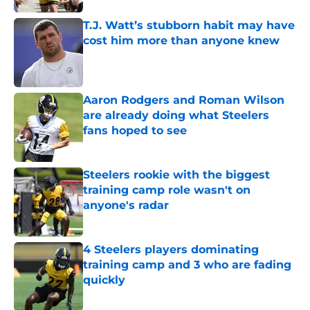
T.J. Watt’s stubborn habit may have
cost him more than anyone knew
Published by on Invalid Date
Aaron Rodgers and Roman Wilson
are already doing what Steelers
fans hoped to see
Published by on Invalid Date
Steelers rookie with the biggest
training camp role wasn't on
anyone's radar
Published by on Invalid Date
4 Steelers players dominating
training camp and 3 who are fading
quickly
Published by on Invalid Date