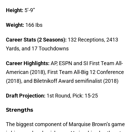
Height:
5’-9’’
Weight:
166 Ibs
Career Stats (2 Seasons):
132 Receptions, 2413
Yards, and 17 Touchdowns
Career Highlights:
AP, ESPN and SI First Team All-
American (2018), First Team All-Big 12 Conference
(2018), and Biletnikoff Award semifinalist (2018)
Draft Projection:
1st Round, Pick: 15-25
Strengths
The biggest component of Marquise Brown’s game