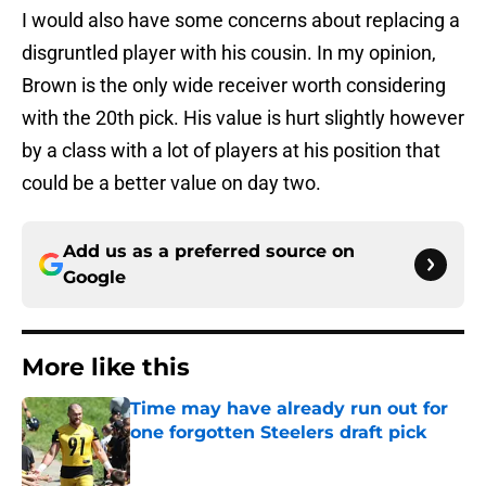
I would also have some concerns about replacing a
disgruntled player with his cousin. In my opinion,
Brown is the only wide receiver worth considering
with the 20th pick. His value is hurt slightly however
by a class with a lot of players at his position that
could be a better value on day two.
Add us as a preferred source on
Google
More like this
Time may have already run out for
one forgotten Steelers draft pick
Published by on Invalid Date