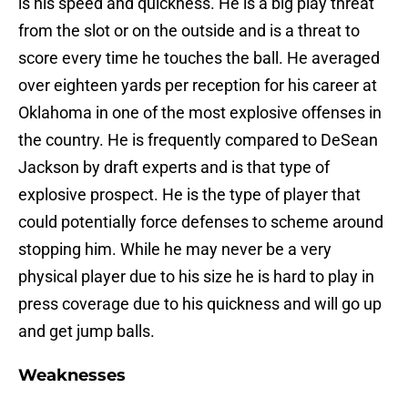
is his speed and quickness. He is a big play threat
from the slot or on the outside and is a threat to
score every time he touches the ball. He averaged
over eighteen yards per reception for his career at
Oklahoma in one of the most explosive offenses in
the country. He is frequently compared to DeSean
Jackson by draft experts and is that type of
explosive prospect. He is the type of player that
could potentially force defenses to scheme around
stopping him. While he may never be a very
physical player due to his size he is hard to play in
press coverage due to his quickness and will go up
and get jump balls.
Weaknesses