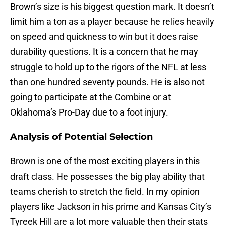
Brown’s size is his biggest question mark. It doesn’t
limit him a ton as a player because he relies heavily
on speed and quickness to win but it does raise
durability questions. It is a concern that he may
struggle to hold up to the rigors of the NFL at less
than one hundred seventy pounds. He is also not
going to participate at the Combine or at
Oklahoma’s Pro-Day due to a foot injury.
Analysis of Potential Selection
Brown is one of the most exciting players in this
draft class. He possesses the big play ability that
teams cherish to stretch the field. In my opinion
players like Jackson in his prime and Kansas City’s
Tyreek Hill are a lot more valuable then their stats