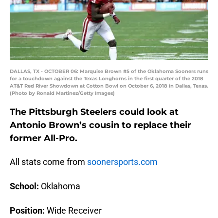
DALLAS, TX - OCTOBER 06: Marquise Brown #5 of the Oklahoma Sooners runs
for a touchdown against the Texas Longhorns in the first quarter of the 2018
AT&T Red River Showdown at Cotton Bowl on October 6, 2018 in Dallas, Texas.
(Photo by Ronald Martinez/Getty Images)
The Pittsburgh Steelers could look at
Antonio Brown’s cousin to replace their
former All-Pro.
All stats come from
soonersports.com
School:
Oklahoma
Position:
Wide Receiver