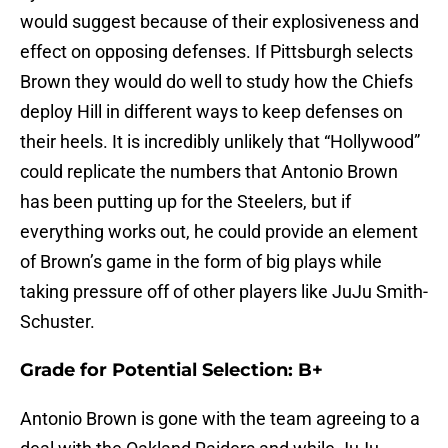
would suggest because of their explosiveness and
effect on opposing defenses. If Pittsburgh selects
Brown they would do well to study how the Chiefs
deploy Hill in different ways to keep defenses on
their heels. It is incredibly unlikely that “Hollywood”
could replicate the numbers that Antonio Brown
has been putting up for the Steelers, but if
everything works out, he could provide an element
of Brown’s game in the form of big plays while
taking pressure off of other players like JuJu Smith-
Schuster.
Grade for Potential Selection: B+
Antonio Brown is gone with the team agreeing to a