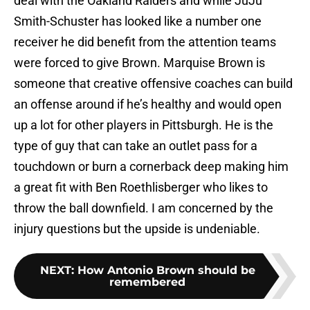
deal with the Oakland Raiders and while JuJu
Smith-Schuster has looked like a number one
receiver he did benefit from the attention teams
were forced to give Brown. Marquise Brown is
someone that creative offensive coaches can build
an offense around if he’s healthy and would open
up a lot for other players in Pittsburgh. He is the
type of guy that can take an outlet pass for a
touchdown or burn a cornerback deep making him
a great fit with Ben Roethlisberger who likes to
throw the ball downfield. I am concerned by the
injury questions but the upside is undeniable.
NEXT
:
How Antonio Brown should be
remembered