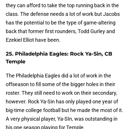
they can afford to take the top running back in the
class. The defense needs a lot of work but Jacobs
has the potential to be the type of game-altering
back that former first rounders, Todd Gurley and
Ezekiel Elliot have been.
25. Philadelphia Eagles: Rock Ya-Sin, CB
Temple
The Philadelphia Eagles did a lot of work in the
offseason to fill some of the bigger holes in their
roster. They still need to work on their secondary,
however. Rock Ya-Sin has only played one year of
big-time college football but he made the most of it.
A very physical player, Ya-SIn, was outstanding in
his one season playing for Temple.