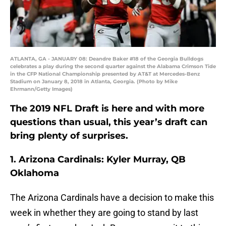
ATLANTA, GA - JANUARY 08: Deandre Baker #18 of the Georgia Bulldogs
celebrates a play during the second quarter against the Alabama Crimson Tide
in the CFP National Championship presented by AT&T at Mercedes-Benz
Stadium on January 8, 2018 in Atlanta, Georgia. (Photo by Mike
Ehrmann/Getty Images)
The 2019 NFL Draft is here and with more
questions than usual, this year’s draft can
bring plenty of surprises.
1. Arizona Cardinals: Kyler Murray, QB
Oklahoma
The Arizona Cardinals have a decision to make this
week in whether they are going to stand by last