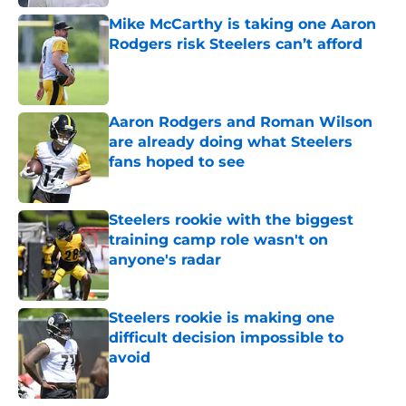
Mike McCarthy is taking one Aaron
Rodgers risk Steelers can’t afford
Published by on Invalid Date
Aaron Rodgers and Roman Wilson
are already doing what Steelers
fans hoped to see
Published by on Invalid Date
Steelers rookie with the biggest
training camp role wasn't on
anyone's radar
Published by on Invalid Date
Steelers rookie is making one
difficult decision impossible to
avoid
Published by on Invalid Date