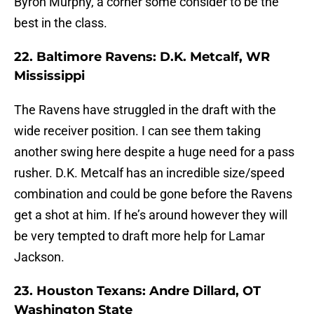
Byron Murphy, a corner some consider to be the
best in the class.
22. Baltimore Ravens: D.K. Metcalf, WR
Mississippi
The Ravens have struggled in the draft with the
wide receiver position. I can see them taking
another swing here despite a huge need for a pass
rusher. D.K. Metcalf has an incredible size/speed
combination and could be gone before the Ravens
get a shot at him. If he’s around however they will
be very tempted to draft more help for Lamar
Jackson.
23. Houston Texans: Andre Dillard, OT
Washington State