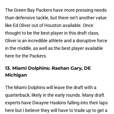
The Green Bay Packers have more pressing needs
than defensive tackle, but there isn’t another value
like Ed Oliver out of Houston available. Once
thought to be the best player in this draft class,
Oliver is an incredible athlete and a disruptive force
in the middle, as well as the best player available
here for the Packers.
13. Miami Dolphins: Rashan Gary, DE
Michigan
The Miami Dolphins will leave the draft with a
quarterback, likely in the early rounds. Many draft
experts have Dwayne Haskins falling into their laps
here but I believe they will have to trade up to get a