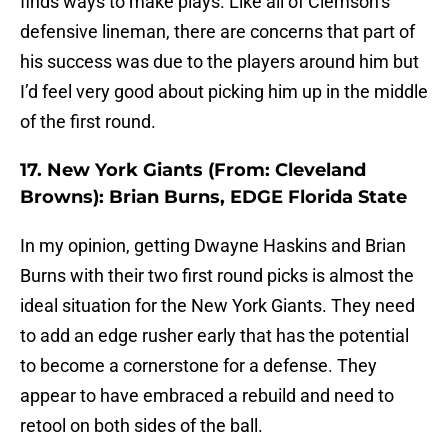
finds ways to make plays. Like all of Clemson’s
defensive lineman, there are concerns that part of
his success was due to the players around him but
I’d feel very good about picking him up in the middle
of the first round.
17. New York Giants (From: Cleveland
Browns): Brian Burns, EDGE Florida State
In my opinion, getting Dwayne Haskins and Brian
Burns with their two first round picks is almost the
ideal situation for the New York Giants. They need
to add an edge rusher early that has the potential
to become a cornerstone for a defense. They
appear to have embraced a rebuild and need to
retool on both sides of the ball.