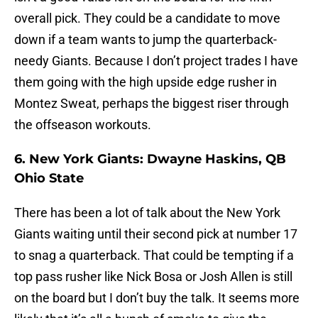
overall pick. They could be a candidate to move
down if a team wants to jump the quarterback-
needy Giants. Because I don’t project trades I have
them going with the high upside edge rusher in
Montez Sweat, perhaps the biggest riser through
the offseason workouts.
6. New York Giants: Dwayne Haskins, QB
Ohio State
There has been a lot of talk about the New York
Giants waiting until their second pick at number 17
to snag a quarterback. That could be tempting if a
top pass rusher like Nick Bosa or Josh Allen is still
on the board but I don’t buy the talk. It seems more