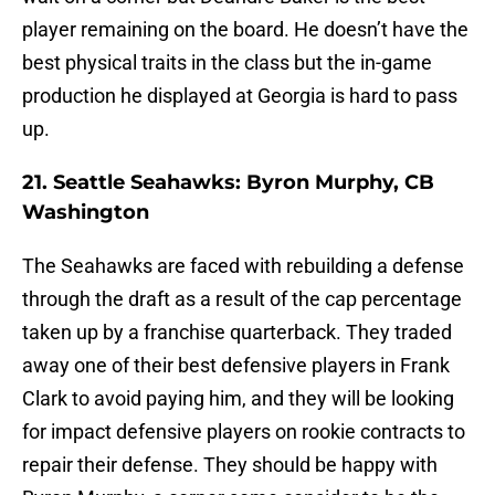
player remaining on the board. He doesn’t have the
best physical traits in the class but the in-game
production he displayed at Georgia is hard to pass
up.
21. Seattle Seahawks: Byron Murphy, CB
Washington
The Seahawks are faced with rebuilding a defense
through the draft as a result of the cap percentage
taken up by a franchise quarterback. They traded
away one of their best defensive players in Frank
Clark to avoid paying him, and they will be looking
for impact defensive players on rookie contracts to
repair their defense. They should be happy with