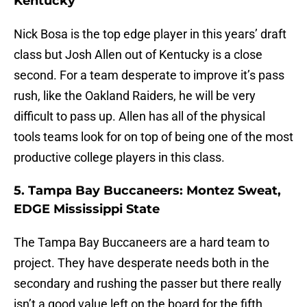
Kentucky
Nick Bosa is the top edge player in this years’ draft
class but Josh Allen out of Kentucky is a close
second. For a team desperate to improve it’s pass
rush, like the Oakland Raiders, he will be very
difficult to pass up. Allen has all of the physical
tools teams look for on top of being one of the most
productive college players in this class.
5. Tampa Bay Buccaneers: Montez Sweat,
EDGE Mississippi State
The Tampa Bay Buccaneers are a hard team to
project. They have desperate needs both in the
secondary and rushing the passer but there really
isn’t a good value left on the board for the fifth