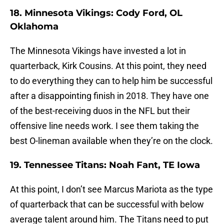
18. Minnesota Vikings: Cody Ford, OL
Oklahoma
The Minnesota Vikings have invested a lot in
quarterback, Kirk Cousins. At this point, they need
to do everything they can to help him be successful
after a disappointing finish in 2018. They have one
of the best-receiving duos in the NFL but their
offensive line needs work. I see them taking the
best O-lineman available when they’re on the clock.
19. Tennessee Titans: Noah Fant, TE Iowa
At this point, I don’t see Marcus Mariota as the type
of quarterback that can be successful with below
average talent around him. The Titans need to put