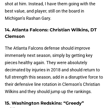
shot at him. Instead, I have them going with the
best value, and player, still on the board in
Michigan’s Rashan Gary.
14. Atlanta Falcons: Christian Wilkins, DT
Clemson
The Atlanta Falcons defense should improve
immensely next season, simply by getting key
pieces healthy again. They were absolutely
decimated by injuries in 2018 and should return to
full strength this season, add in a disruptive force to
their defensive line rotation in Clemson’s Christian
Wilkins and they should jump up the rankings.
15. Washington Redskins: “Greedy”