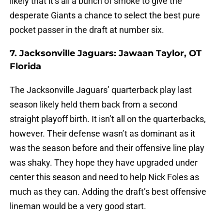
likely that it’s all a bunch of smoke to give the
desperate Giants a chance to select the best pure
pocket passer in the draft at number six.
7. Jacksonville Jaguars: Jawaan Taylor, OT
Florida
The Jacksonville Jaguars’ quarterback play last
season likely held them back from a second
straight playoff birth. It isn’t all on the quarterbacks,
however. Their defense wasn’t as dominant as it
was the season before and their offensive line play
was shaky. They hope they have upgraded under
center this season and need to help Nick Foles as
much as they can. Adding the draft’s best offensive
lineman would be a very good start.