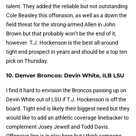
talent. They added the reliable but not outstanding
Cole Beasley this offseason, as well as a down the
field threat for the strong-armed Allen in John
Brown but that probably won’t be the end of it,
however. T.J. Hockenson is the best all-around
tight end prospect in years and should be a top ten
pick on Thursday.
10. Denver Broncos: Devin White, ILB LSU
I find it hard to envision the Broncos passing up on
Devin White out of LSU if T.J. Hockenson is off the
board. Tight end is likely their biggest need but they
would like to add an athletic coverage linebacker to
complement Josey Jewell and Todd Davis.
Offensive line is in play here but I think someone