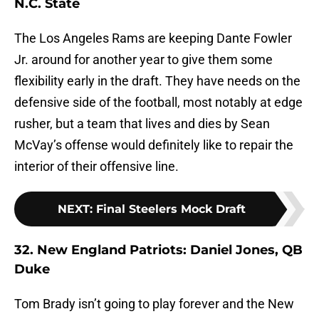
N.C. State
The Los Angeles Rams are keeping Dante Fowler
Jr. around for another year to give them some
flexibility early in the draft. They have needs on the
defensive side of the football, most notably at edge
rusher, but a team that lives and dies by Sean
McVay’s offense would definitely like to repair the
interior of their offensive line.
NEXT
:
Final Steelers Mock Draft
32. New England Patriots: Daniel Jones, QB
Duke
Tom Brady isn’t going to play forever and the New