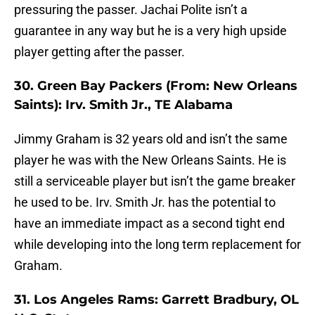
pressuring the passer. Jachai Polite isn’t a
guarantee in any way but he is a very high upside
player getting after the passer.
30. Green Bay Packers (From: New Orleans
Saints): Irv. Smith Jr., TE Alabama
Jimmy Graham is 32 years old and isn’t the same
player he was with the New Orleans Saints. He is
still a serviceable player but isn’t the game breaker
he used to be. Irv. Smith Jr. has the potential to
have an immediate impact as a second tight end
while developing into the long term replacement for
Graham.
31. Los Angeles Rams: Garrett Bradbury, OL