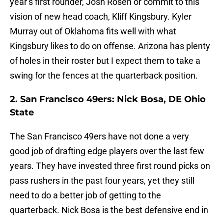
year’s first rounder, Josh Rosen or commit to this
vision of new head coach, Kliff Kingsbury. Kyler
Murray out of Oklahoma fits well with what
Kingsbury likes to do on offense. Arizona has plenty
of holes in their roster but I expect them to take a
swing for the fences at the quarterback position.
2. San Francisco 49ers: Nick Bosa, DE Ohio
State
The San Francisco 49ers have not done a very
good job of drafting edge players over the last few
years. They have invested three first round picks on
pass rushers in the past four years, yet they still
need to do a better job of getting to the
quarterback. Nick Bosa is the best defensive end in