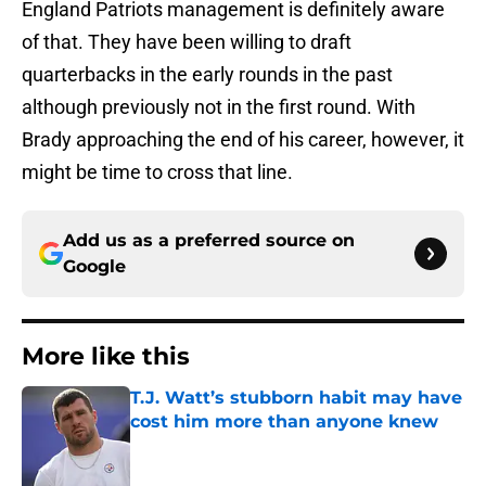
England Patriots management is definitely aware
of that. They have been willing to draft
quarterbacks in the early rounds in the past
although previously not in the first round. With
Brady approaching the end of his career, however, it
might be time to cross that line.
Add us as a preferred source on
Google
More like this
T.J. Watt’s stubborn habit may have
cost him more than anyone knew
Published by on Invalid Date