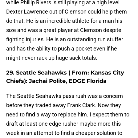
while Phillip Rivers is still playing at a high level.
Dexter Lawrence out of Clemson could help them
do that. He is an incredible athlete for a man his
size and was a great player at Clemson despite
fighting injuries. He is an outstanding run stuffer
and has the ability to push a pocket even if he
might never rack up huge sack totals.
29. Seattle Seahawks ( From: Kansas City
Chiefs): Jachai Polite, EDGE Florida
The Seattle Seahawks pass rush was a concern
before they traded away Frank Clark. Now they
need to find a way to replace him. I expect them to
draft at least one edge rusher maybe more this
week in an attempt to find a cheaper solution to