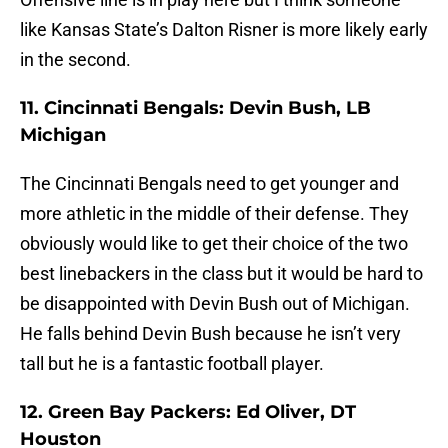
like Kansas State’s Dalton Risner is more likely early
in the second.
11. Cincinnati Bengals: Devin Bush, LB
Michigan
The Cincinnati Bengals need to get younger and
more athletic in the middle of their defense. They
obviously would like to get their choice of the two
best linebackers in the class but it would be hard to
be disappointed with Devin Bush out of Michigan.
He falls behind Devin Bush because he isn’t very
tall but he is a fantastic football player.
12. Green Bay Packers: Ed Oliver, DT
Houston