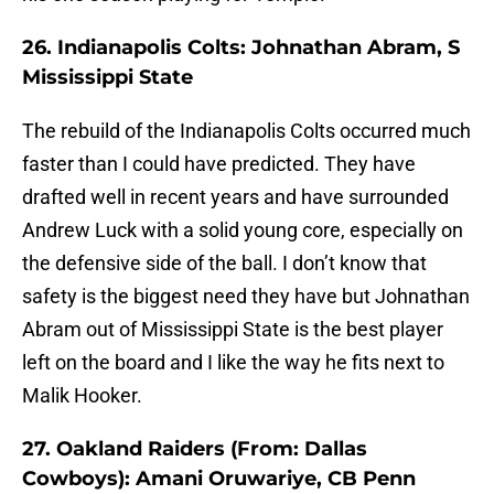
26. Indianapolis Colts: Johnathan Abram, S
Mississippi State
The rebuild of the Indianapolis Colts occurred much
faster than I could have predicted. They have
drafted well in recent years and have surrounded
Andrew Luck with a solid young core, especially on
the defensive side of the ball. I don’t know that
safety is the biggest need they have but Johnathan
Abram out of Mississippi State is the best player
left on the board and I like the way he fits next to
Malik Hooker.
27. Oakland Raiders (From: Dallas
Cowboys): Amani Oruwariye, CB Penn