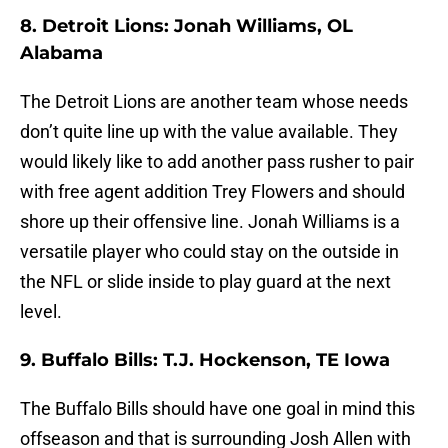
8. Detroit Lions: Jonah Williams, OL
Alabama
The Detroit Lions are another team whose needs
don’t quite line up with the value available. They
would likely like to add another pass rusher to pair
with free agent addition Trey Flowers and should
shore up their offensive line. Jonah Williams is a
versatile player who could stay on the outside in
the NFL or slide inside to play guard at the next
level.
9. Buffalo Bills: T.J. Hockenson, TE Iowa
The Buffalo Bills should have one goal in mind this
offseason and that is surrounding Josh Allen with