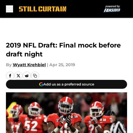
Skip to main content
2019 NFL Draft: Final mock before
draft night
By
Wyatt Krehbiel
|
Apr 25, 2019
Add us as a preferred source