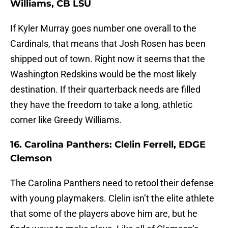
Williams, CB LSU
If Kyler Murray goes number one overall to the
Cardinals, that means that Josh Rosen has been
shipped out of town. Right now it seems that the
Washington Redskins would be the most likely
destination. If their quarterback needs are filled
they have the freedom to take a long, athletic
corner like Greedy Williams.
16. Carolina Panthers: Clelin Ferrell, EDGE
Clemson
The Carolina Panthers need to retool their defense
with young playmakers. Clelin isn’t the elite athlete
that some of the players above him are, but he