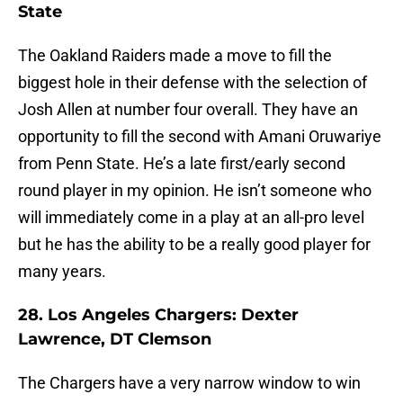
State
The Oakland Raiders made a move to fill the
biggest hole in their defense with the selection of
Josh Allen at number four overall. They have an
opportunity to fill the second with Amani Oruwariye
from Penn State. He’s a late first/early second
round player in my opinion. He isn’t someone who
will immediately come in a play at an all-pro level
but he has the ability to be a really good player for
many years.
28. Los Angeles Chargers: Dexter
Lawrence, DT Clemson
The Chargers have a very narrow window to win