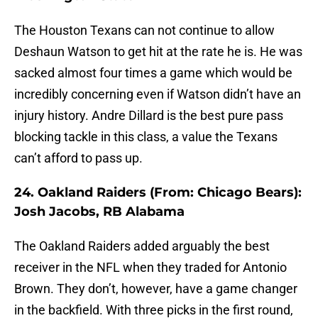
The Houston Texans can not continue to allow
Deshaun Watson to get hit at the rate he is. He was
sacked almost four times a game which would be
incredibly concerning even if Watson didn’t have an
injury history. Andre Dillard is the best pure pass
blocking tackle in this class, a value the Texans
can’t afford to pass up.
24. Oakland Raiders (From: Chicago Bears):
Josh Jacobs, RB Alabama
The Oakland Raiders added arguably the best
receiver in the NFL when they traded for Antonio
Brown. They don’t, however, have a game changer
in the backfield. With three picks in the first round,