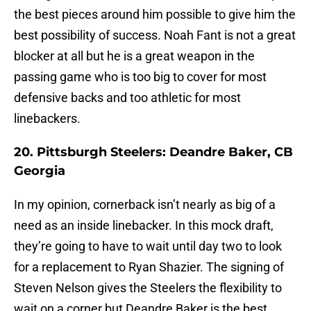
the best pieces around him possible to give him the
best possibility of success. Noah Fant is not a great
blocker at all but he is a great weapon in the
passing game who is too big to cover for most
defensive backs and too athletic for most
linebackers.
20. Pittsburgh Steelers: Deandre Baker, CB
Georgia
In my opinion, cornerback isn’t nearly as big of a
need as an inside linebacker. In this mock draft,
they’re going to have to wait until day two to look
for a replacement to Ryan Shazier. The signing of
Steven Nelson gives the Steelers the flexibility to
wait on a corner but Deandre Baker is the best