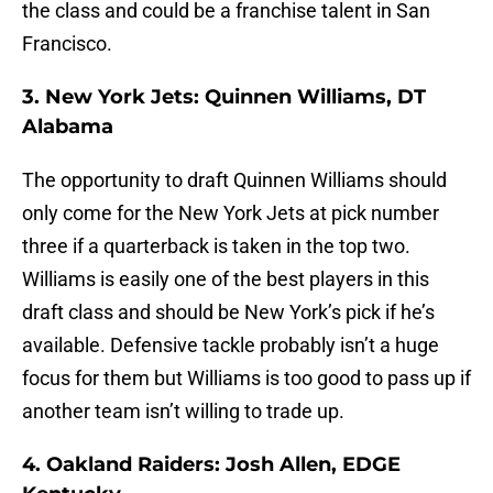
the class and could be a franchise talent in San
Francisco.
3. New York Jets: Quinnen Williams, DT
Alabama
The opportunity to draft Quinnen Williams should
only come for the New York Jets at pick number
three if a quarterback is taken in the top two.
Williams is easily one of the best players in this
draft class and should be New York’s pick if he’s
available. Defensive tackle probably isn’t a huge
focus for them but Williams is too good to pass up if
another team isn’t willing to trade up.
4. Oakland Raiders: Josh Allen, EDGE