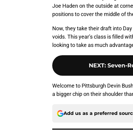
Joe Haden on the outside at corne
positions to cover the middle of the
Now, they take their draft into Day
voids. This year’s class is filled wi
looking to take as much advantage 
NEXT
:
Seven-Ro
Welcome to Pittsburgh Devin Bush, 
a bigger chip on their shoulder th
Add us as a preferred sour