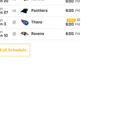
ec 20
6:00
PM
un
vs
Panthers
6:00
PM
ec 27
un
CBS
@
Titans
an 3
6:00
PM
un
@
Ravens
6:00
PM
an 10
Full Schedule