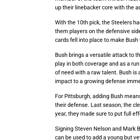
up their linebacker core with the a
With the 10th pick, the Steelers h
them players on the defensive side
cards fell into place to make Bus
Bush brings a versatile attack to t
play in both coverage and as a run s
of need with a raw talent. Bush is
impact to a growing defense imme
For Pittsburgh, adding Bush means
their defense. Last season, the cl
year, they made sure to put full eff
Signing Steven Nelson and Mark B
can be used to add a young but vet