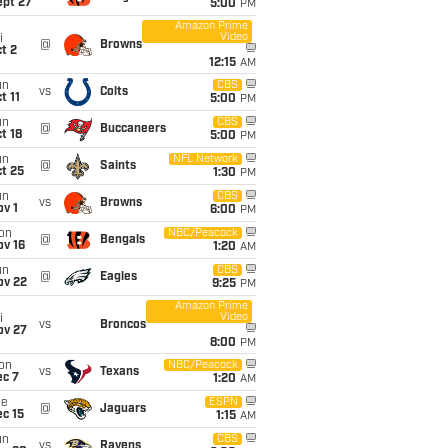
ept 27
5:00
PM
Amazon Prime
Video
i
@
Browns
t 2
12:15
AM
un
CBS
vs
Colts
t 11
5:00
PM
un
CBS
@
Buccaneers
t 18
5:00
PM
un
NFL Network
@
Saints
t 25
1:30
PM
un
CBS
vs
Browns
v 1
6:00
PM
on
NBC/Peacock
@
Bengals
ov 16
1:20
AM
un
CBS
@
Eagles
ov 22
9:25
PM
Amazon Prime
Video
i
vs
Broncos
ov 27
8:00
PM
on
NBC/Peacock
vs
Texans
ec 7
1:20
AM
ue
ESPN
@
Jaguars
c 15
1:15
AM
un
CBS
vs
Ravens