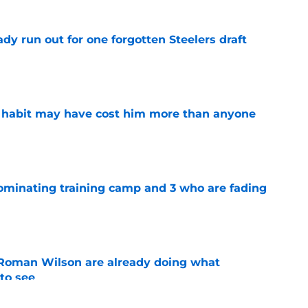
y run out for one forgotten Steelers draft
e
n habit may have cost him more than anyone
e
dominating training camp and 3 who are fading
e
Roman Wilson are already doing what
to see
e