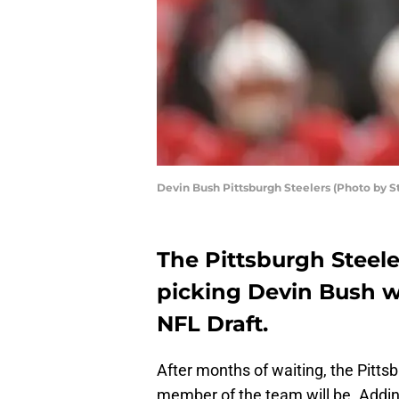
Devin Bush Pittsburgh Steelers (Photo by 
The Pittsburgh Steele
picking Devin Bush wi
NFL Draft.
After months of waiting, the Pitt
member of the team will be. Addin