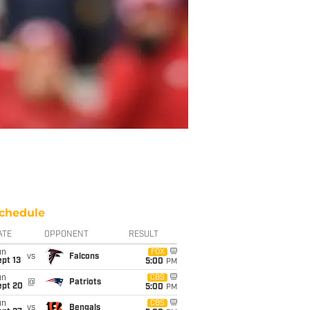
chedule
ATE
OPPONENT
RESULT
un
FOX
vs
Falcons
pt 13
5:00
PM
un
CBS
@
Patriots
ept 20
5:00
PM
un
CBS
vs
Bengals