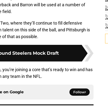
D
rback and Barron will be used at a number of
S
D
 field.
S
J
 Two, where they’ll continue to fill defensive
S
J
th talent on this side of the ball, and Pittsburgh is
of that as possible.
und Steelers Mock Draft
you’re joining a core that’s ready to win and has
an any team in the NFL.
ce on
Google
Follow