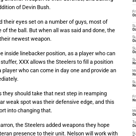
S
ddition of Devin Bush.
Fr
Oc
ad their eyes set on a number of guys, most of
S
 of the ball. But when all was said and done, the
Oc
h their newest weapon.
S
Oc
S
he inside linebacker position, as a player who can
Oc
S
tuffer, XXX allows the Steelers to fill a position
No
 a player who can come in day one and provide an
M
N
diately.
S
N
 they should take that next step in reamping
Fr
N
ear weak spot was their defensive edge, and this
ort into changing that.
M
D
T
arron, the Steelers added weapons they hope
De
eran presence to their unit. Nelson will work with
S