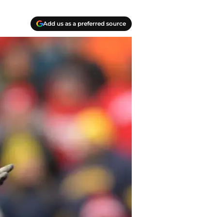
Add us as a preferred source