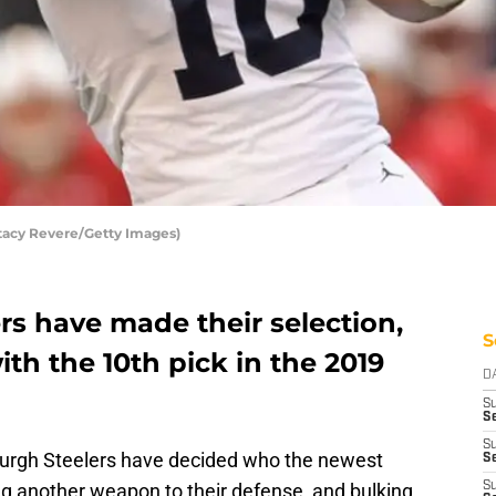
Stacy Revere/Getty Images)
rs have made their selection,
S
th the 10th pick in the 2019
D
S
Se
S
sburgh Steelers have decided who the newest
S
g another weapon to their defense, and bulking
S