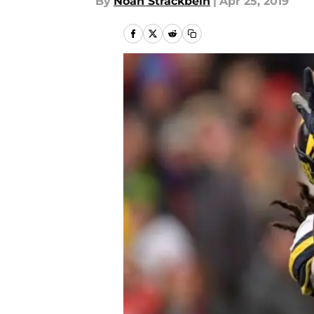
By
Noah Strackbein
|
Apr 25, 2019