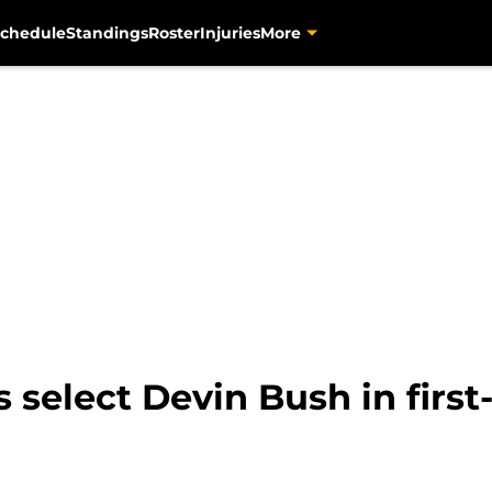
chedule
Standings
Roster
Injuries
More
s select Devin Bush in firs