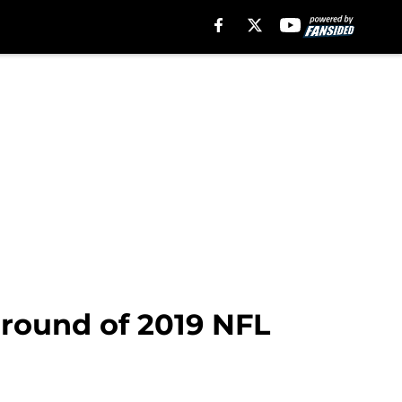
t-round of 2019 NFL