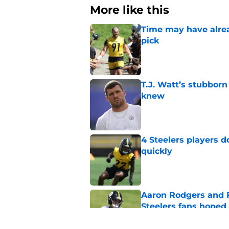
More like this
Time may have alread
pick
Published by on Invalid Dat
T.J. Watt’s stubbor
knew
Published by on Invalid Dat
4 Steelers players 
quickly
Published by on Invalid Dat
Aaron Rodgers and 
Steelers fans hoped 
Published by on Invalid Dat