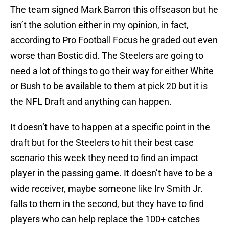
The team signed Mark Barron this offseason but he
isn’t the solution either in my opinion, in fact,
according to Pro Football Focus he graded out even
worse than Bostic did. The Steelers are going to
need a lot of things to go their way for either White
or Bush to be available to them at pick 20 but it is
the NFL Draft and anything can happen.
It doesn’t have to happen at a specific point in the
draft but for the Steelers to hit their best case
scenario this week they need to find an impact
player in the passing game. It doesn’t have to be a
wide receiver, maybe someone like Irv Smith Jr.
falls to them in the second, but they have to find
players who can help replace the 100+ catches