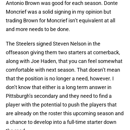
Antonio Brown was good for each season. Donte
Moncrief was a solid signing in my opinion but
trading Brown for Moncrief isn’t equivalent at all
and more needs to be done.
The Steelers signed Steven Nelson in the
offseason giving them two starters at cornerback,
along with Joe Haden, that you can feel somewhat
comfortable with next season. That doesn’t mean
that the position is no longer a need, however. I
don’t know that either is a long term answer in
Pittsburgh’s secondary and they need to find a
player with the potential to push the players that
are already on the roster this upcoming season and
a chance to develop into a full-time starter down