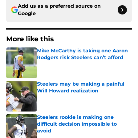
Add us as a preferred source on
Google
More like this
Mike McCarthy is taking one Aaron
Rodgers risk Steelers can’t afford
Published by on Invalid Date
Steelers may be making a painful
Will Howard realization
Published by on Invalid Date
Steelers rookie is making one
difficult decision impossible to
avoid
Published by on Invalid Date