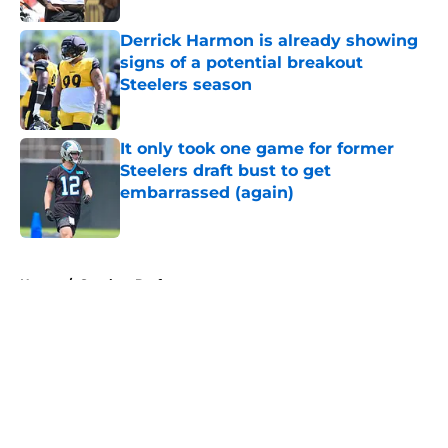
Derrick Harmon is already showing
signs of a potential breakout
Steelers season
Published by on Invalid Date
It only took one game for former
Steelers draft bust to get
embarrassed (again)
Published by on Invalid Date
5 related articles loaded
Home
/
Steelers Draft
About
Openings