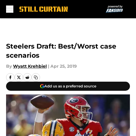
Skip to main content
Steelers Draft: Best/Worst case
scenarios
By
Wyatt Krehbiel
|
Apr 25, 2019
Add us as a preferred source