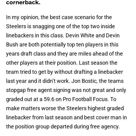
cornerback.
In my opinion, the best case scenario for the
Steelers is snagging one of the top two inside
linebackers in this class. Devin White and Devin
Bush are both potentially top ten players in this
years draft class and they are miles ahead of the
other players at their position. Last season the
team tried to get by without drafting a linebacker
last year and it didn’t work. Jon Bostic, the teams
stopgap free agent signing was not great and only
graded out at a 59.6 on Pro Football Focus. To
make matters worse the Steelers highest graded
linebacker from last season and best cover man in
the position group departed during free agency.