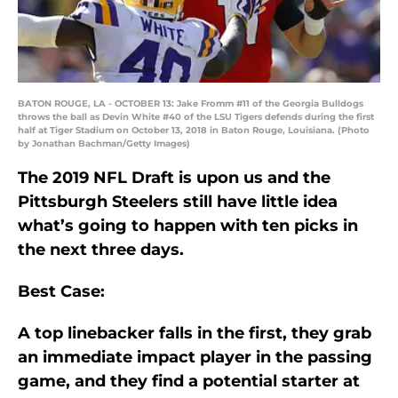
BATON ROUGE, LA - OCTOBER 13: Jake Fromm #11 of the Georgia Bulldogs
throws the ball as Devin White #40 of the LSU Tigers defends during the first
half at Tiger Stadium on October 13, 2018 in Baton Rouge, Louisiana. (Photo
by Jonathan Bachman/Getty Images)
The 2019 NFL Draft is upon us and the
Pittsburgh Steelers still have little idea
what’s going to happen with ten picks in
the next three days.
Best Case:
A top linebacker falls in the first, they grab
an immediate impact player in the passing
game, and they find a potential starter at