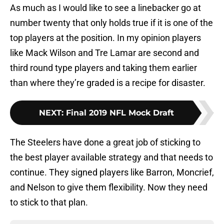
As much as I would like to see a linebacker go at
number twenty that only holds true if it is one of the
top players at the position. In my opinion players
like Mack Wilson and Tre Lamar are second and
third round type players and taking them earlier
than where they’re graded is a recipe for disaster.
NEXT
:
Final 2019 NFL Mock Draft
The Steelers have done a great job of sticking to
the best player available strategy and that needs to
continue. They signed players like Barron, Moncrief,
and Nelson to give them flexibility. Now they need
to stick to that plan.