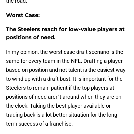
the road.
Worst Case:
The Steelers reach for low-value players at
positions of need.
In my opinion, the worst case draft scenario is the
same for every team in the NFL. Drafting a player
based on position and not talent is the easiest way
to wind up with a draft bust. It is important for the
Steelers to remain patient if the top players at
positions of need aren’t around when they are on
the clock. Taking the best player available or
trading back is a lot better situation for the long
term success of a franchise.