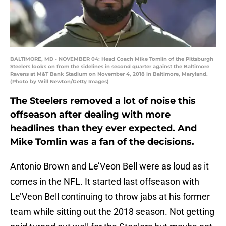
BALTIMORE, MD - NOVEMBER 04: Head Coach Mike Tomlin of the Pittsburgh
Steelers looks on from the sidelines in second quarter against the Baltimore
Ravens at M&T Bank Stadium on November 4, 2018 in Baltimore, Maryland.
(Photo by Will Newton/Getty Images)
The Steelers removed a lot of noise this
offseason after dealing with more
headlines than they ever expected. And
Mike Tomlin was a fan of the decisions.
Antonio Brown and Le’Veon Bell were as loud as it
comes in the NFL. It started last offseason with
Le’Veon Bell continuing to throw jabs at his former
team while sitting out the 2018 season. Not getting