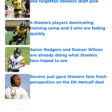
one forgotten Steelers draft pick
Published by on Invalid Date
4 Steelers players dominating
training camp and 3 who are fading
quickly
Published by on Invalid Date
Aaron Rodgers and Roman Wilson
are already doing what Steelers
fans hoped to see
Published by on Invalid Date
Ravens just gave Steelers fans fresh
perspective on the DK Metcalf deal
Published by on Invalid Date
5 related articles loaded
Home
/
Steelers News