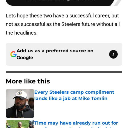
Lets hope these two have a successful career, but
not as successful as the Steelers future without all
the headlines.
Add us as a preferred source on
Google
More like this
Every Steelers camp compliment
lands like a jab at Mike Tomlin
Published by on Invalid Date
Time may have already run out for