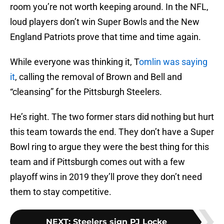
room you’re not worth keeping around. In the NFL,
loud players don’t win Super Bowls and the New
England Patriots prove that time and time again.
While everyone was thinking it, T
omlin was saying
it
, calling the removal of Brown and Bell and
“cleansing” for the Pittsburgh Steelers.
He’s right. The two former stars did nothing but hurt
this team towards the end. They don’t have a Super
Bowl ring to argue they were the best thing for this
team and if Pittsburgh comes out with a few
playoff wins in 2019 they’ll prove they don’t need
them to stay competitive.
NEXT
:
Steelers sign PJ Locke