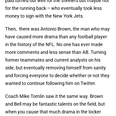
paid turned out well for the Steelers but maybe not
for the running back – who eventually took less
money to sign with the New York Jets.
Then, there was Antonio Brown, the man who may
have caused more drama than any football player
in the history of the NFL. No one has ever made
more comments and less sense than AB. Turning
former teammates and current analysts on his
side, but eventually removing himself from sanity
and forcing everyone to decide whether or not they
wanted to continue following him on Twitter.
Coach Mike Tomlin saw it the same way. Brown
and Bell may be fantastic talents on the field, but
when you cause that much drama in the locker