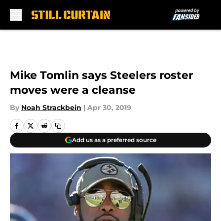
Skip to main content
Mike Tomlin says Steelers roster
moves were a cleanse
By
Noah Strackbein
|
Apr 30, 2019
Add us as a preferred source