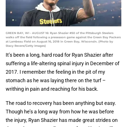
GREEN BAY, WI - AUGUST 16: Ryan Shazier #50 of the Pittsburgh Steelers
walks off the field following a preseason game against the Green Bay Packers
at Lambeau Field on August 16, 2018 in Green Bay, Wisconsin. (Photo by
Stacy Revere/Getty Images)
It’s been a long, hard road for Ryan Shazier after
suffering a life-altering spinal injury in December of
2017. I remember the feeling in the pit of my
stomach as he was laying there on the turf –
writhing in pain and reaching for his back.
The road to recovery has been anything but easy.
Though he’s a long way from how he was before
the injury, Ryan Shazier has made great strides on