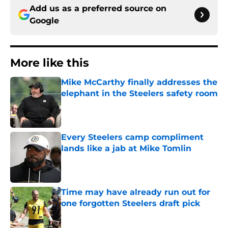
Add us as a preferred source on
Google
More like this
Mike McCarthy finally addresses the
elephant in the Steelers safety room
Published by on Invalid Date
Every Steelers camp compliment
lands like a jab at Mike Tomlin
Published by on Invalid Date
Time may have already run out for
one forgotten Steelers draft pick
Published by on Invalid Date