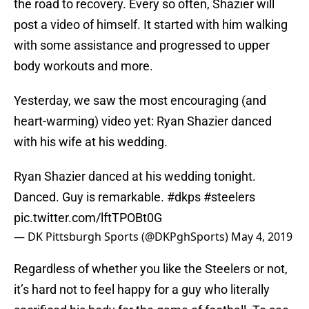
the road to recovery. Every so often, Shazier will
post a video of himself. It started with him walking
with some assistance and progressed to upper
body workouts and more.
Yesterday, we saw the most encouraging (and
heart-warming) video yet: Ryan Shazier danced
with his wife at his wedding.
Ryan Shazier danced at his wedding tonight.
Danced. Guy is remarkable.
#dkps
#steelers
pic.twitter.com/lftTPOBt0G
— DK Pittsburgh Sports (@DKPghSports)
May 4, 2019
Regardless of whether you like the Steelers or not,
it’s hard not to feel happy for a guy who literally