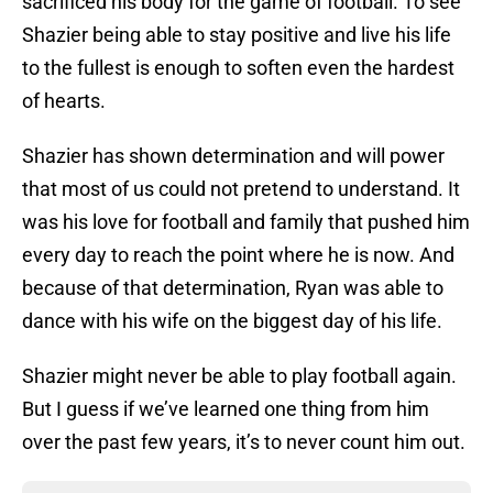
sacrificed his body for the game of football. To see
Shazier being able to stay positive and live his life
to the fullest is enough to soften even the hardest
of hearts.
Shazier has shown determination and will power
that most of us could not pretend to understand. It
was his love for football and family that pushed him
every day to reach the point where he is now. And
because of that determination, Ryan was able to
dance with his wife on the biggest day of his life.
Shazier might never be able to play football again.
But I guess if we’ve learned one thing from him
over the past few years, it’s to never count him out.