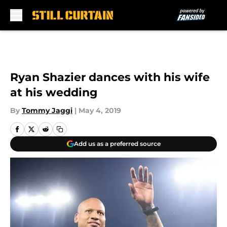
Skip to main content
Ryan Shazier dances with his wife
at his wedding
By
Tommy Jaggi
|
May 4, 2019
Add us as a preferred source