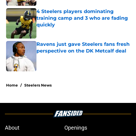
4 Steelers players dominating
training camp and 3 who are fading
quickly
Published by on Invalid Date
Ravens just gave Steelers fans fresh
perspective on the DK Metcalf deal
Published by on Invalid Date
5 related articles loaded
Home
/
Steelers News
About
Openings