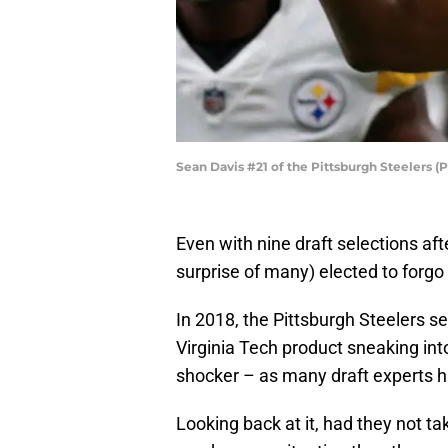
Sean Davis #21 of the Pittsburgh Steelers 
Even with nine draft selections aft
surprise of many) elected to forgo 
In 2018, the Pittsburgh Steelers se
Virginia Tech product sneaking int
shocker – as many draft experts 
Looking back at it, had they not t