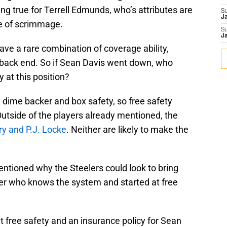
ng true for Terrell Edmunds, who’s attributes are
S
J
ne of scrimmage.
S
J
ave a rare combination of coverage ability,
e back end. So if Sean Davis went down, who
y at this position?
a dime backer and box safety, so free safety
Outside of the players already mentioned, the
y and P.J. Locke
. Neither are likely to make the
 mentioned why the Steelers could look to bring
er who knows the system and started at free
 free safety and an insurance policy for Sean