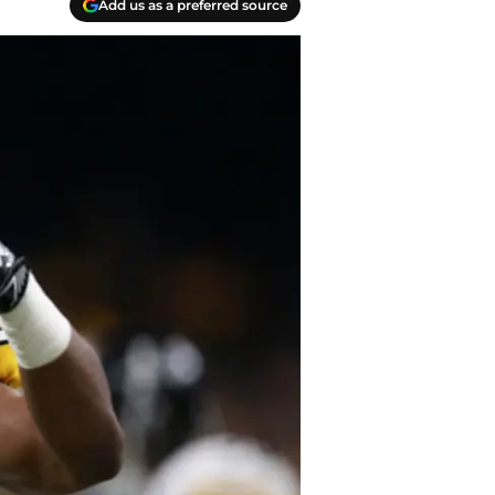
Add us as a preferred source