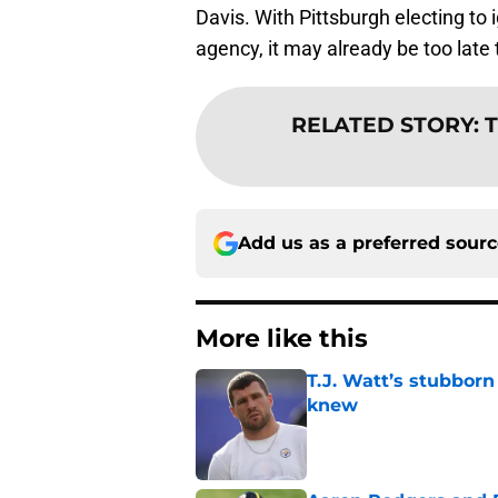
Davis. With Pittsburgh electing to 
agency, it may already be too late to
RELATED STORY
:
T
Add us as a preferred sour
More like this
T.J. Watt’s stubbor
knew
Published by on Invalid Dat