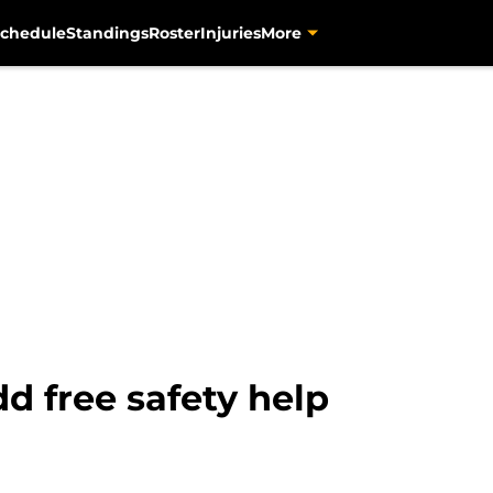
chedule
Standings
Roster
Injuries
More
dd free safety help