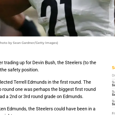
(Photo by Sean Gardner/Getty Images)
er trading up for Devin Bush, the Steelers (to the
S
the safety position.
D
lected Terrell Edmunds in the first round. The
S
Se
o round one was perhaps the biggest first round
S
S
had a 2nd or 3rd round grade on Edmunds.
S
S
aken Edmunds, the Steelers could have been in a
Fr