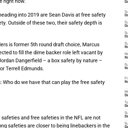
e right now.
Oc
S
 heading into 2019 are Sean Davis at free safety
Oc
y. Outside of these two, their safety depth is
S
Oc
S
Oc
elers is former 5th round draft choice, Marcus
S
No
cted to fill the dime backer role left vacant by
M
N
Jordan Dangerfield – a box safety by nature –
S
for Terrell Edmunds.
N
Fr
is: Who do we have that can play the free safety
N
M
D
T
De
S
 safeties and free safeties in the NFL are not
D
S
ng safeties are closer to being linebackers in the
D