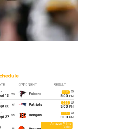
chedule
ATE
OPPONENT
RESULT
un
FOX
vs
Falcons
pt 13
5:00
PM
un
CBS
@
Patriots
ept 20
5:00
PM
un
CBS
vs
Bengals
ept 27
5:00
PM
Amazon Prime
Video
i