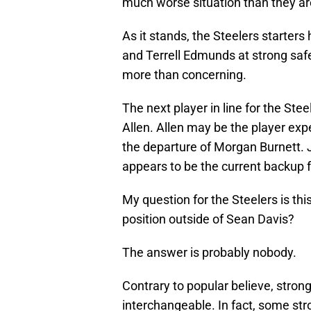
much worse situation than they ar
As it stands, the Steelers starters
and Terrell Edmunds at strong safet
more than concerning.
The next player in line for the Ste
Allen. Allen may be the player expe
the departure of Morgan Burnett. 
appears to be the current backup 
My question for the Steelers is th
position outside of Sean Davis?
The answer is probably nobody.
Contrary to popular believe, strong
interchangeable. In fact, some stro