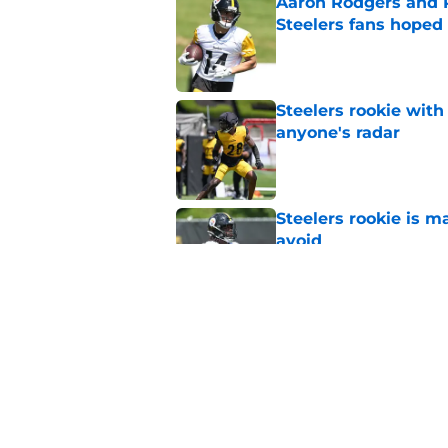
Aaron Rodgers and 
Steelers fans hoped 
Published by on Invalid Dat
Steelers rookie with
anyone's radar
Published by on Invalid Dat
Steelers rookie is m
avoid
Published by on Invalid Dat
Steelers may be in 
trade value
Published by on Invalid Dat
5 related articles loaded