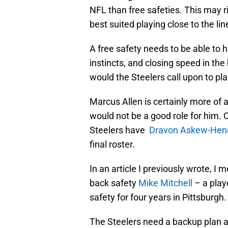
NFL than free safeties. This may ri
best suited playing close to the li
A free safety needs to be able to h
instincts, and closing speed in th
would the Steelers call upon to pla
Marcus Allen is certainly more of 
would not be a good role for him. 
Steelers have
Dravon Askew-Henr
final roster.
In an article I previously wrote, I
back safety
Mike Mitchell
– a play
safety for four years in Pittsburgh.
The Steelers need a backup plan at