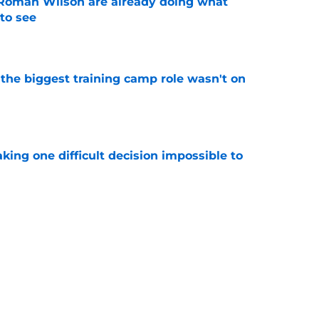
Roman Wilson are already doing what
to see
e
 the biggest training camp role wasn't on
e
aking one difficult decision impossible to
e
for a rude awakening with Mason Rudolph’s
e