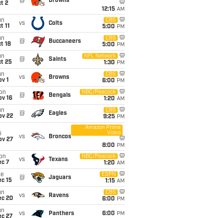
@
Browns
t 2
12:15
AM
un
CBS
vs
Colts
t 11
5:00
PM
un
CBS
@
Buccaneers
t 18
5:00
PM
un
NFL Network
@
Saints
t 25
1:30
PM
un
CBS
vs
Browns
v 1
6:00
PM
on
NBC/Peacock
@
Bengals
ov 16
1:20
AM
un
CBS
@
Eagles
ov 22
9:25
PM
Amazon Prime
Video
i
vs
Broncos
ov 27
8:00
PM
on
NBC/Peacock
vs
Texans
ec 7
1:20
AM
ue
ESPN
@
Jaguars
c 15
1:15
AM
un
CBS
vs
Ravens
ec 20
6:00
PM
un
vs
Panthers
6:00
PM
ec 27