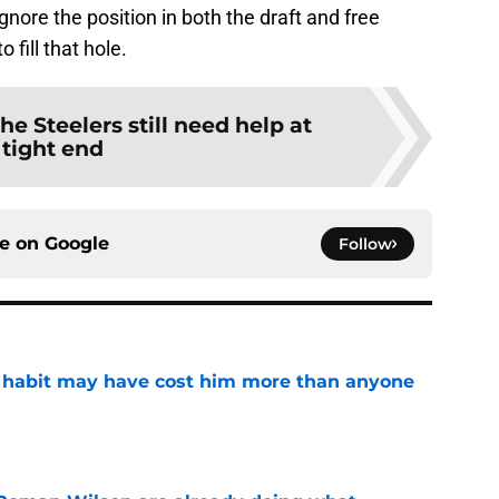
ignore the position in both the draft and free
 fill that hole.
he Steelers still need help at
tight end
ce on
Google
Follow
n habit may have cost him more than anyone
e