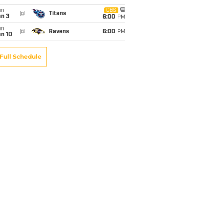
un
CBS
@
Titans
an 3
6:00
PM
un
@
Ravens
6:00
PM
an 10
Full Schedule