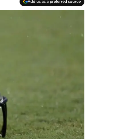
Add us as a preferred source