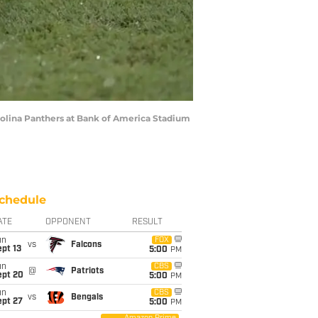
rolina Panthers at Bank of America Stadium
chedule
ATE
OPPONENT
RESULT
un
FOX
vs
Falcons
pt 13
5:00
PM
un
CBS
@
Patriots
ept 20
5:00
PM
un
CBS
vs
Bengals
ept 27
5:00
PM