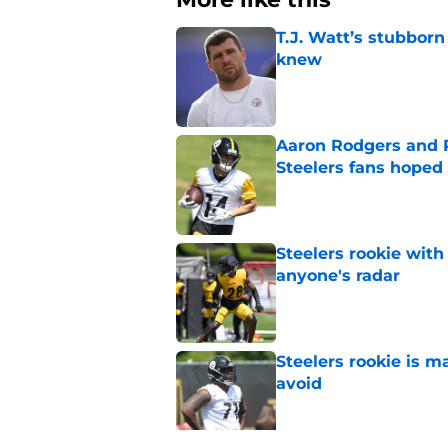
T.J. Watt’s stubbor
knew
Published by on Invalid Dat
Aaron Rodgers and 
Steelers fans hoped 
Published by on Invalid Dat
Steelers rookie with
anyone's radar
Published by on Invalid Dat
Steelers rookie is m
avoid
Published by on Invalid Dat