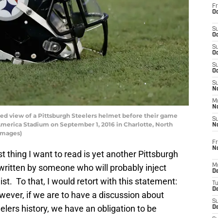
Fr
Oc
S
Oc
S
Oc
S
Oc
S
No
M
N
d view of a Pittsburgh Steelers helmet before their game
S
America Stadium on September 1, 2016 in Charlotte, North
N
 Images)
Fr
N
st thing I want to read is yet another Pittsburgh
k written by someone who will probably inject
M
D
ist. To that, I would retort with this statement:
T
De
wever, if we are to have a discussion about
S
elers history, we have an obligation to be
D