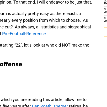
S
inion. To that end, I will endeavor to be just that.
D
S
am is actually pretty easy as there exists a
J
S
 nearly every position from which to choose. As
J
he cut? As always, all statistics and biographical
of
Pro-Football-Reference.
starting “22”, let’s look at who did NOT make the
offense
hich you are reading this article, allow me to
 five years after
Ben Roethlisberger
retires, he