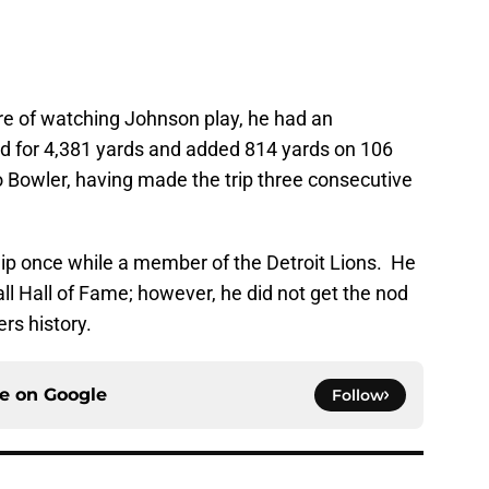
ure of watching Johnson play, he had an
d for 4,381 yards and added 814 yards on 106
o Bowler, having made the trip three consecutive
 once while a member of the Detroit Lions. He
ll Hall of Fame; however, he did not get the nod
ers history.
ce on
Google
Follow