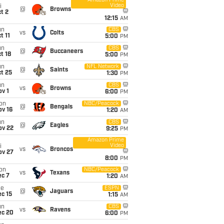
Amazon Prime
Video
i
@
Browns
t 2
12:15
AM
un
CBS
vs
Colts
t 11
5:00
PM
un
CBS
@
Buccaneers
t 18
5:00
PM
un
NFL Network
@
Saints
t 25
1:30
PM
un
CBS
vs
Browns
v 1
6:00
PM
on
NBC/Peacock
@
Bengals
ov 16
1:20
AM
un
CBS
@
Eagles
ov 22
9:25
PM
Amazon Prime
Video
i
vs
Broncos
ov 27
8:00
PM
on
NBC/Peacock
vs
Texans
ec 7
1:20
AM
ue
ESPN
@
Jaguars
c 15
1:15
AM
un
CBS
vs
Ravens
ec 20
6:00
PM