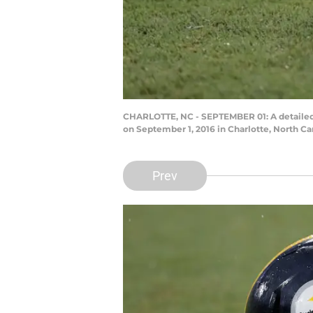
CHARLOTTE, NC - SEPTEMBER 01: A detailed 
on September 1, 2016 in Charlotte, North Ca
Prev