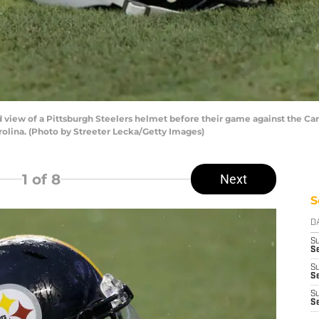
view of a Pittsburgh Steelers helmet before their game against the Ca
rolina. (Photo by Streeter Lecka/Getty Images)
1
of 8
Next
S
D
S
Se
S
S
S
S