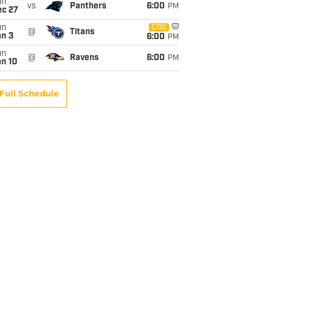
un
vs
Panthers
6:00
PM
ec 27
un
CBS
@
Titans
an 3
6:00
PM
un
@
Ravens
6:00
PM
an 10
Full Schedule