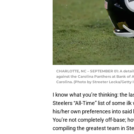
CHARLOTTE, NC – SEPTEMBER 01: A detaile
against the Carolina Panthers at Bank of 
Carolina. (Photo by Streeter Lecka/Getty
I know what you’re thinking: the la
Steelers “All-Time” list of some il
his/her own preferences into said l
You’re not completely off-base; ho
compiling the greatest team in Ste