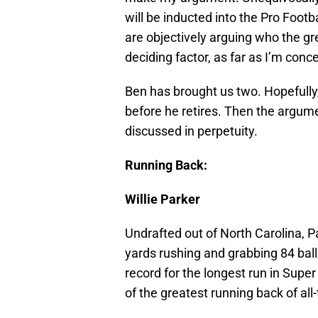
will be inducted into the Pro Footb
are objectively arguing who the grea
deciding factor, as far as I’m con
Ben has brought us two. Hopefully,
before he retires. Then the argume
discussed in perpetuity.
Running Back:
Willie Parker
Undrafted out of North Carolina, 
yards rushing and grabbing 84 ball
record for the longest run in Super
of the greatest running back of all