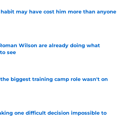
n habit may have cost him more than anyone
e
Roman Wilson are already doing what
to see
e
 the biggest training camp role wasn't on
e
aking one difficult decision impossible to
e