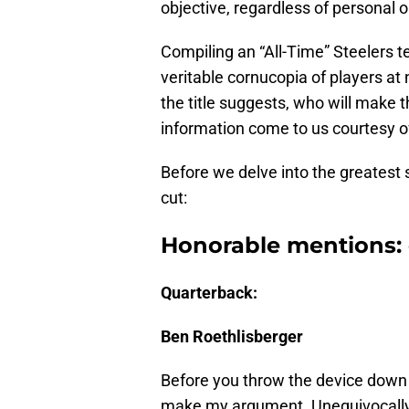
objective, regardless of personal op
Compiling an “All-Time” Steelers te
veritable cornucopia of players at
the title suggests, who will make t
information come to us courtesy 
Before we delve into the greatest 
cut:
Honorable mentions: 
Quarterback:
Ben Roethlisberger
Before you throw the device down w
make my argument. Unequivocally,