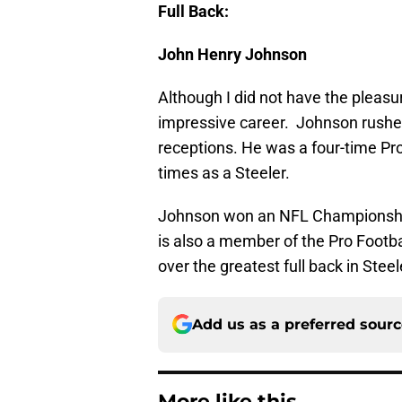
Full Back:
John Henry Johnson
Although I did not have the pleas
impressive career. Johnson rushe
receptions. He was a four-time Pr
times as a Steeler.
Johnson won an NFL Championship
is also a member of the Pro Footba
over the greatest full back in Steel
Add us as a preferred sour
More like this