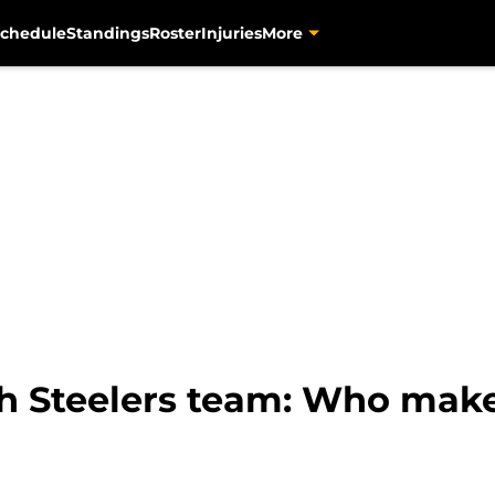
chedule
Standings
Roster
Injuries
More
gh Steelers team: Who make