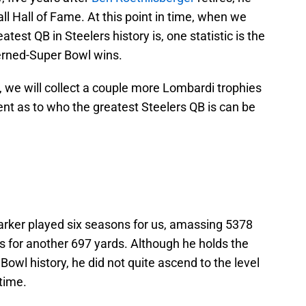
all Hall of Fame. At this point in time, when we
test QB in Steelers history is, one statistic is the
cerned-Super Bowl wins.
 we will collect a couple more Lombardi trophies
nt as to who the greatest Steelers QB is can be
Parker played six seasons for us, amassing 5378
s for another 697 yards. Although he holds the
 Bowl history, he did not quite ascend to the level
-time.