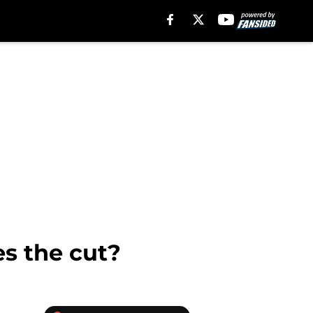
s the cut?