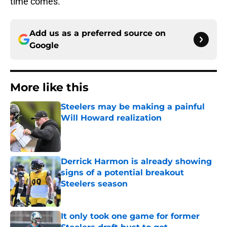
time comes.
Add us as a preferred source on
Google
More like this
Steelers may be making a painful
Will Howard realization
Published by on Invalid Date
Derrick Harmon is already showing
signs of a potential breakout
Steelers season
Published by on Invalid Date
It only took one game for former