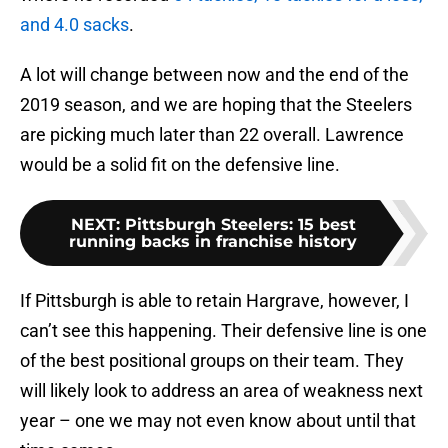
and 4.0 sacks
.
A lot will change between now and the end of the
2019 season, and we are hoping that the Steelers
are picking much later than 22 overall. Lawrence
would be a solid fit on the defensive line.
NEXT
:
Pittsburgh Steelers: 15 best
running backs in franchise history
If Pittsburgh is able to retain Hargrave, however, I
can’t see this happening. Their defensive line is one
of the best positional groups on their team. They
will likely look to address an area of weakness next
year – one we may not even know about until that