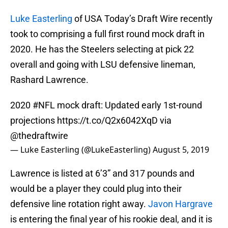
Luke Easterling
of USA Today’s Draft Wire recently
took to comprising a full first round mock draft in
2020. He has the Steelers selecting at pick 22
overall and going with LSU defensive lineman,
Rashard Lawrence.
2020
#NFL
mock draft: Updated early 1st-round
projections
https://t.co/Q2x6042XqD
via
@thedraftwire
— Luke Easterling (@LukeEasterling)
August 5, 2019
Lawrence is listed at 6’3” and 317 pounds and
would be a player they could plug into their
defensive line rotation right away.
Javon Hargrave
is entering the final year of his rookie deal, and it is