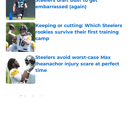
Steelers draft bust to get
embarrassed (again)
Published by on Invalid Date
Keeping or cutting: Which Steelers
rookies survive their first training
camp
Published by on Invalid Date
Steelers avoid worst-case Max
Iheanachor injury scare at perfect
time
Published by on Invalid Date
5 related articles loaded
Home
/
Steelers News