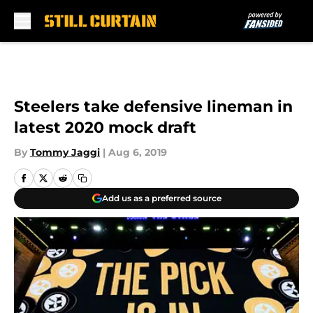
Skip to main content
Steelers take defensive lineman in
latest 2020 mock draft
By
Tommy Jaggi
|
Aug 6, 2019
Add us as a preferred source