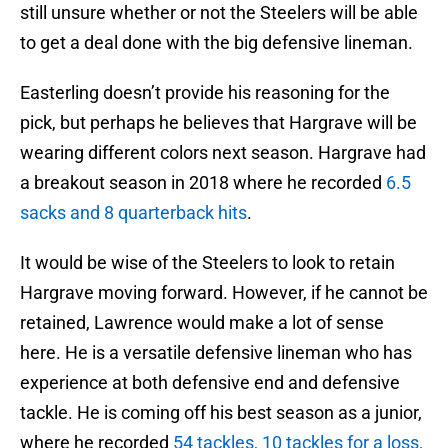
still unsure whether or not the Steelers will be able
to get a deal done with the big defensive lineman.
Easterling doesn’t provide his reasoning for the
pick, but perhaps he believes that Hargrave will be
wearing different colors next season. Hargrave had
a breakout season in 2018 where he recorded
6.5
sacks and 8 quarterback hits
.
It would be wise of the Steelers to look to retain
Hargrave moving forward. However, if he cannot be
retained, Lawrence would make a lot of sense
here. He is a versatile defensive lineman who has
experience at both defensive end and defensive
tackle. He is coming off his best season as a junior,
where he recorded
54 tackles, 10 tackles for a loss,