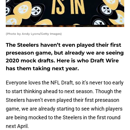
(Photo by Andy Lyons/Getty Images)
The Steelers haven’t even played their first
preseason game, but already we are seeing
2020 mock drafts. Here is who Draft Wire
has them taking next year.
Everyone loves the NFL Draft, so it’s never too early
to start thinking ahead to next season. Though the
Steelers haven’t even played their first preseason
game, we are already starting to see which players
are being mocked to the Steelers in the first round
next April.