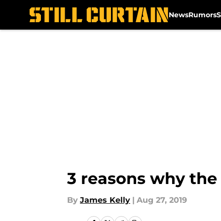
News
Rumors
S
Skip to main content
3 reasons why the 
By
James Kelly
|
Aug 27, 2019