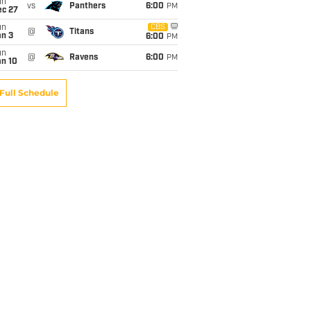
un
vs
Panthers
6:00
PM
ec 27
un
CBS
@
Titans
an 3
6:00
PM
un
@
Ravens
6:00
PM
an 10
Full Schedule