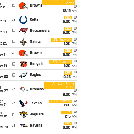
Amazon Prime
Video
i
@
Browns
t 2
12:15
AM
un
CBS
vs
Colts
t 11
5:00
PM
un
CBS
@
Buccaneers
t 18
5:00
PM
un
NFL Network
@
Saints
t 25
1:30
PM
un
CBS
vs
Browns
v 1
6:00
PM
on
NBC/Peacock
@
Bengals
ov 16
1:20
AM
un
CBS
@
Eagles
ov 22
9:25
PM
Amazon Prime
Video
i
vs
Broncos
ov 27
8:00
PM
on
NBC/Peacock
vs
Texans
ec 7
1:20
AM
ue
ESPN
@
Jaguars
c 15
1:15
AM
un
CBS
vs
Ravens
ec 20
6:00
PM