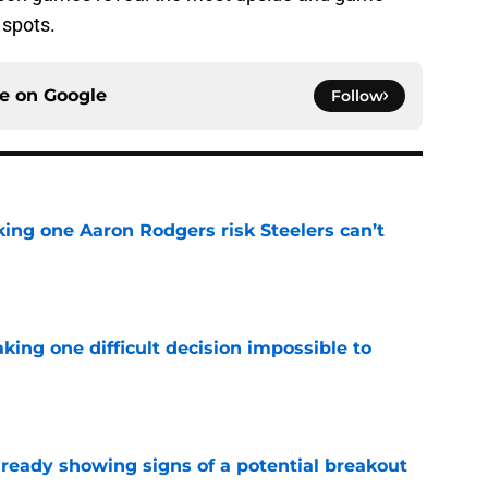
 spots.
ce on
Google
Follow
king one Aaron Rodgers risk Steelers can’t
e
aking one difficult decision impossible to
e
lready showing signs of a potential breakout