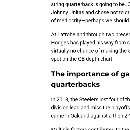
string quarterback is going to be.
Johnny Unitas and chose not to dr
of mediocrity—perhaps we should 
At Latrobe and through two prese
Hodges has played his way from s
virtually no chance of making the 
spot on the QB depth chart.
The importance of g
quarterbacks
In 2018, the Steelers lost four of 
division lead and miss the playoff
came in Oakland against a then 2-
Multiple factors contributed to the