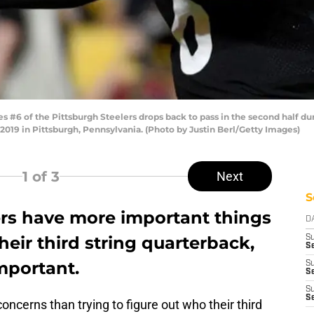
#6 of the Pittsburgh Steelers drops back to pass in the second half d
2019 in Pittsburgh, Pennsylvania. (Photo by Justin Berl/Getty Images)
1
of 3
Next
S
ers have more important things
D
heir third string quarterback,
S
Se
important.
S
S
S
S
ncerns than trying to figure out who their third