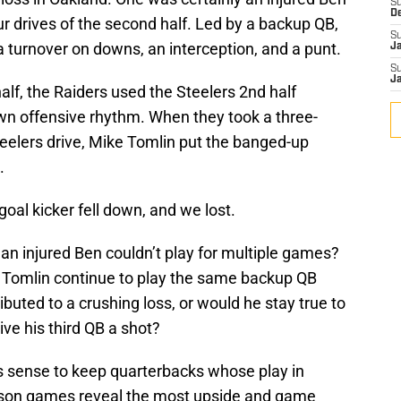
S
D
ur drives of the second half. Led by a backup QB,
S
a turnover on downs, an interception, and a punt.
J
S
J
 half, the Raiders used the Steelers 2nd half
 own offensive rhythm. When they took a three-
Steelers drive, Mike Tomlin put the banged-up
.
oal kicker fell down, and we lost.
an injured Ben couldn’t play for multiple games?
d Tomlin continue to play the same backup QB
buted to a crushing loss, or would he stay true to
ive his third QB a shot?
kes sense to keep quarterbacks whose play in
ason games reveal the most upside and game