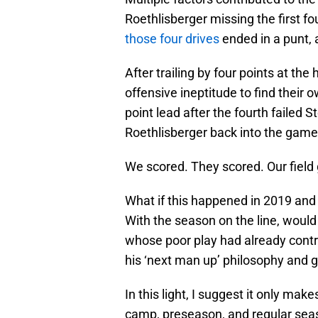
Roethlisberger missing the first fo
those four drives
ended in a punt, 
After trailing by four points at the
offensive ineptitude to find their
point lead after the fourth failed 
Roethlisberger back into the game
We scored. They scored. Our field g
What if this happened in 2019 and 
With the season on the line, woul
whose poor play had already contri
his ‘next man up’ philosophy and g
In this light, I suggest it only ma
camp, preseason, and regular se