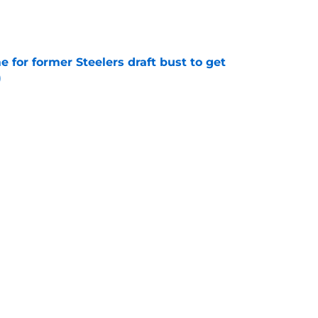
e
e for former Steelers draft bust to get
)
e
ing a painful Will Howard realization
e
Next