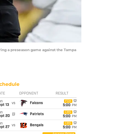
uring a preseason game against the Tampa
chedule
ATE
OPPONENT
RESULT
un
FOX
vs
Falcons
pt 13
5:00
PM
un
CBS
@
Patriots
ept 20
5:00
PM
un
CBS
vs
Bengals
ept 27
5:00
PM