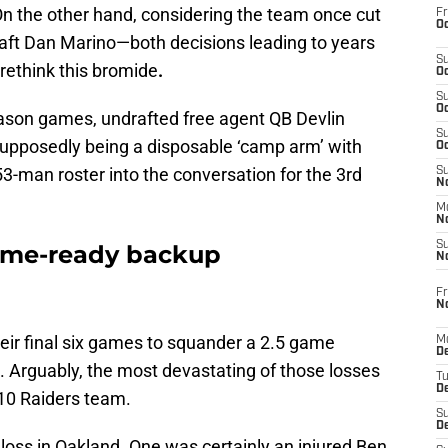
 On the other hand, considering the team once cut
Fr
Oc
aft Dan Marino—both decisions leading to years
S
rethink this bromide
.
Oc
S
Oc
ason games, undrafted free agent QB Devlin
S
upposedly being a disposable ‘camp arm’ with
Oc
53-man roster into the conversation for the 3rd
S
No
M
N
S
ame-ready backup
N
Fr
N
their final six games to squander a 2.5 game
M
D
s. Arguably, the most devastating of those losses
T
De
10 Raiders team.
S
D
 loss in Oakland. One was certainly an injured Ben