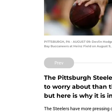
PITTSBURGH, PA - AUGUST 09: Devlin Hodges 
Bay Buccaneers at Heinz Field on August 9, 
Prev
The Pittsburgh Steel
to worry about than t
but here is why it is 
The Steelers have more pressing co