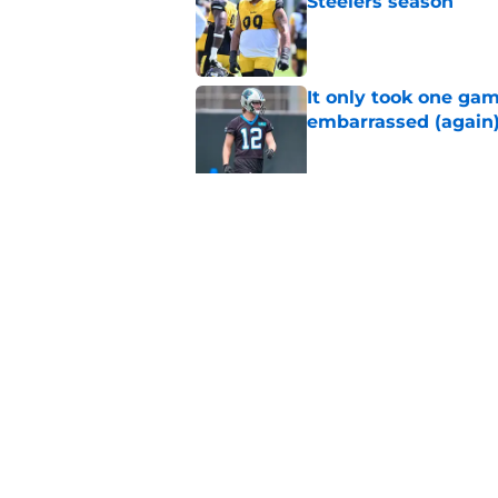
Steelers season
Published by on Invalid Dat
It only took one gam
embarrassed (again
Published by on Invalid Dat
Steelers may be mak
Published by on Invalid Dat
5 related articles loaded
Home
/
Steelers News