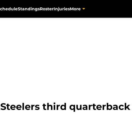
chedule
Standings
Roster
Injuries
More
Steelers third quarterback