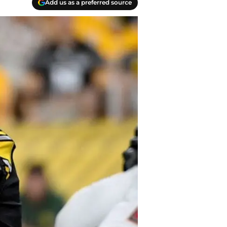
Add us as a preferred source