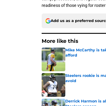
readiness of those vying for roster
Add us as a preferred sour
More like this
Mike McCarthy is ta
afford
Published by on Invalid Dat
Steelers rookie is m
avoid
Published by on Invalid Dat
Derrick Harmon is a