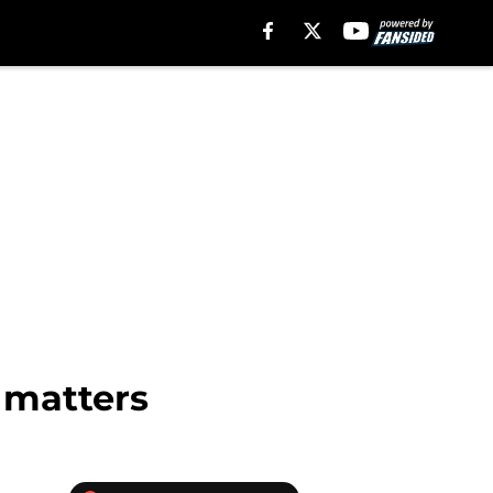
 matters