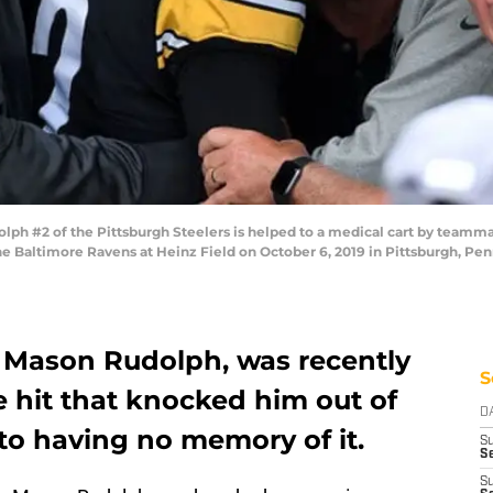
h #2 of the Pittsburgh Steelers is helped to a medical cart by teamma
he Baltimore Ravens at Heinz Field on October 6, 2019 in Pittsburgh, Pen
, Mason Rudolph, was recently
S
 hit that knocked him out of
D
to having no memory of it.
S
Se
S