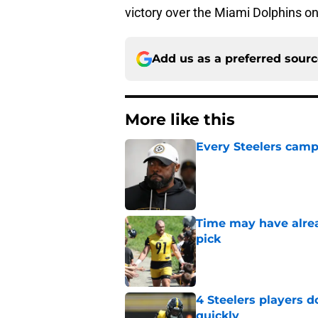
victory over the Miami Dolphins o
Add us as a preferred sour
More like this
Every Steelers camp
Published by on Invalid Dat
Time may have alread
pick
Published by on Invalid Dat
4 Steelers players 
quickly