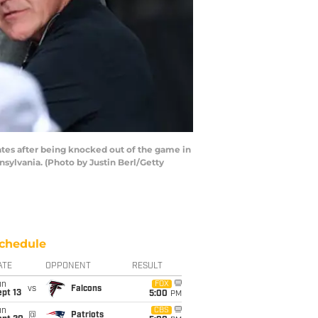
tes after being knocked out of the game in
nsylvania. (Photo by Justin Berl/Getty
chedule
ATE
OPPONENT
RESULT
un
FOX
vs
Falcons
pt 13
5:00
PM
un
CBS
@
Patriots