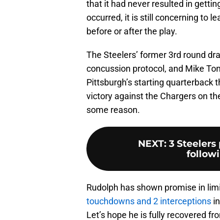
that it had never resulted in getti
occurred, it is still concerning to
before or after the play.
The Steelers’ former 3rd round dr
concussion protocol, and Mike Tom
Pittsburgh’s starting quarterback 
victory against the Chargers on th
some reason.
NEXT
:
3 Steelers
follow
Rudolph has shown promise in limi
touchdowns and 2 interceptions
in
Let’s hope he is fully recovered fro