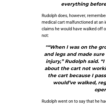
everything before 
Rudolph does, however, remember m
medical cart malfunctioned at an
claims he would have walked off 
not:
"“When I was on the g
and legs and made sure I
injury,” Rudolph said. 
about the cart not worki
the cart because I pass
would’ve walked, reg
oper
Rudolph went on to say that he had