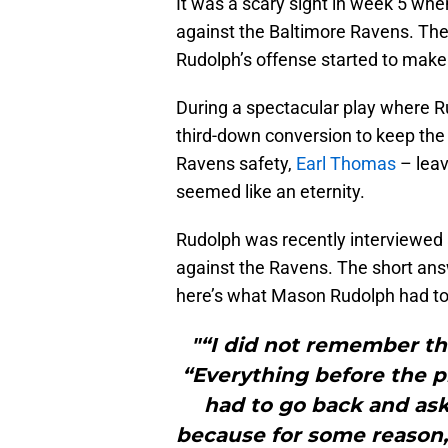
It was a scary sight in week 5 w
against the Baltimore Ravens. The 
Rudolph’s offense started to make 
During a spectacular play where R
third-down conversion to keep the 
Ravens safety,
Earl Thomas
– leav
seemed like an eternity.
Rudolph was recently interviewed
against the Ravens. The short an
here’s what Mason Rudolph had to
"“I did not remember the
“Everything before the pl
had to go back and ask
because for some reason, 