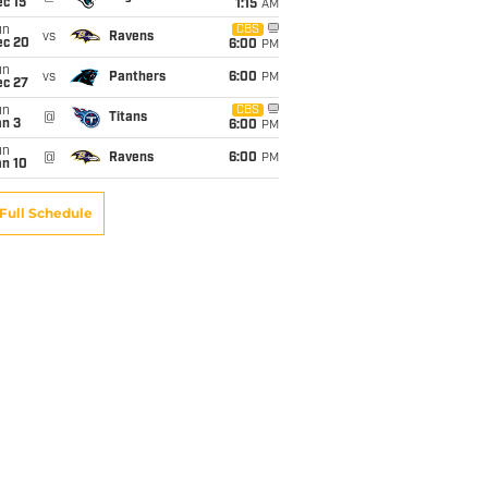
c 15
1:15
AM
un
CBS
vs
Ravens
ec 20
6:00
PM
un
vs
Panthers
6:00
PM
ec 27
un
CBS
@
Titans
an 3
6:00
PM
un
@
Ravens
6:00
PM
an 10
Full Schedule