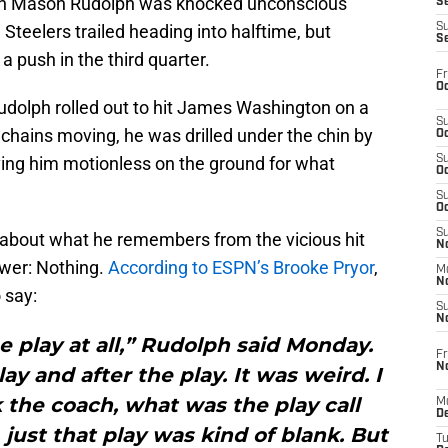
hen Mason Rudolph was knocked unconscious
S
Steelers trailed heading into halftime, but
S
S
a push in the third quarter.
Fr
Oc
udolph rolled out to hit James Washington on a
S
chains moving, he was drilled under the chin by
Oc
ing him motionless on the ground for what
S
Oc
S
Oc
S
 about what he remembers from the vicious hit
No
swer: Nothing.
According to ESPN’s Brooke Pryor
,
M
N
 say:
S
N
 play at all,” Rudolph said Monday.
Fr
N
ay and after the play. It was weird. I
 the coach, what was the play call
M
D
just that play was kind of blank. But
T