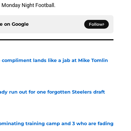
n Monday Night Football.
ce on
Google
Follow
 compliment lands like a jab at Mike Tomlin
e
y run out for one forgotten Steelers draft
e
dominating training camp and 3 who are fading