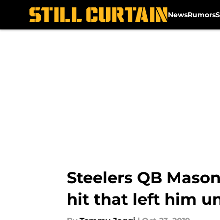
News
Rumors
S
Skip to main content
Steelers QB Mason
hit that left him 