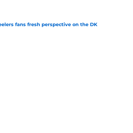
e
eelers fans fresh perspective on the DK
e
ury scare could hand the Steelers a golden
e