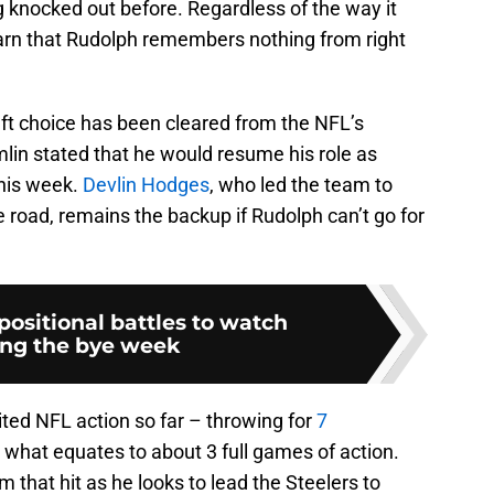
ng knocked out before. Regardless of the way it
 learn that Rudolph remembers nothing from right
aft choice has been cleared from the NFL’s
lin stated that he would resume his role as
this week.
Devlin Hodges
, who led the team to
e road, remains the backup if Rudolph can’t go for
 positional battles to watch
ing the bye week
ted NFL action so far – throwing for
7
 what equates to about 3 full games of action.
m that hit as he looks to lead the Steelers to