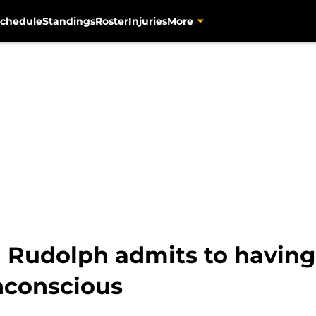
chedule
Standings
Roster
Injuries
More
 Rudolph admits to havin
unconscious