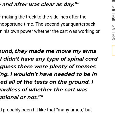
De
and after was clear as day.”"
S
D
aking the treck to the sidelines after the
S
D
 inopportune time. The second-year quarterback
S
J
on his own power whether the cart was working or
S
J
round, they made me move my arms
 didn’t have any type of spinal cord
“I guess there were plenty of memes
ng. I wouldn’t have needed to be in
ed all of the tests on the ground. I
ardless of whether the cart was
ational or not.”"
 probably been hit like that “many times,” but