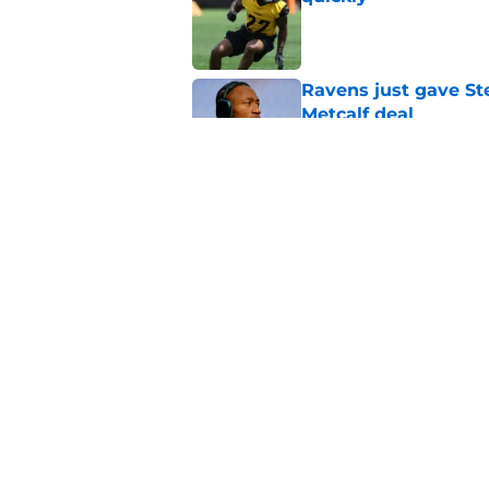
Published by on Invalid Dat
Ravens just gave St
Metcalf deal
Published by on Invalid Dat
Rashawn Slater's inj
opportunity
Published by on Invalid Dat
5 related articles loaded
Home
/
Steelers News