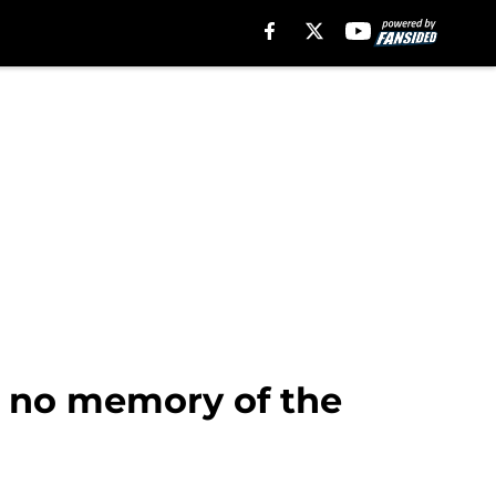
g no memory of the