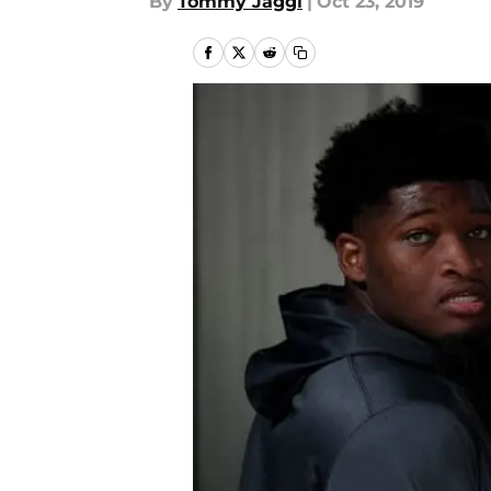
By
Tommy Jaggi
|
Oct 23, 2019