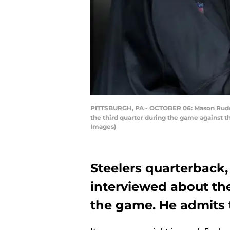
PITTSBURGH, PA - OCTOBER 06: Mason Rudolp
the third quarter during the game against t
Images)
Steelers quarterback
interviewed about the
the game. He admits 