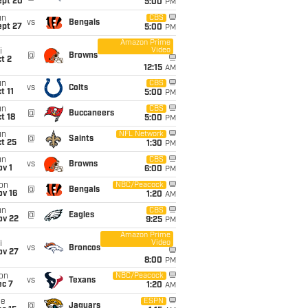
ept 20
5:00
PM
un
CBS
vs
Bengals
ept 27
5:00
PM
Amazon Prime
Video
i
@
Browns
t 2
12:15
AM
un
CBS
vs
Colts
t 11
5:00
PM
un
CBS
@
Buccaneers
t 18
5:00
PM
un
NFL Network
@
Saints
t 25
1:30
PM
un
CBS
vs
Browns
v 1
6:00
PM
on
NBC/Peacock
@
Bengals
ov 16
1:20
AM
un
CBS
@
Eagles
ov 22
9:25
PM
Amazon Prime
Video
i
vs
Broncos
ov 27
8:00
PM
on
NBC/Peacock
vs
Texans
ec 7
1:20
AM
ue
ESPN
@
Jaguars