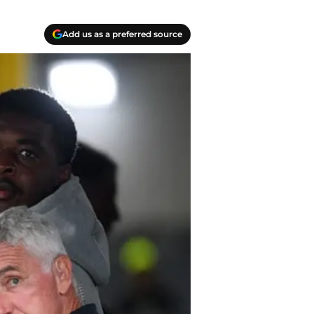
Add us as a preferred source