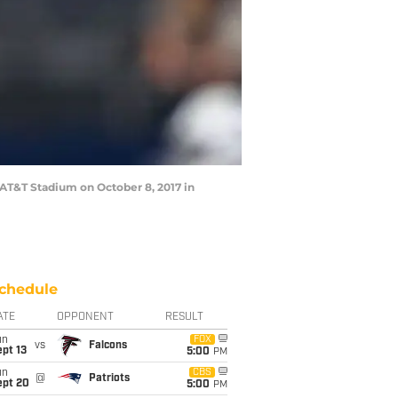
AT&T Stadium on October 8, 2017 in
chedule
ATE
OPPONENT
RESULT
un
FOX
vs
Falcons
pt 13
5:00
PM
un
CBS
@
Patriots
ept 20
5:00
PM