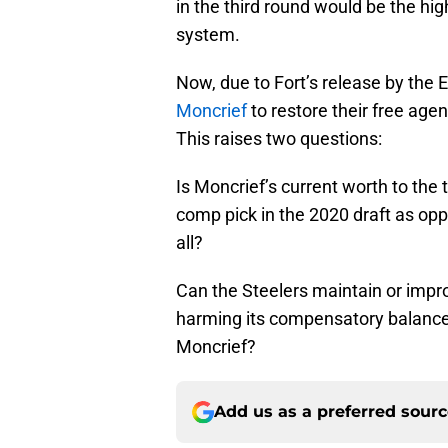
in the third round would be the h
system.
Now, due to Fort’s release by the 
Moncrief
to restore their free age
This raises two questions:
Is Moncrief’s current worth to the 
comp pick in the 2020 draft as opp
all?
Can the Steelers maintain or impro
harming its compensatory balance s
Moncrief?
Add us as a preferred sour