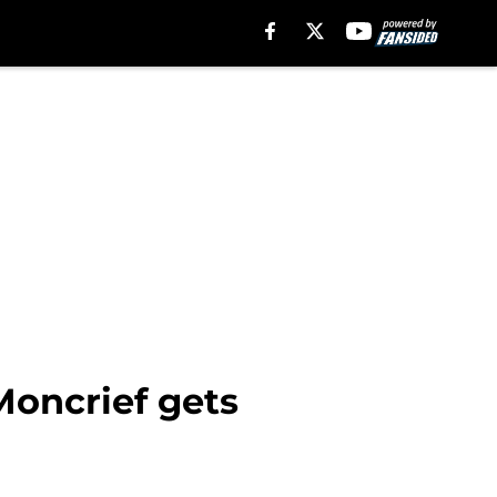
 Moncrief gets