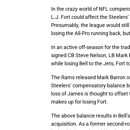
In the crazy world of NFL compensa
L.J. Fort could affect the Steelers
Presumably, the league would stil
losing the All-Pro running back, but
In an active off-season for the tra
signed CB Steve Nelson, LB Mark 
while losing Bell to the Jets, Fort
The Rams released Mark Barron out
Steelers’ compensatory balance b
loss of James is thought to offset
makes up for losing Fort.
The above balance results in Bell
acquisition. As a former second-ro