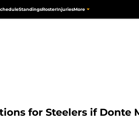
chedule
Standings
Roster
Injuries
More
tions for Steelers if Donte