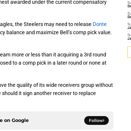
ighest awarded under the current compensatory
S
D
S
D
Eagles, the Steelers may need to release
Donte
S
J
ncy balance and maximize Bell’s comp pick value.
S
J
team more or less than it acquiring a 3rd round
osed to a comp pick in a later round or none at
ve the quality of its wide receivers group without
hould it sign another receiver to replace
ce on
Google
Follow