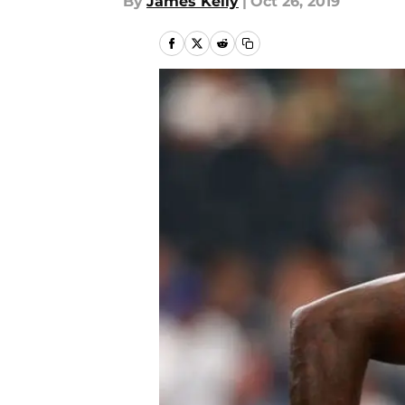
By
James Kelly
|
Oct 26, 2019