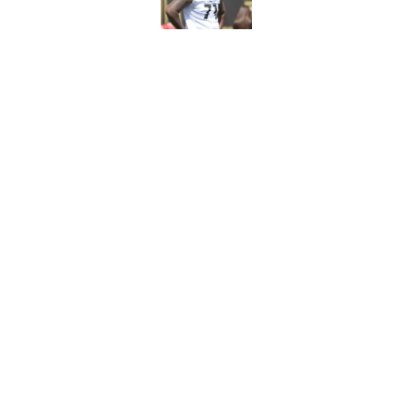
Published by on Invalid Dat
Steelers may be in 
trade value
Published by on Invalid Dat
5 related articles loaded
Home
/
Steelers News
About
Openin
FanSided Daily
Pitch a