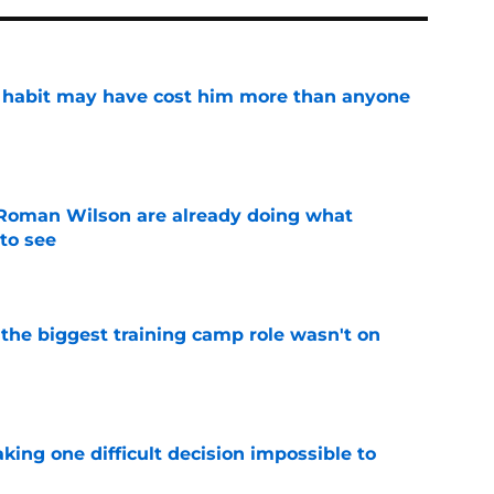
n habit may have cost him more than anyone
e
Roman Wilson are already doing what
to see
e
 the biggest training camp role wasn't on
e
aking one difficult decision impossible to