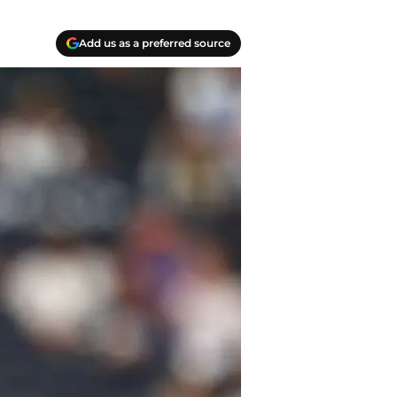
Add us as a preferred source