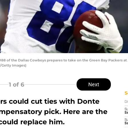
8 of the Dallas Cowboys prepares to take on the Green Bay Packers at 
n/Getty Images)
1
of 6
Next
S
rs could cut ties with Donte
D
ompensatory pick. Here are the
S
Se
could replace him.
S
S