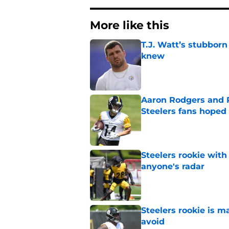
More like this
T.J. Watt’s stubbor
knew
Published by on Invalid Dat
Aaron Rodgers and 
Steelers fans hoped 
Published by on Invalid Dat
Steelers rookie with
anyone's radar
Published by on Invalid Dat
Steelers rookie is m
avoid