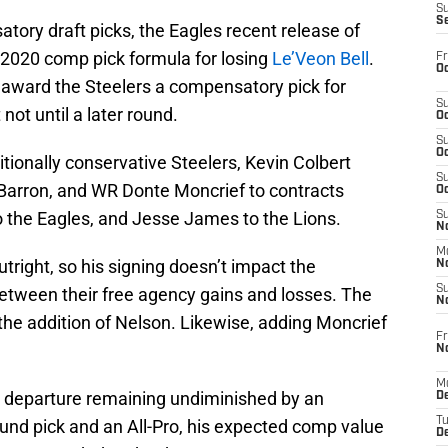
S
S
tory draft picks, the Eagles recent release of
’ 2020 comp pick formula for losing
Le’Veon Bell
.
Fr
Oc
l award the Steelers a compensatory pick for
S
 not until a later round.
Oc
S
Oc
ditionally conservative Steelers, Kevin Colbert
S
Barron, and WR Donte Moncrief to contracts
Oc
 to the Eagles, and Jesse James to the Lions.
S
No
M
right, so his signing doesn’t impact the
N
S
etween their free agency gains and losses. The
N
 the addition of Nelson. Likewise, adding Moncrief
Fr
N
M
’s departure remaining undiminished by an
D
T
und pick and an All-Pro, his expected comp value
De