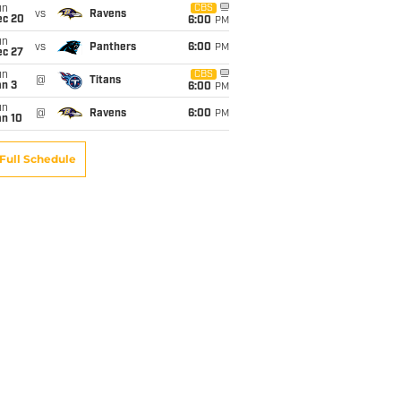
un
CBS
vs
Ravens
ec 20
6:00
PM
un
vs
Panthers
6:00
PM
ec 27
un
CBS
@
Titans
an 3
6:00
PM
un
@
Ravens
6:00
PM
an 10
Full Schedule