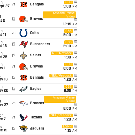
un
CBS
vs
Bengals
ept 27
5:00
PM
Amazon Prime
Video
i
@
Browns
t 2
12:15
AM
un
CBS
vs
Colts
t 11
5:00
PM
un
CBS
@
Buccaneers
t 18
5:00
PM
un
NFL Network
@
Saints
t 25
1:30
PM
un
CBS
vs
Browns
v 1
6:00
PM
on
NBC/Peacock
@
Bengals
ov 16
1:20
AM
un
CBS
@
Eagles
ov 22
9:25
PM
Amazon Prime
Video
i
vs
Broncos
ov 27
8:00
PM
on
NBC/Peacock
vs
Texans
ec 7
1:20
AM
ue
ESPN
@
Jaguars
c 15
1:15
AM