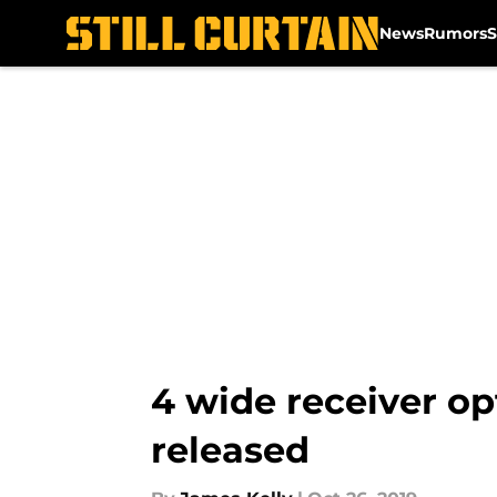
News
Rumors
S
Skip to main content
4 wide receiver op
released