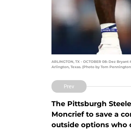
ARLINGTON, TX - OCTOBER 08: Dez Bryant #8
Arlington, Texas. (Photo by Tom Penningto
Prev
The Pittsburgh Steele
Moncrief to save a c
outside options who 