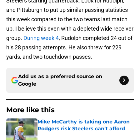
Steelers starting quarterback. Look for Rudolph,
and Pittsburgh to put up similar passing statistics
this week compared to the two teams last match
up. I believe this even with a depleted wide receiver
group.
During week 4
, Rudolph completed 24 out of
his 28 passing attempts. He also threw for 229
yards, and two touchdown passes.
Add us as a preferred source on
Google
More like this
Mike McCarthy is taking one Aaron
Rodgers risk Steelers can’t afford
Published by on Invalid Date