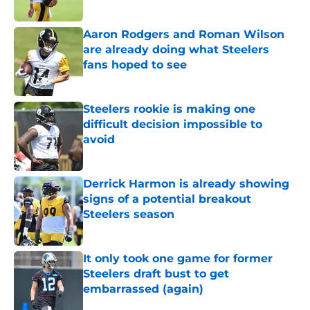
Aaron Rodgers and Roman Wilson
are already doing what Steelers
fans hoped to see
Published by on Invalid Date
Steelers rookie is making one
difficult decision impossible to
avoid
Published by on Invalid Date
Derrick Harmon is already showing
signs of a potential breakout
Steelers season
Published by on Invalid Date
It only took one game for former
Steelers draft bust to get
embarrassed (again)
Published by on Invalid Date