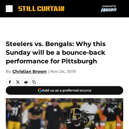
Skip to main content
Steelers vs. Bengals: Why this
Sunday will be a bounce-back
performance for Pittsburgh
By
Christian Brown
|
Nov 24, 2019
Add us as a preferred source