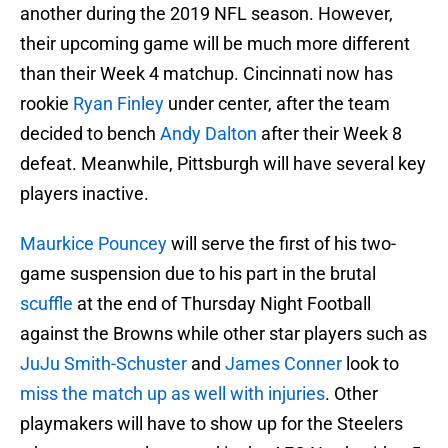
another during the 2019 NFL season. However,
their upcoming game will be much more different
than their Week 4 matchup. Cincinnati now has
rookie
Ryan Finley
under center, after the team
decided to bench
Andy Dalton
after their Week 8
defeat. Meanwhile, Pittsburgh will have several key
players inactive.
Maurkice Pouncey
will serve the first of his two-
game suspension due to his part in the brutal
scuffle
at the end of Thursday Night Football
against the Browns while other star players such as
JuJu Smith-Schuster
and
James Conner
look to
miss the match up as well with injuries
. Other
playmakers will have to show up for the Steelers