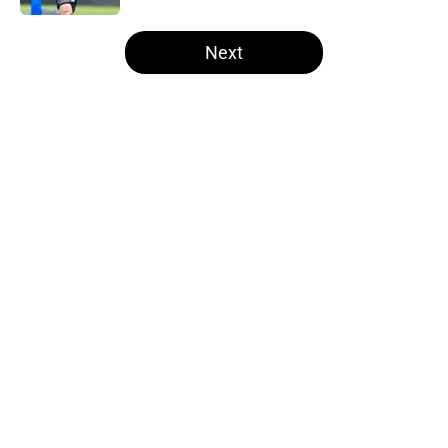
5 related articles loaded
Next
Home
/
Steelers News
About
Openings
Contact
Our 300+ Sites
Mobile Apps
FanSided Daily
Pitch a Story
Privacy Policy
Terms of Use
Cookie Policy
Legal Disclaimer
Accessibility Statement