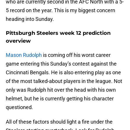
who are currently second in the AFC North with a 5-
5 record on the year. This is my biggest concern
heading into Sunday.
Pittsburgh Steelers week 12 prediction
overview
Mason Rudolph
is coming off his worst career
game entering this Sunday’s contest against the
Cincinnati Bengals. He is also entering play as one
of the most talked-about players in the league. Not
only was Rudolph hit over the head with his own
helmet, but he is currently getting his character
questioned.
All of these factors should light a fire under the