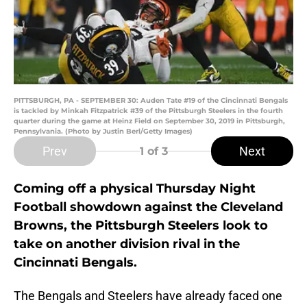
PITTSBURGH, PA - SEPTEMBER 30: Auden Tate #19 of the Cincinnati Bengals
is tackled by Minkah Fitzpatrick #39 of the Pittsburgh Steelers in the fourth
quarter during the game at Heinz Field on September 30, 2019 in Pittsburgh,
Pennsylvania. (Photo by Justin Berl/Getty Images)
Prev
Next
1
of 3
Coming off a physical Thursday Night
Football showdown against the Cleveland
Browns, the Pittsburgh Steelers look to
take on another division rival in the
Cincinnati Bengals.
The Bengals and Steelers have already faced one