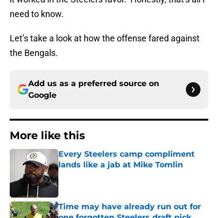
need to know.
Let’s take a look at how the offense fared against
the Bengals.
Add us as a preferred source on
Google
More like this
Every Steelers camp compliment
lands like a jab at Mike Tomlin
Published by on Invalid Date
Time may have already run out for
one forgotten Steelers draft pick