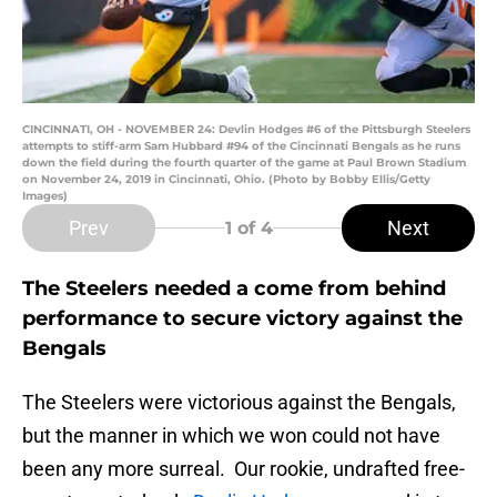
CINCINNATI, OH - NOVEMBER 24: Devlin Hodges #6 of the Pittsburgh Steelers
attempts to stiff-arm Sam Hubbard #94 of the Cincinnati Bengals as he runs
down the field during the fourth quarter of the game at Paul Brown Stadium
on November 24, 2019 in Cincinnati, Ohio. (Photo by Bobby Ellis/Getty
Images)
Prev
Next
1
of 4
The Steelers needed a come from behind
performance to secure victory against the
Bengals
The Steelers were victorious against the Bengals,
but the manner in which we won could not have
been any more surreal. Our rookie, undrafted free-