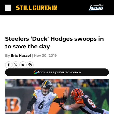
Skip to main content
Steelers ‘Duck’ Hodges swoops in
to save the day
By
Eric Hassel
|
Nov 30, 2019
Add us as a preferred source