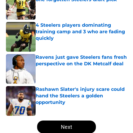
Published by on Invalid Date
4 Steelers players dominating
training camp and 3 who are fading
quickly
Published by on Invalid Date
Ravens just gave Steelers fans fresh
perspective on the DK Metcalf deal
Published by on Invalid Date
Rashawn Slater's injury scare could
hand the Steelers a golden
opportunity
Published by on Invalid Date
5 related articles loaded
Next