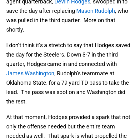
agent quarterback,
Devlin Hodges
, swooped in to
save the day after replacing
Mason Rudolph
, who
was pulled in the third quarter. More on that
shortly.
I don’t think it’s a stretch to say that Hodges saved
the day for the Steelers. Down 3-7 in the third
quarter, Hodges came in and connected with
James Washington
, Rudolph’s teammate at
Oklahoma State, for a 79 yard TD pass to take the
lead. The pass was spot on and Washington did
the rest.
At that moment, Hodges provided a spark that not
only the offense needed but the entire team
needed as well. That spark is what propelled the