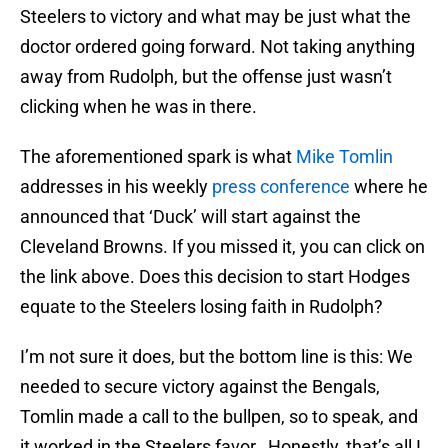
Steelers to victory and what may be just what the
doctor ordered going forward. Not taking anything
away from Rudolph, but the offense just wasn’t
clicking when he was in there.
The aforementioned spark is what
Mike Tomlin
addresses in his weekly
press conference
where he
announced that ‘Duck’ will start against the
Cleveland Browns. If you missed it, you can click on
the link above. Does this decision to start Hodges
equate to the Steelers losing faith in Rudolph?
I’m not sure it does, but the bottom line is this: We
needed to secure victory against the Bengals,
Tomlin made a call to the bullpen, so to speak, and
it worked in the Steelers favor. Honestly, that’s all I