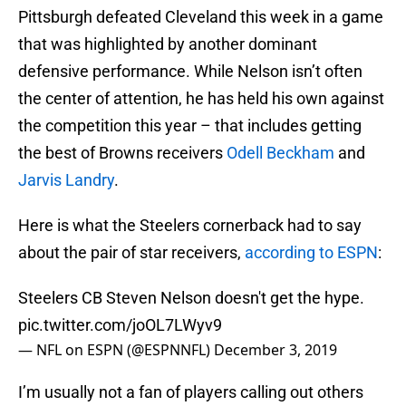
Pittsburgh defeated Cleveland this week in a game
that was highlighted by another dominant
defensive performance. While Nelson isn’t often
the center of attention, he has held his own against
the competition this year – that includes getting
the best of Browns receivers
Odell Beckham
and
Jarvis Landry
.
Here is what the Steelers cornerback had to say
about the pair of star receivers,
according to ESPN
:
Steelers CB Steven Nelson doesn't get the hype.
pic.twitter.com/joOL7LWyv9
— NFL on ESPN (@ESPNNFL)
December 3, 2019
I’m usually not a fan of players calling out others