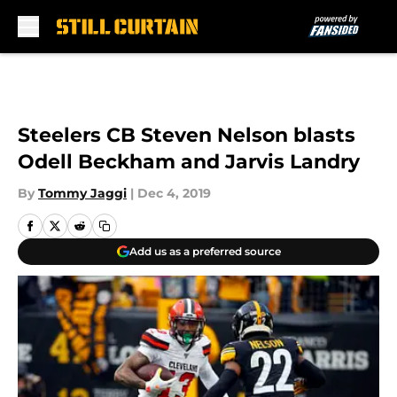
Skip to main content
Steelers CB Steven Nelson blasts
Odell Beckham and Jarvis Landry
By
Tommy Jaggi
|
Dec 4, 2019
Add us as a preferred source