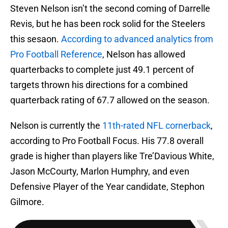
Steven Nelson isn’t the second coming of Darrelle
Revis, but he has been rock solid for the Steelers
this sesaon.
According to advanced analytics from
Pro Football Reference
, Nelson has allowed
quarterbacks to complete just 49.1 percent of
targets thrown his directions for a combined
quarterback rating of 67.7 allowed on the season.
Nelson is currently the
11th-rated NFL cornerback
,
according to Pro Football Focus. His 77.8 overall
grade is higher than players like Tre’Davious White,
Jason McCourty, Marlon Humphry, and even
Defensive Player of the Year candidate, Stephon
Gilmore.