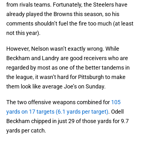
from rivals teams. Fortunately, the Steelers have
already played the Browns this season, so his
comments shouldn’t fuel the fire too much (at least
not this year).
However, Nelson wasn’t exactly wrong. While
Beckham and Landry are good receivers who are
regarded by most as one of the better tandems in
the league, it wasn’t hard for Pittsburgh to make
them look like average Joe’s on Sunday.
The two offensive weapons combined for
105
yards on 17 targets (6.1 yards per target)
. Odell
Beckham chipped in just 29 of those yards for 9.7
yards per catch.