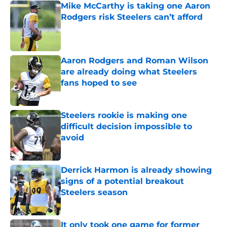
Mike McCarthy is taking one Aaron
Rodgers risk Steelers can’t afford
Published by on Invalid Date
Aaron Rodgers and Roman Wilson
are already doing what Steelers
fans hoped to see
Published by on Invalid Date
Steelers rookie is making one
difficult decision impossible to
avoid
Published by on Invalid Date
Derrick Harmon is already showing
signs of a potential breakout
Steelers season
Published by on Invalid Date
It only took one game for former