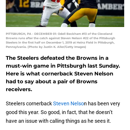
PITTSBURGH, PA - DECEMBER 01: Odell Beckham #13 of the Cleveland
Browns runs after the catch against Steven Nelson #22 of the Pittsburgh
Steelers in the first half on December 1, 2019 at Heinz Field in Pittsburgh,
Pennsylvania. (Photo by Justin K. Aller/Getty Images)
The Steelers defeated the Browns in a
must-win game in Pittsburgh last Sunday.
Here is what cornerback Steven Nelson
had to say about a pair of Browns
receivers.
Steelers cornerback
Steven Nelso
n has been very
good this year. So good, in fact, that he doesn’t
have an issue with calling things as he sees it.