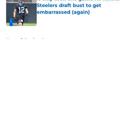
Steelers draft bust to get
embarrassed (again)
Published by on Invalid Date
5 related articles loaded
Home
/
Steelers News
About
Openings
Contact
Our 300+ Sites
Mobile Apps
FanSided Daily
Pitch a Story
Privacy Policy
Terms of Use
Cookie Policy