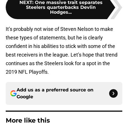
NEXT
:
One massive trait separates
Steelers quarterbacks Devlin
Hodges...
It’s probably not wise of Steven Nelson to make
these types of statements, but he is clearly
confident in his abilities to stick with some of the
best receivers in the league. Let’s hope that trend
continues as the Steelers look for a spot in the
2019 NFL Playoffs.
Add us as a preferred source on
Google
More like this