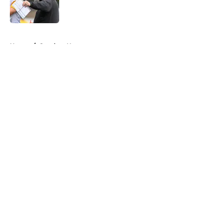
5 related articles loaded
Home
/
Steelers News
About
Openings
Contact
Our 300+ Sites
Mobile Apps
FanSided Daily
Pitch a Story
Privacy Policy
Terms of Use
Cookie Policy
Legal Disclaimer
Accessibility Statement