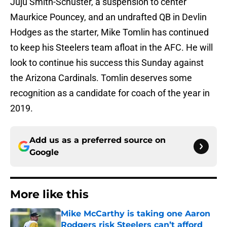
Juju Smith-Schuster, a suspension to center
Maurkice Pouncey, and an undrafted QB in Devlin
Hodges as the starter, Mike Tomlin has continued
to keep his Steelers team afloat in the AFC. He will
look to continue his success this Sunday against
the Arizona Cardinals. Tomlin deserves some
recognition as a candidate for coach of the year in
2019.
Add us as a preferred source on
Google
More like this
Mike McCarthy is taking one Aaron
Rodgers risk Steelers can’t afford