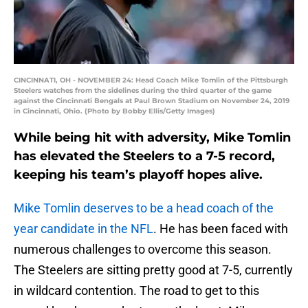
CINCINNATI, OH - NOVEMBER 24: Head Coach Mike Tomlin of the Pittsburgh
Steelers watches from the sidelines during the third quarter of the game
against the Cincinnati Bengals at Paul Brown Stadium on November 24, 2019
in Cincinnati, Ohio. (Photo by Bobby Ellis/Getty Images)
While being hit with adversity, Mike Tomlin
has elevated the Steelers to a 7-5 record,
keeping his team’s playoff hopes alive.
Mike Tomlin deserves to be a head coach of the
year candidate in the NFL
. He has been faced with
numerous challenges to overcome this season.
The Steelers are sitting pretty good at 7-5, currently
in wildcard contention. The road to get to this