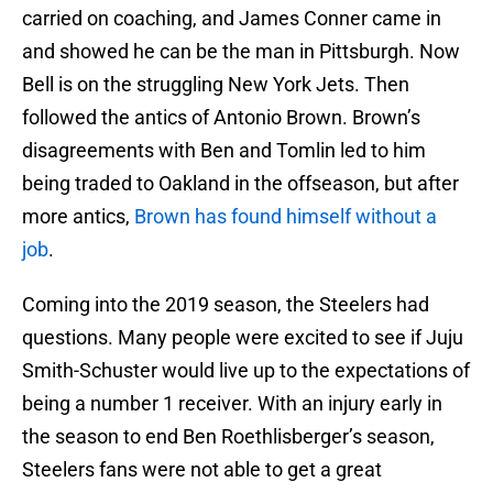
carried on coaching, and James Conner came in
and showed he can be the man in Pittsburgh. Now
Bell is on the struggling New York Jets. Then
followed the antics of Antonio Brown. Brown’s
disagreements with Ben and Tomlin led to him
being traded to Oakland in the offseason, but after
more antics,
Brown has found himself without a
job
.
Coming into the 2019 season, the Steelers had
questions. Many people were excited to see if Juju
Smith-Schuster would live up to the expectations of
being a number 1 receiver. With an injury early in
the season to end Ben Roethlisberger’s season,
Steelers fans were not able to get a great