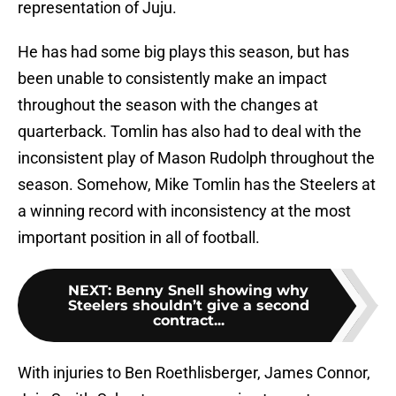
representation of Juju.
He has had some big plays this season, but has
been unable to consistently make an impact
throughout the season with the changes at
quarterback. Tomlin has also had to deal with the
inconsistent play of Mason Rudolph throughout the
season. Somehow, Mike Tomlin has the Steelers at
a winning record with inconsistency at the most
important position in all of football.
NEXT
:
Benny Snell showing why
Steelers shouldn’t give a second
contract...
With injuries to Ben Roethlisberger, James Connor,