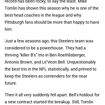
record has been rocky, to say the least. Mike
Tomlin has shown this season why he is one of the
best head coaches in the league and why
Pittsburgh fans should be more than happy to have
him.
Just a few seasons ago, this Steelers team was
considered to be a powerhouse. They had a
thriving “killer B’s” trio in Ben Roethlisberger,
Antonio Brown, and Le’Veon Bell. Unquestionably
the best trio in the NFL statistically, and primed to
keep the Steelers as contenders for the near
future.
Then it all very suddenly fell apart. Bell’s holdout for
a new contract started the breakup. Still, Tomlin