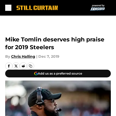
Skip to main content
Mike Tomlin deserves high praise
for 2019 Steelers
By
Chris Halling
|
Dec 7, 2019
Add us as a preferred source