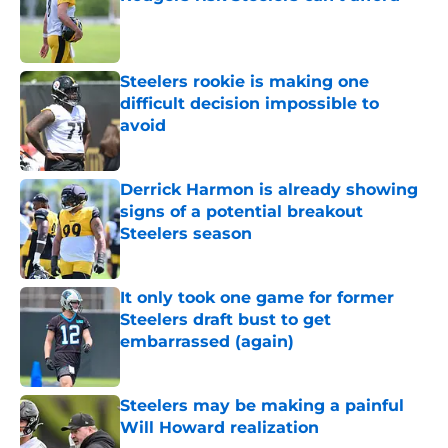
Published by on Invalid Date
Steelers rookie is making one
difficult decision impossible to
avoid
Published by on Invalid Date
Derrick Harmon is already showing
signs of a potential breakout
Steelers season
Published by on Invalid Date
It only took one game for former
Steelers draft bust to get
embarrassed (again)
Published by on Invalid Date
Steelers may be making a painful
Will Howard realization
Published by on Invalid Date