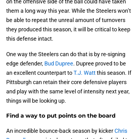
on the offensive side of the ball could have taken
them a long way this year. While the Steelers won’t
be able to repeat the unreal amount of turnovers
they produced this season, it will be critical to keep
this defense intact.
One way the Steelers can do that is by re-signing
edge defender,
Bud Dupree
. Dupree proved to be
an excellent counterpart to
T.J. Watt
this season. If
Pittsburgh can retain their core defensive players
and play with the same level of intensity next year,
things will be looking up.
Find a way to put points on the board
An incredible bounce-back season by kicker
Chris