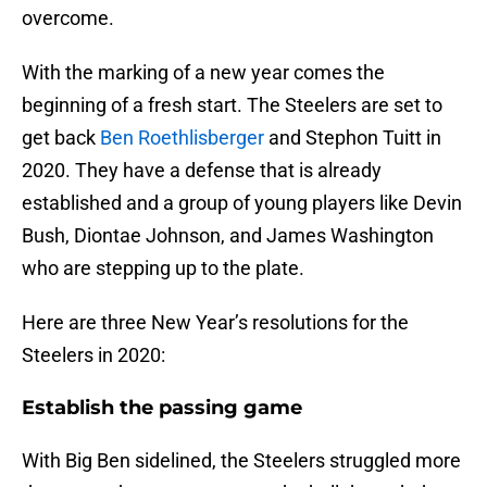
overcome.
With the marking of a new year comes the
beginning of a fresh start. The Steelers are set to
get back
Ben Roethlisberger
and Stephon Tuitt in
2020. They have a defense that is already
established and a group of young players like Devin
Bush, Diontae Johnson, and James Washington
who are stepping up to the plate.
Here are three New Year’s resolutions for the
Steelers in 2020:
Establish the passing game
With Big Ben sidelined, the Steelers struggled more