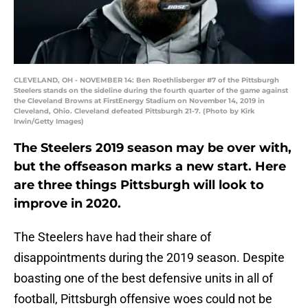
CLEVELAND, OH - NOVEMBER 14: Ben Roethlisberger #7 of the Pittsburgh
Steelers stands on the sideline during the fourth quarter of the game against
the Cleveland Browns at FirstEnergy Stadium on November 14, 2019 in
Cleveland, Ohio. Cleveland defeated Pittsburgh 21-7. (Photo by Kirk
Irwin/Getty Images)
The Steelers 2019 season may be over with,
but the offseason marks a new start. Here
are three things Pittsburgh will look to
improve in 2020.
The Steelers have had their share of
disappointments during the 2019 season. Despite
boasting one of the best defensive units in all of
football, Pittsburgh offensive woes could not be