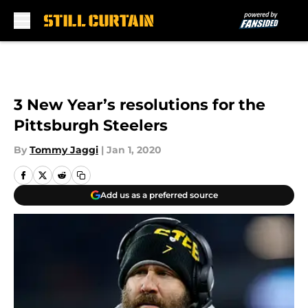
Skip to main content
3 New Year’s resolutions for the
Pittsburgh Steelers
By
Tommy Jaggi
|
Jan 1, 2020
Add us as a preferred source