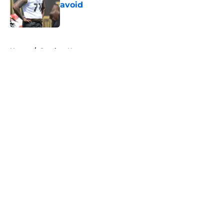
avoid
Published by on Invalid Date
5 related articles loaded
Home
/
Steelers News
About
Openings
Contact
Our 300+ Sites
Mobile Apps
FanSided Daily
Pitch a Story
Privacy Policy
Terms of Use
Cookie Policy
Legal Disclaimer
Accessibility Statement