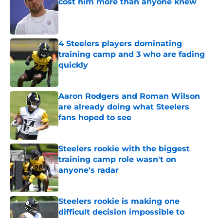
cost him more than anyone knew
Published by on Invalid Date
4 Steelers players dominating
training camp and 3 who are fading
quickly
Published by on Invalid Date
Aaron Rodgers and Roman Wilson
are already doing what Steelers
fans hoped to see
Published by on Invalid Date
Steelers rookie with the biggest
training camp role wasn't on
anyone's radar
Published by on Invalid Date
Steelers rookie is making one
difficult decision impossible to