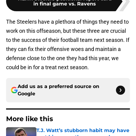
in final game vs. Ravens
The Steelers have a plethora of things they need to
work on this offseason, but these three are crucial
to the success of their football team next season. If
they can fix their offensive woes and maintain a
defense close to the one they had this year, we
could be in for a treat next season.
Add us as a preferred source on
Google
More like this
T.J. Watt’s stubborn habit may have