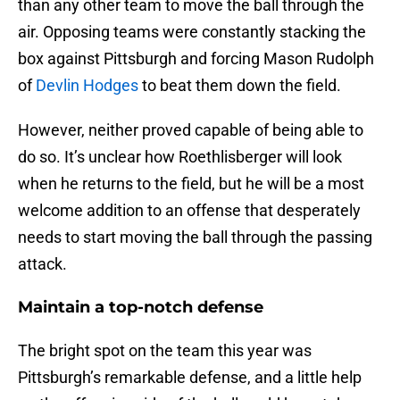
than any other team to move the ball through the
air. Opposing teams were constantly stacking the
box against Pittsburgh and forcing Mason Rudolph
of
Devlin Hodges
to beat them down the field.
However, neither proved capable of being able to
do so. It’s unclear how Roethlisberger will look
when he returns to the field, but he will be a most
welcome addition to an offense that desperately
needs to start moving the ball through the passing
attack.
Maintain a top-notch defense
The bright spot on the team this year was
Pittsburgh’s remarkable defense, and a little help