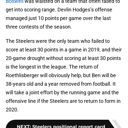
Boswell
was waisted on a team that often failed to
get into scoring range. Devlin Hodges’s offense
managed just 10 points per game over the last
three contests of the season.
The Steelers were the only team who failed to
score at least 30 points in a game in 2019, and their
20-game drought without scoring at least 30 points
is the longest in the league. The return of
Roethlisberger will obviously help, but Ben will be
38-years old and a year removed from football. It
will take a joint effort by the running game and the
offensive line if the Steelers are to return to form in
2020.
NEXT
:
Steelers positional report card