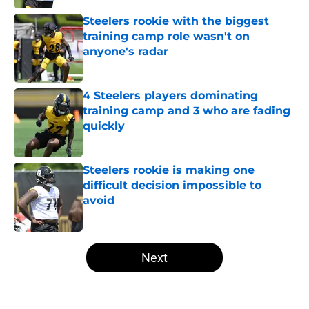
Steelers rookie with the biggest
training camp role wasn't on
anyone's radar
Published by on Invalid Date
4 Steelers players dominating
training camp and 3 who are fading
quickly
Published by on Invalid Date
Steelers rookie is making one
difficult decision impossible to
avoid
Published by on Invalid Date
5 related articles loaded
Next
Home
/
Steelers News