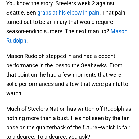
You know the story. Steelers week 2 against
Seattle, Ben
grabs at his elbow in pain
. That pain
turned out to be an injury that would require
season-ending surgery. The next man up?
Mason
Rudolph
.
Mason Rudolph stepped in and had a decent
performance in the loss to the Seahawks. From
that point on, he had a few moments that were
solid performances and a few that were painful to
watch.
Much of Steelers Nation has written off Rudolph as
nothing more than a bust. He’s not seen by the fan
base as the quarterback of the future–which is fair
to a degree. To a degree, you ask?