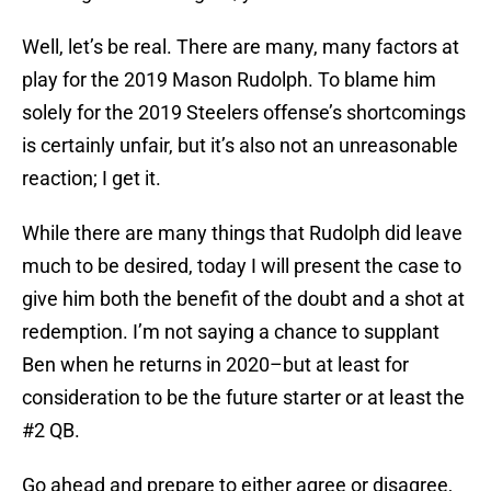
Well, let’s be real. There are many, many factors at
play for the 2019 Mason Rudolph. To blame him
solely for the 2019 Steelers offense’s shortcomings
is certainly unfair, but it’s also not an unreasonable
reaction; I get it.
While there are many things that Rudolph did leave
much to be desired, today I will present the case to
give him both the benefit of the doubt and a shot at
redemption. I’m not saying a chance to supplant
Ben when he returns in 2020–but at least for
consideration to be the future starter or at least the
#2 QB.
Go ahead and prepare to either agree or disagree,