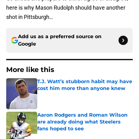
here is why Mason Rudolph should have another
shot in Pittsburgh…
Add us as a preferred source on
Google
More like this
T.J. Watt’s stubborn habit may have
cost him more than anyone knew
Published by on Invalid Date
Aaron Rodgers and Roman Wilson
are already doing what Steelers
fans hoped to see
Published by on Invalid Date