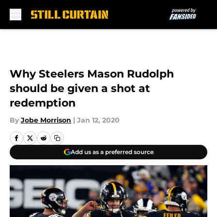
Skip to main content
Why Steelers Mason Rudolph
should be given a shot at
redemption
By
Jobe Morrison
|
Jan 12, 2020
Add us as a preferred source