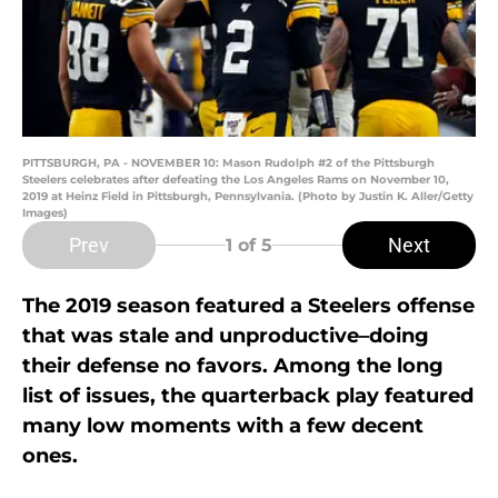
PITTSBURGH, PA - NOVEMBER 10: Mason Rudolph #2 of the Pittsburgh
Steelers celebrates after defeating the Los Angeles Rams on November 10,
2019 at Heinz Field in Pittsburgh, Pennsylvania. (Photo by Justin K. Aller/Getty
Images)
Prev
Next
1
of 5
The 2019 season featured a Steelers offense
that was stale and unproductive–doing
their defense no favors. Among the long
list of issues, the quarterback play featured
many low moments with a few decent
ones.