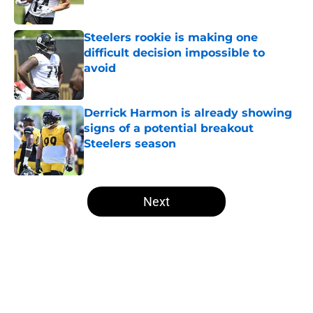
Published by on Invalid Date
Steelers rookie is making one
difficult decision impossible to
avoid
Published by on Invalid Date
Derrick Harmon is already showing
signs of a potential breakout
Steelers season
Published by on Invalid Date
5 related articles loaded
Next
Home
/
Steelers News