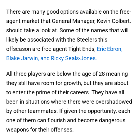
There are many good options available on the free-
agent market that General Manager, Kevin Colbert,
should take a look at. Some of the names that will
likely be associated with the Steelers this
offseason are free agent Tight Ends,
Eric Ebron,
Blake Jarwin, and Ricky Seals-Jones.
All three players are below the age of 28 meaning
they still have room for growth, but they are about
to enter the prime of their careers. They have all
been in situations where there were overshadowed
by other teammates. If given the opportunity, each
one of them can flourish and become dangerous
weapons for their offenses.