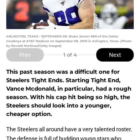
ARLINGTON, TEXAS - SEPTEMBER 08: Blake Jarwin #89 of the Dallas
Cowboys at AT&T Stadium on September 08, 2019 in Arlington, Texas. (Photo
by Ronald Martinez/Getty Images)
Prev
Next
1
of 4
This past season was a difficult one for
Steelers Tight Ends. Starting Tight End,
Vance Mcdonald, in particular, had a rough
season. With his cap hit being so high, the
Steelers should look into a younger,
cheaper option.
The Steelers all around have a very talented roster.
The defense is full of budding young stars who