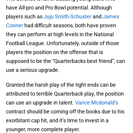
have All-pro and Pro Bowl potential. Although
players such as
Juju Smith-Schuster
and
James
Conner
had difficult seasons, both have proven
they can perform at high levels in the National
Football League. Unfortunately, outside of those
players the position on the offense that is
supposed to be the “Quarterbacks best friend”, can
use a serious upgrade.
Granted the harsh play of the tight ends can be
attributed to terrible Quarterback play, the position
can use an upgrade in talent.
Vance Mcdonald’s
contract should be coming off the books due to his
exorbitant cap hit, and it’s time to invest in a
younger, more complete player.