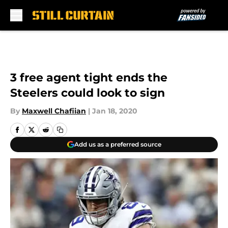
Skip to main content
3 free agent tight ends the
Steelers could look to sign
By
Maxwell Chafiian
|
Jan 18, 2020
Add us as a preferred source