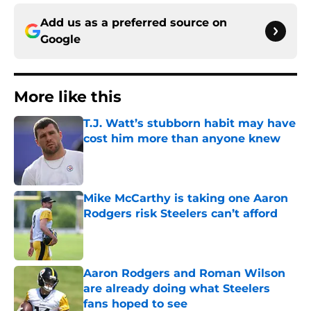
Add us as a preferred source on
Google
More like this
T.J. Watt’s stubborn habit may have
cost him more than anyone knew
Published by on Invalid Date
Mike McCarthy is taking one Aaron
Rodgers risk Steelers can’t afford
Published by on Invalid Date
Aaron Rodgers and Roman Wilson
are already doing what Steelers
fans hoped to see