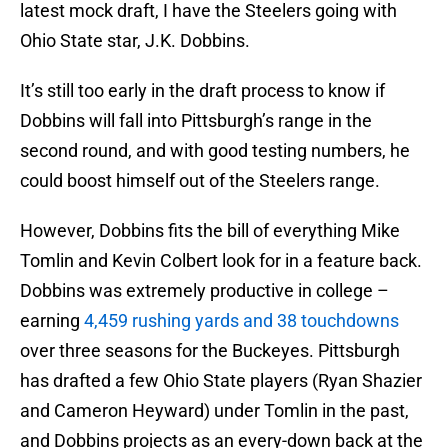
latest mock draft, I have the Steelers going with
Ohio State star, J.K. Dobbins.
It’s still too early in the draft process to know if
Dobbins will fall into Pittsburgh’s range in the
second round, and with good testing numbers, he
could boost himself out of the Steelers range.
However, Dobbins fits the bill of everything Mike
Tomlin and Kevin Colbert look for in a feature back.
Dobbins was extremely productive in college –
earning
4,459 rushing yards and 38 touchdowns
over three seasons for the Buckeyes. Pittsburgh
has drafted a few Ohio State players (Ryan Shazier
and Cameron Heyward) under Tomlin in the past,
and Dobbins projects as an every-down back at the