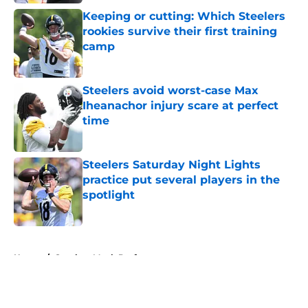
Keeping or cutting: Which Steelers
rookies survive their first training
camp
Published by on Invalid Date
Steelers avoid worst-case Max
Iheanachor injury scare at perfect
time
Published by on Invalid Date
Steelers Saturday Night Lights
practice put several players in the
spotlight
Published by on Invalid Date
5 related articles loaded
Home
/
Steelers Mock Draft