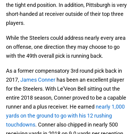
the tight end position. In addition, Pittsburgh is very
short-handed at receiver outside of their top three
players.
While the Steelers could address nearly every area
on offense, one direction they may choose to go
with the 49th overall pick is running back.
As a former compensatory 3rd round pick back in
2017,
James Conner
has been an excellent player
for the Steelers. With Le’Veon Bell sitting out the
entire 2018 season, Conner proved to be a capable
runner and a plus receiver. He earned
nearly 1,000
yards on the ground to go with his 12 rushing
touchdowns
. Conner also chipped in nearly 500
receiving yards in 2018 on 9.0 yards per reception.