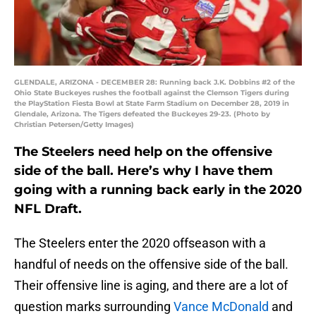
GLENDALE, ARIZONA - DECEMBER 28: Running back J.K. Dobbins #2 of the
Ohio State Buckeyes rushes the football against the Clemson Tigers during
the PlayStation Fiesta Bowl at State Farm Stadium on December 28, 2019 in
Glendale, Arizona. The Tigers defeated the Buckeyes 29-23. (Photo by
Christian Petersen/Getty Images)
The Steelers need help on the offensive
side of the ball. Here’s why I have them
going with a running back early in the 2020
NFL Draft.
The Steelers enter the 2020 offseason with a
handful of needs on the offensive side of the ball.
Their offensive line is aging, and there are a lot of
question marks surrounding
Vance McDonald
and