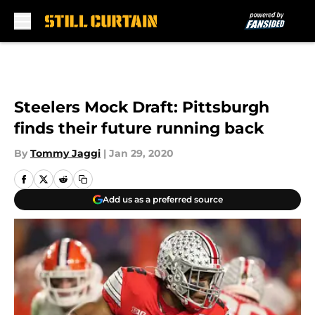
Skip to main content
Steelers Mock Draft: Pittsburgh
finds their future running back
By
Tommy Jaggi
|
Jan 29, 2020
Add us as a preferred source