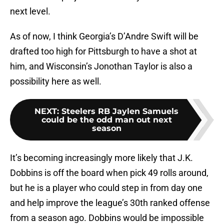
next level.
As of now, I think Georgia’s D’Andre Swift will be
drafted too high for Pittsburgh to have a shot at
him, and Wisconsin’s Jonothan Taylor is also a
possibility here as well.
NEXT
:
Steelers RB Jaylen Samuels
could be the odd man out next
season
It’s becoming increasingly more likely that J.K.
Dobbins is off the board when pick 49 rolls around,
but he is a player who could step in from day one
and help improve the league’s 30th ranked offense
from a season ago. Dobbins would be impossible