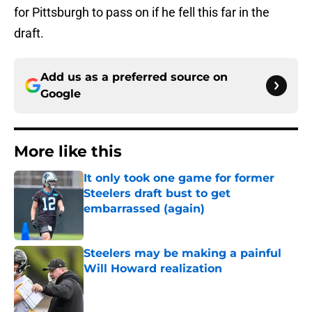
for Pittsburgh to pass on if he fell this far in the
draft.
Add us as a preferred source on
Google
More like this
It only took one game for former
Steelers draft bust to get
embarrassed (again)
Published by on Invalid Date
Steelers may be making a painful
Will Howard realization
Published by on Invalid Date