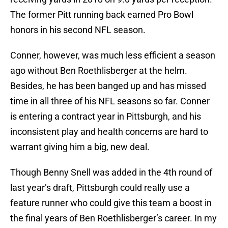
The former Pitt running back earned Pro Bowl
honors in his second NFL season.
Conner, however, was much less efficient a season
ago without Ben Roethlisberger at the helm.
Besides, he has been banged up and has missed
time in all three of his NFL seasons so far. Conner
is entering a contract year in Pittsburgh, and his
inconsistent play and health concerns are hard to
warrant giving him a big, new deal.
Though Benny Snell was added in the 4th round of
last year’s draft, Pittsburgh could really use a
feature runner who could give this team a boost in
the final years of Ben Roethlisberger’s career. In my