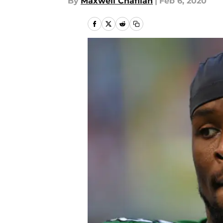
By
Maxwell Chafiian
|
Feb 6, 2020