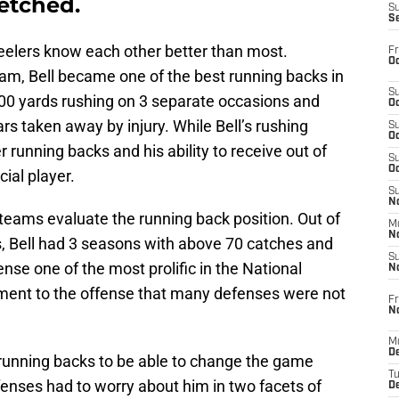
fetched.
S
S
eelers know each other better than most.
Fr
Oc
eam, Bell became one of the best running backs in
S
200 yards rushing on 3 separate occasions and
Oc
rs taken away by injury. While Bell’s rushing
S
Oc
unning backs and his ability to receive out of
S
Oc
ial player.
S
No
teams evaluate the running back position. Out of
M
N
rs, Bell had 3 seasons with above 70 catches and
S
nse one of the most prolific in the National
N
ment to the offense that many defenses were not
Fr
N
M
D
running backs to be able to change the game
T
fenses had to worry about him in two facets of
De