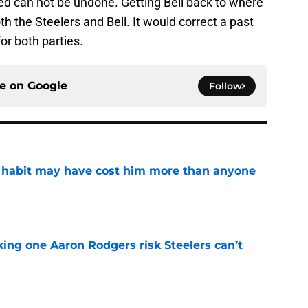
ed can not be undone. Getting Bell back to where
th the Steelers and Bell. It would correct a past
or both parties.
ce on
Google
Follow
n habit may have cost him more than anyone
e
king one Aaron Rodgers risk Steelers can’t
e