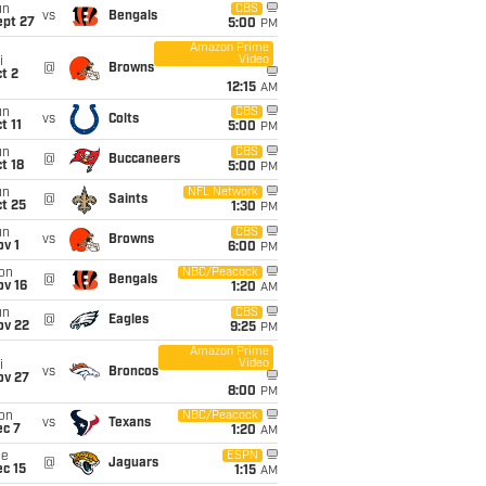
un
CBS
vs
Bengals
ept 27
5:00
PM
Amazon Prime
Video
i
@
Browns
t 2
12:15
AM
un
CBS
vs
Colts
t 11
5:00
PM
un
CBS
@
Buccaneers
t 18
5:00
PM
un
NFL Network
@
Saints
t 25
1:30
PM
un
CBS
vs
Browns
v 1
6:00
PM
on
NBC/Peacock
@
Bengals
ov 16
1:20
AM
un
CBS
@
Eagles
ov 22
9:25
PM
Amazon Prime
Video
i
vs
Broncos
ov 27
8:00
PM
on
NBC/Peacock
vs
Texans
ec 7
1:20
AM
ue
ESPN
@
Jaguars
c 15
1:15
AM