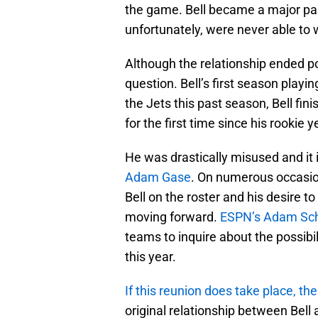
the game. Bell became a major part
unfortunately, were never able to 
Although the relationship ended poo
question. Bell’s first season playi
the Jets this past season, Bell fin
for the first time since his rookie y
He was drastically misused and it 
Adam Gase
. On numerous occasio
Bell on the roster and his desire to 
moving forward.
ESPN’s Adam Sch
teams to inquire about the possibil
this year.
If this reunion does take place, t
original relationship between Bell