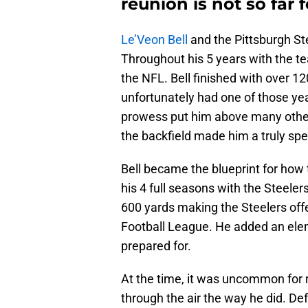
reunion is not so far 
Le’Veon Bell
and the Pittsburgh St
Throughout his 5 years with the t
the NFL. Bell finished with over 1
unfortunately had one of those yea
prowess put him above many other r
the backfield made him a truly spec
Bell became the blueprint for how 
his 4 full seasons with the Steele
600 yards making the Steelers offe
Football League. He added an ele
prepared for.
At the time, it was uncommon for 
through the air the way he did. De