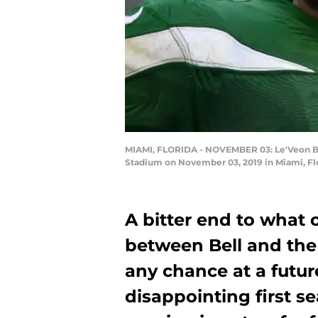
MIAMI, FLORIDA - NOVEMBER 03: Le'Veon Bell
Stadium on November 03, 2019 in Miami, Fl
A bitter end to what 
between Bell and the
any chance at a futur
disappointing first s