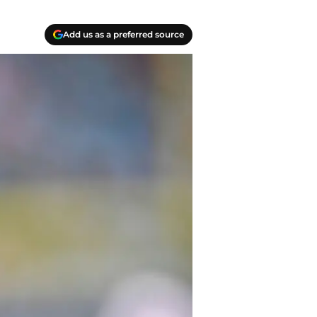
Add us as a preferred source