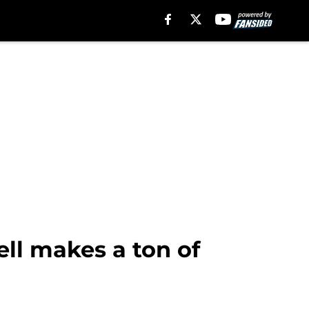
ll makes a ton of