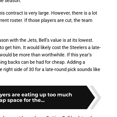
he season.
is contract is very large. However, there is a lot
rent roster. If those players are cut, the team
on with the Jets, Bell’s value is at its lowest.
o get him. It would likely cost the Steelers a late-
 would be more than worthwhile. If this year’s
ing backs can be had for cheap. Adding a
 right side of 30 for a late-round pick sounds like
yers are eating up too much
ap space for the...