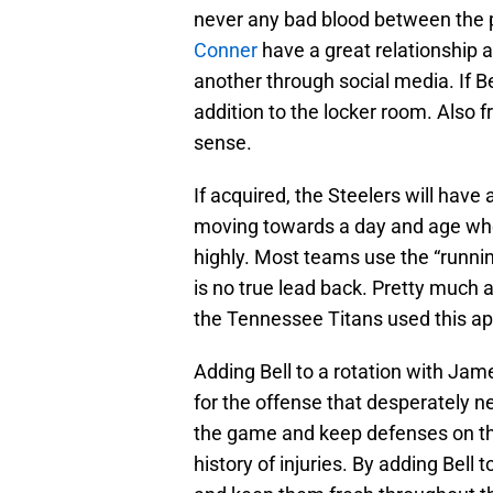
never any bad blood between the p
Conner
have a great relationship a
another through social media. If B
addition to the locker room. Also
sense.
If acquired, the Steelers will have
moving towards a day and age wher
highly. Most teams use the “runn
is no true lead back. Pretty much a
the Tennessee Titans used this ap
Adding Bell to a rotation with Ja
for the offense that desperately ne
the game and keep defenses on thei
history of injuries. By adding Bell t