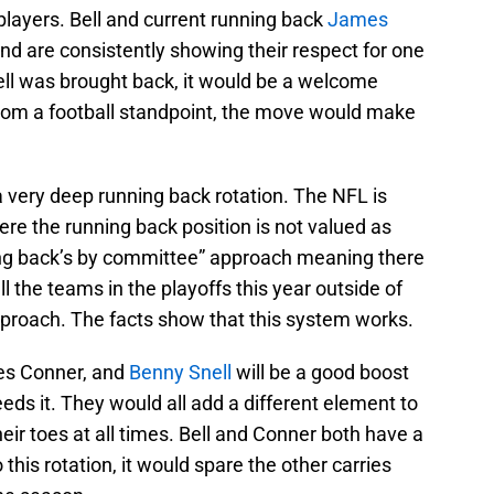
layers. Bell and current running back
James
nd are consistently showing their respect for one
ell was brought back, it would be a welcome
 from a football standpoint, the move would make
 a very deep running back rotation. The NFL is
e the running back position is not valued as
ing back’s by committee” approach meaning there
ll the teams in the playoffs this year outside of
proach. The facts show that this system works.
mes Conner, and
Benny Snell
will be a good boost
eds it. They would all add a different element to
r toes at all times. Bell and Conner both have a
o this rotation, it would spare the other carries