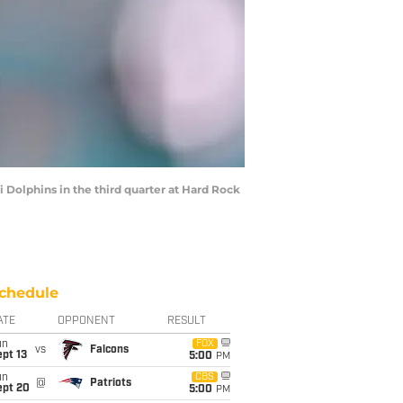
Dolphins in the third quarter at Hard Rock
chedule
ATE
OPPONENT
RESULT
un
FOX
vs
Falcons
pt 13
5:00
PM
un
CBS
@
Patriots
ept 20
5:00
PM