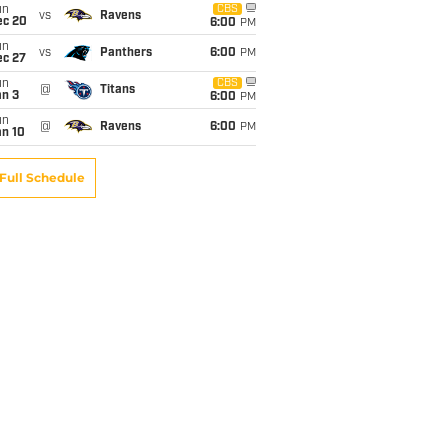
un
CBS
vs
Ravens
ec 20
6:00
PM
un
vs
Panthers
6:00
PM
ec 27
un
CBS
@
Titans
an 3
6:00
PM
un
@
Ravens
6:00
PM
an 10
Full Schedule