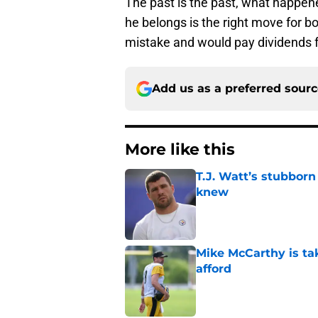
The past is the past, what happen
he belongs is the right move for bo
mistake and would pay dividends f
Add us as a preferred sour
More like this
T.J. Watt’s stubbor
knew
Published by on Invalid Dat
Mike McCarthy is ta
afford
Published by on Invalid Dat