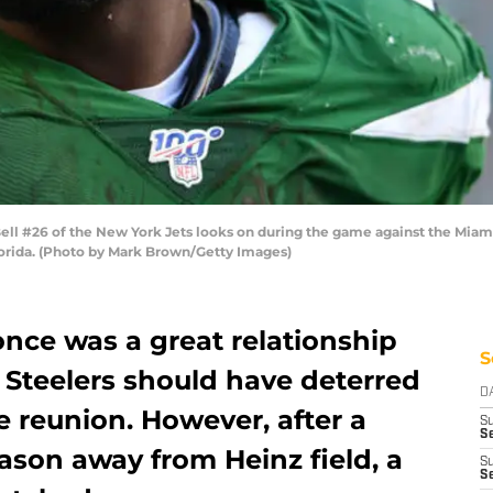
 #26 of the New York Jets looks on during the game against the Miami 
orida. (Photo by Mark Brown/Getty Images)
once was a great relationship
S
 Steelers should have deterred
D
e reunion. However, after a
S
Se
eason away from Heinz field, a
S
S