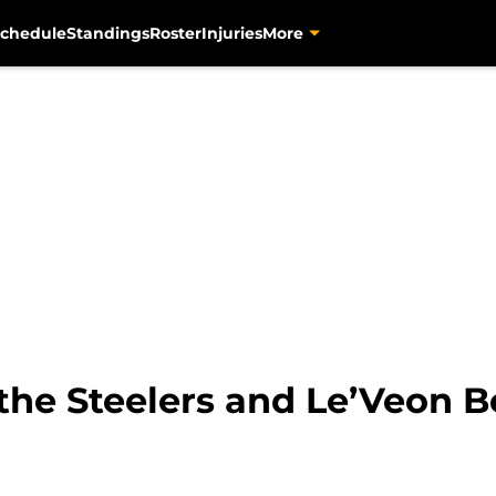
chedule
Standings
Roster
Injuries
More
he Steelers and Le’Veon Be