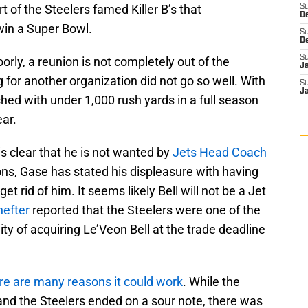
 of the Steelers famed Killer B’s that
S
D
win a Super Bowl.
S
D
S
rly, a reunion is not completely out of the
J
ng for another organization did not go so well. With
S
J
ished with under 1,000 rush yards in a full season
ear.
is clear that he is not wanted by
Jets Head Coach
ns, Gase has stated his displeasure with having
get rid of him. It seems likely Bell will not be a Jet
efter
reported that the Steelers were one of the
ity of acquiring Le’Veon Bell at the trade deadline
here are many reasons it could work
. While the
 and the Steelers ended on a sour note, there was