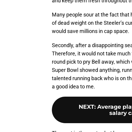
and keep them fresh throughout t
Many people sour at the fact that h
of dead weight on the Steeler’s cur
would save millions in cap space.
Secondly, after a disappointing seas
Therefore, it would not take much t
round pick to pry Bell away, which
Super Bowl showed anything, runn
talented running back who is on the
a good idea to me.
NEXT
:
Average pla
salary c