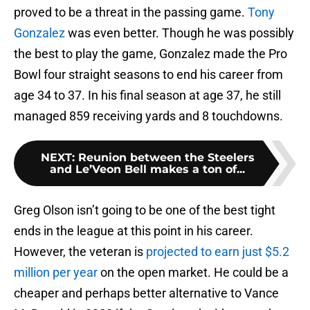
proved to be a threat in the passing game.
Tony
Gonzalez
was even better. Though he was possibly
the best to play the game, Gonzalez made the Pro
Bowl four straight seasons to end his career from
age 34 to 37. In his final season at age 37, he still
managed 859 receiving yards and 8 touchdowns.
NEXT
:
Reunion between the Steelers
and Le’Veon Bell makes a ton of...
Greg Olson isn’t going to be one of the best tight
ends in the league at this point in his career.
However, the veteran is
projected to earn just $5.2
million per year
on the open market. He could be a
cheaper and perhaps better alternative to Vance