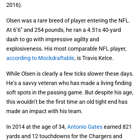
2016).
Olsen was a rare breed of player entering the NFL.
At 6’6” and 254 pounds, he ran a 4.51s 40-yard
dash to go with impressive agility and
explosiveness. His most comparable NFL player,
according to Mockdraftable
, is Travis Kelce.
While Olsen is clearly a few ticks slower these days.
He’s a savvy veteran who has made a living finding
soft spots in the passing game. But despite his age,
this wouldn’t be the first time an old tight end has
made an impact with his team.
In 2014 at the age of 34,
Antonio Gates
earned 821
yards and 12 touchdowns for the Chargers and