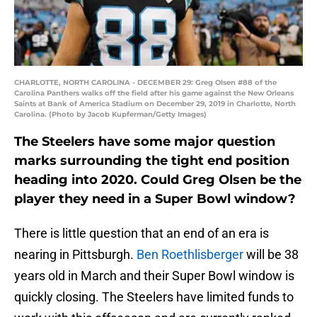
CHARLOTTE, NORTH CAROLINA - DECEMBER 29: Greg Olsen #88 of the
Carolina Panthers walks off the field after his game against the New Orleans
Saints at Bank of America Stadium on December 29, 2019 in Charlotte, North
Carolina. (Photo by Jacob Kupferman/Getty Images)
The Steelers have some major question
marks surrounding the tight end position
heading into 2020. Could Greg Olsen be the
player they need in a Super Bowl window?
There is little question that an end of an era is
nearing in Pittsburgh.
Ben Roethlisberger
will be 38
years old in March and their Super Bowl window is
quickly closing. The Steelers have limited funds to