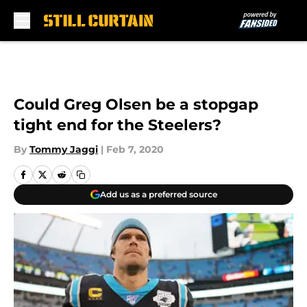
Skip to main content
Could Greg Olsen be a stopgap
tight end for the Steelers?
By
Tommy Jaggi
|
Feb 7, 2020
Add us as a preferred source