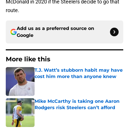
McDonald in 2020 if the Steelers decide to go that
route.
Add us as a preferred source on
Google
More like this
T.J. Watt’s stubborn habit may have
cost him more than anyone knew
Published by on Invalid Date
Mike McCarthy is taking one Aaron
Rodgers risk Steelers can’t afford
Published by on Invalid Date