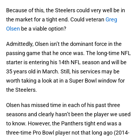
Because of this, the Steelers could very well be in
the market for a tight end. Could veteran
Greg
Olsen
be a viable option?
Admittedly, Olsen isn’t the dominant force in the
passing game that he once was. The long-time NFL
starter is entering his 14th NFL season and will be
35 years old in March. Still, his services may be
worth taking a look at in a Super Bowl window for
the Steelers.
Olsen has missed time in each of his past three
seasons and clearly hasn’t been the player we used
to know. However, the Panthers tight end was a
three-time Pro Bowl player not that long ago (2014-