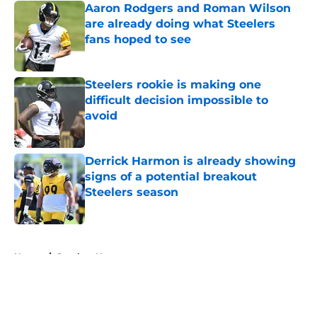
Aaron Rodgers and Roman Wilson
are already doing what Steelers
fans hoped to see
Published by on Invalid Date
Steelers rookie is making one
difficult decision impossible to
avoid
Published by on Invalid Date
Derrick Harmon is already showing
signs of a potential breakout
Steelers season
Published by on Invalid Date
5 related articles loaded
Home
/
Steelers News