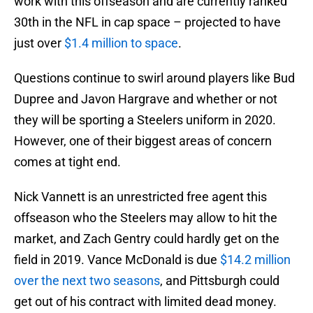
work with this offseason and are currently ranked
30th in the NFL in cap space – projected to have
just over
$1.4 million to space
.
Questions continue to swirl around players like Bud
Dupree and Javon Hargrave and whether or not
they will be sporting a Steelers uniform in 2020.
However, one of their biggest areas of concern
comes at tight end.
Nick Vannett is an unrestricted free agent this
offseason who the Steelers may allow to hit the
market, and Zach Gentry could hardly get on the
field in 2019. Vance McDonald is due
$14.2 million
over the next two seasons
, and Pittsburgh could
get out of his contract with limited dead money.