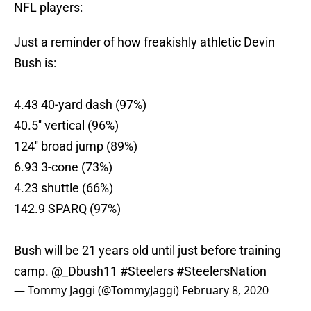
NFL players:
Just a reminder of how freakishly athletic Devin
Bush is:
4.43 40-yard dash (97%)
40.5'' vertical (96%)
124'' broad jump (89%)
6.93 3-cone (73%)
4.23 shuttle (66%)
142.9 SPARQ (97%)
Bush will be 21 years old until just before training
camp.
@_Dbush11
#Steelers
#SteelersNation
— Tommy Jaggi (@TommyJaggi)
February 8, 2020