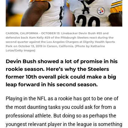
CARSON, CALIFORNIA - OCTOBER 13: Linebacker Devin Bush #55 and
defensive back Kam Kelly #29 of the Pittsburgh Steelers react during the
second quarter against the Los Angeles Chargers at Dignity Health Sports
Park on October 13, 2019 in Carson, California. (Photo by Katharine
Lotze/Getty Images)
Devin Bush showed a lot of promise in his
rookie season. Here’s why the Steelers
former 10th overall pick could make a big
leap forward in his second season.
Playing in the NFL as a rookie has got to be one of
the most daunting tasks you could ask for from a
professional athlete. But doing so as perhaps the
youngest relevant player in the league is something