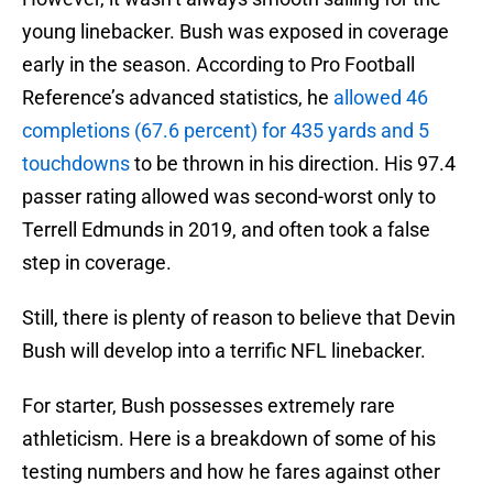
young linebacker. Bush was exposed in coverage
early in the season. According to Pro Football
Reference’s advanced statistics, he
allowed 46
completions (67.6 percent) for 435 yards and 5
touchdowns
to be thrown in his direction. His 97.4
passer rating allowed was second-worst only to
Terrell Edmunds in 2019, and often took a false
step in coverage.
Still, there is plenty of reason to believe that Devin
Bush will develop into a terrific NFL linebacker.
For starter, Bush possesses extremely rare
athleticism. Here is a breakdown of some of his
testing numbers and how he fares against other