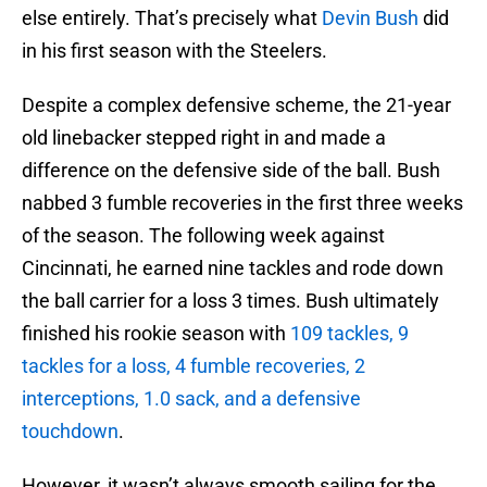
else entirely. That’s precisely what
Devin Bush
did
in his first season with the Steelers.
Despite a complex defensive scheme, the 21-year
old linebacker stepped right in and made a
difference on the defensive side of the ball. Bush
nabbed 3 fumble recoveries in the first three weeks
of the season. The following week against
Cincinnati, he earned nine tackles and rode down
the ball carrier for a loss 3 times. Bush ultimately
finished his rookie season with
109 tackles, 9
tackles for a loss, 4 fumble recoveries, 2
interceptions, 1.0 sack, and a defensive
touchdown
.
However, it wasn’t always smooth sailing for the