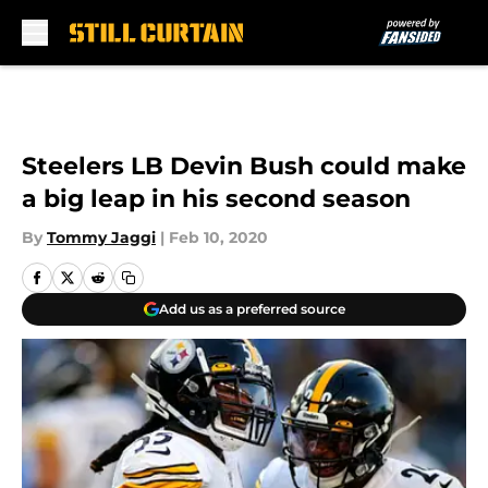
Skip to main content
Steelers LB Devin Bush could make
a big leap in his second season
By
Tommy Jaggi
|
Feb 10, 2020
Add us as a preferred source