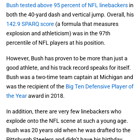
Bush tested above 95 percent of NFL linebackers
in
both the 40-yard dash and vertical jump. Overall, his
142.9 SPARQ score
(a formula that measures
explosion and athleticism) was in the 97th
percentile of NFL players at his position.
However, Bush has proven to be more than just a
good athlete, and his track record speaks for itself.
Bush was a two-time team captain at Michigan and
was the recipient of the
Big Ten Defensive Player of
the Year
award in 2018.
In addition, there are very few linebackers who
explode onto the NFL scene at such a young age.
Bush was 20 years old when he was drafted to the
Pittsburgh Steelers and didn’t have his birthday