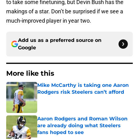
to take some finetuning, but Devin Bush has the
makings of a star. Don’t be surprised if we see a
much-improved player in year two.
Add us as a preferred source on
Google
More like this
Mike McCarthy is taking one Aaron
Rodgers risk Steelers can’t afford
Published by on Invalid Date
Aaron Rodgers and Roman Wilson
are already doing what Steelers
fans hoped to see
Published by on Invalid Date