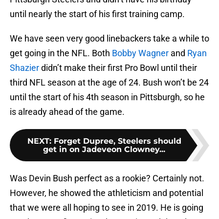
until nearly the start of his first training camp.
We have seen very good linebackers take a while to
get going in the NFL. Both
Bobby Wagner
and
Ryan
Shazier
didn’t make their first Pro Bowl until their
third NFL season at the age of 24. Bush won’t be 24
until the start of his 4th season in Pittsburgh, so he
is already ahead of the game.
NEXT
:
Forget Dupree, Steelers should
get in on Jadeveon Clowney...
Was Devin Bush perfect as a rookie? Certainly not.
However, he showed the athleticism and potential
that we were all hoping to see in 2019. He is going