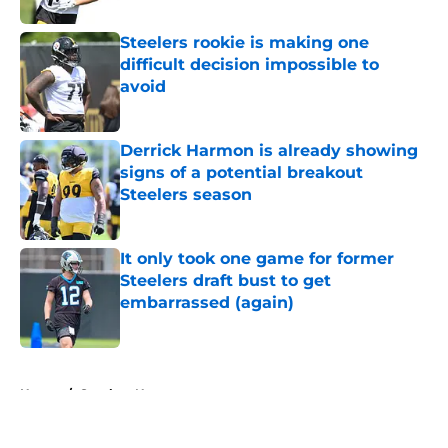
Steelers rookie is making one
difficult decision impossible to
avoid
Published by on Invalid Date
Derrick Harmon is already showing
signs of a potential breakout
Steelers season
Published by on Invalid Date
It only took one game for former
Steelers draft bust to get
embarrassed (again)
Published by on Invalid Date
5 related articles loaded
Home
/
Steelers News