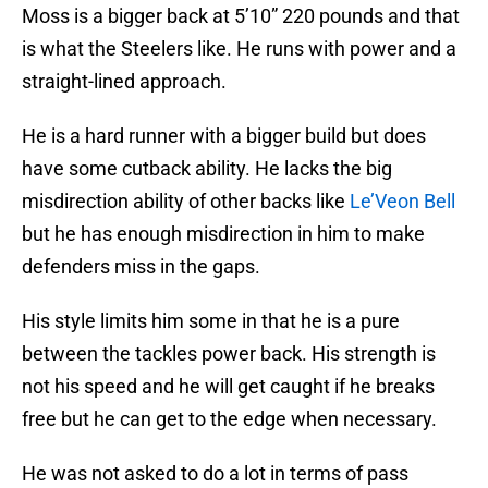
Moss is a bigger back at 5’10” 220 pounds and that
is what the Steelers like. He runs with power and a
straight-lined approach.
He is a hard runner with a bigger build but does
have some cutback ability. He lacks the big
misdirection ability of other backs like
Le’Veon Bell
but he has enough misdirection in him to make
defenders miss in the gaps.
His style limits him some in that he is a pure
between the tackles power back. His strength is
not his speed and he will get caught if he breaks
free but he can get to the edge when necessary.
He was not asked to do a lot in terms of pass