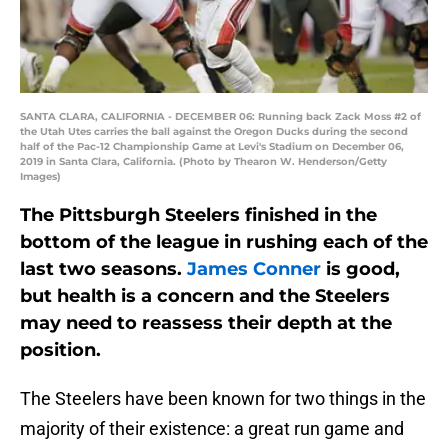
SANTA CLARA, CALIFORNIA - DECEMBER 06: Running back Zack Moss #2 of
the Utah Utes carries the ball against the Oregon Ducks during the second
half of the Pac-12 Championship Game at Levi's Stadium on December 06,
2019 in Santa Clara, California. (Photo by Thearon W. Henderson/Getty
Images)
The Pittsburgh Steelers finished in the
bottom of the league in rushing each of the
last two seasons.
James Conner
is good,
but health is a concern and the Steelers
may need to reassess their depth at the
position.
The Steelers have been known for two things in the
majority of their existence: a great run game and