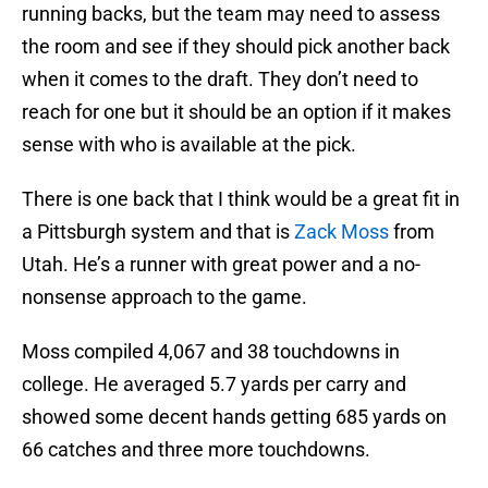
running backs, but the team may need to assess
the room and see if they should pick another back
when it comes to the draft. They don’t need to
reach for one but it should be an option if it makes
sense with who is available at the pick.
There is one back that I think would be a great fit in
a Pittsburgh system and that is
Zack Moss
from
Utah. He’s a runner with great power and a no-
nonsense approach to the game.
Moss compiled 4,067 and 38 touchdowns in
college. He averaged 5.7 yards per carry and
showed some decent hands getting 685 yards on
66 catches and three more touchdowns.