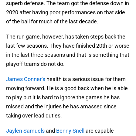
superb defense. The team got the defense down in
2020 after having poor performances on that side
of the ball for much of the last decade.
The run game, however, has taken steps back the
last few seasons. They have finished 20th or worse
in the last three seasons and that is something that
playoff teams do not do.
James Conner’s
health is a serious issue for them
moving forward. He is a good back when he is able
to play but it is hard to ignore the games he has
missed and the injuries he has amassed since
taking over lead duties.
Jaylen Samuels
and
Benny Snell
are capable