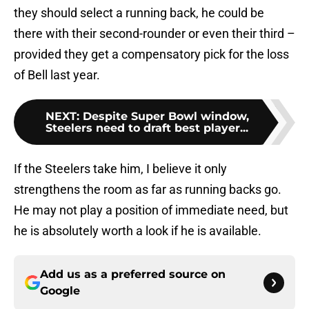
they should select a running back, he could be
there with their second-rounder or even their third –
provided they get a compensatory pick for the loss
of Bell last year.
NEXT
:
Despite Super Bowl window,
Steelers need to draft best player...
If the Steelers take him, I believe it only
strengthens the room as far as running backs go.
He may not play a position of immediate need, but
he is absolutely worth a look if he is available.
Add us as a preferred source on
Google