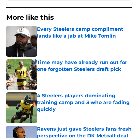
More like this
Every Steelers camp compliment
lands like a jab at Mike Tomlin
Published by on Invalid Date
Time may have already run out for
one forgotten Steelers draft pick
Published by on Invalid Date
4 Steelers players dominating
training camp and 3 who are fading
quickly
Published by on Invalid Date
Ravens just gave Steelers fans fresh
perspective on the DK Metcalf deal