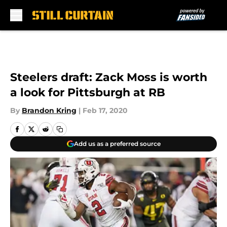
Skip to main content
Steelers draft: Zack Moss is worth
a look for Pittsburgh at RB
By
Brandon Kring
|
Feb 17, 2020
Add us as a preferred source