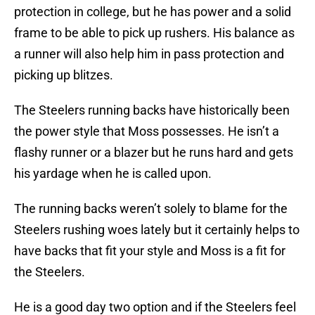
protection in college, but he has power and a solid
frame to be able to pick up rushers. His balance as
a runner will also help him in pass protection and
picking up blitzes.
The Steelers running backs have historically been
the power style that Moss possesses. He isn’t a
flashy runner or a blazer but he runs hard and gets
his yardage when he is called upon.
The running backs weren’t solely to blame for the
Steelers rushing woes lately but it certainly helps to
have backs that fit your style and Moss is a fit for
the Steelers.
He is a good day two option and if the Steelers feel