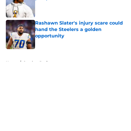
Published by on Invalid Date
Rashawn Slater's injury scare could
hand the Steelers a golden
opportunity
Published by on Invalid Date
5 related articles loaded
Home
/
Steelers Draft
About
Openings
Contact
Our 300+ Sites
Mobile Apps
FanSided Daily