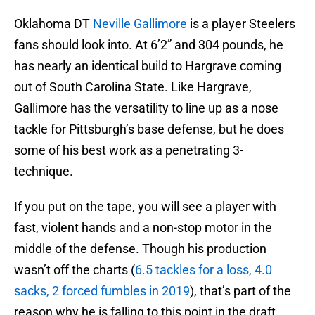
Oklahoma DT
Neville Gallimore
is a player Steelers
fans should look into. At 6’2” and 304 pounds, he
has nearly an identical build to Hargrave coming
out of South Carolina State. Like Hargrave,
Gallimore has the versatility to line up as a nose
tackle for Pittsburgh’s base defense, but he does
some of his best work as a penetrating 3-
technique.
If you put on the tape, you will see a player with
fast, violent hands and a non-stop motor in the
middle of the defense. Though his production
wasn’t off the charts (
6.5 tackles for a loss, 4.0
sacks, 2 forced fumbles in 2019
), that’s part of the
reason why he is falling to this point in the draft.