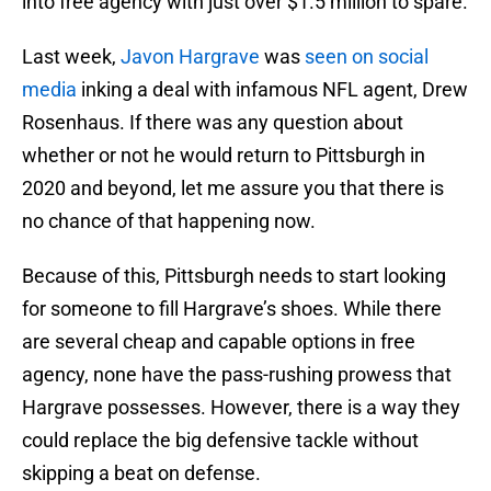
into free agency with just over $1.5 million to spare.
Last week,
Javon Hargrave
was
seen on social
media
inking a deal with infamous NFL agent, Drew
Rosenhaus. If there was any question about
whether or not he would return to Pittsburgh in
2020 and beyond, let me assure you that there is
no chance of that happening now.
Because of this, Pittsburgh needs to start looking
for someone to fill Hargrave’s shoes. While there
are several cheap and capable options in free
agency, none have the pass-rushing prowess that
Hargrave possesses. However, there is a way they
could replace the big defensive tackle without
skipping a beat on defense.