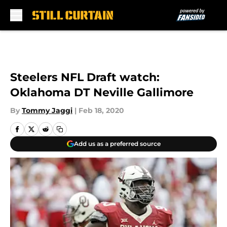
Skip to main content
Steelers NFL Draft watch:
Oklahoma DT Neville Gallimore
By
Tommy Jaggi
|
Feb 18, 2020
Add us as a preferred source