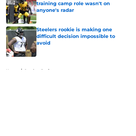
training camp role wasn't on
anyone's radar
Published by on Invalid Date
Steelers rookie is making one
difficult decision impossible to
avoid
Published by on Invalid Date
5 related articles loaded
Home
/
Steelers Draft
About
Openings
Contact
Our 300+ Sites
Mobile Apps
FanSided Daily