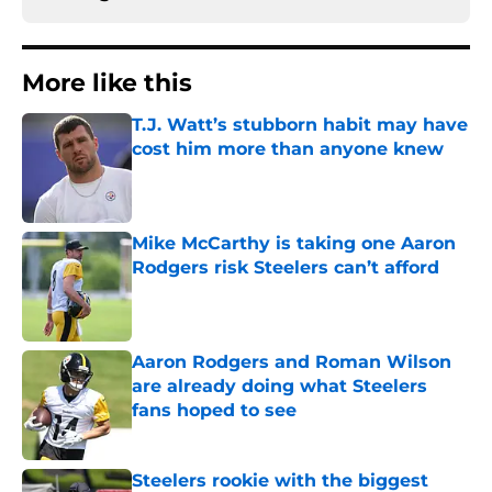
More like this
T.J. Watt’s stubborn habit may have
cost him more than anyone knew
Published by on Invalid Date
Mike McCarthy is taking one Aaron
Rodgers risk Steelers can’t afford
Published by on Invalid Date
Aaron Rodgers and Roman Wilson
are already doing what Steelers
fans hoped to see
Published by on Invalid Date
Steelers rookie with the biggest