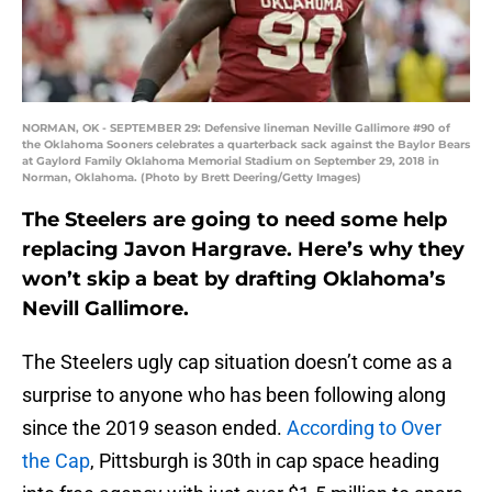
NORMAN, OK - SEPTEMBER 29: Defensive lineman Neville Gallimore #90 of
the Oklahoma Sooners celebrates a quarterback sack against the Baylor Bears
at Gaylord Family Oklahoma Memorial Stadium on September 29, 2018 in
Norman, Oklahoma. (Photo by Brett Deering/Getty Images)
The Steelers are going to need some help
replacing Javon Hargrave. Here’s why they
won’t skip a beat by drafting Oklahoma’s
Nevill Gallimore.
The Steelers ugly cap situation doesn’t come as a
surprise to anyone who has been following along
since the 2019 season ended.
According to Over
the Cap
, Pittsburgh is 30th in cap space heading