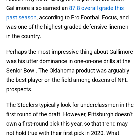
Gallimore also earned an
87.8 overall grade this
past season
, according to Pro Football Focus, and
was one of the highest-graded defensive linemen
in the country.
Perhaps the most impressive thing about Gallimore
was his utter dominance in one-on-one drills at the
Senior Bowl. The Oklahoma product was arguably
the best player on the field among dozens of NFL
prospects.
The Steelers typically look for underclassmen in the
first round of the draft. However, Pittsburgh doesn’t
own a first-round pick this year, so that trend may
not hold true with their first pick in 2020. What