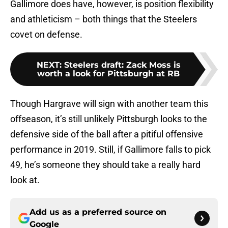
Gallimore does have, however, is position flexibility
and athleticism – both things that the Steelers
covet on defense.
NEXT
:
Steelers draft: Zack Moss is
worth a look for Pittsburgh at RB
Though Hargrave will sign with another team this
offseason, it’s still unlikely Pittsburgh looks to the
defensive side of the ball after a pitiful offensive
performance in 2019. Still, if Gallimore falls to pick
49, he’s someone they should take a really hard
look at.
Add us as a preferred source on
Google