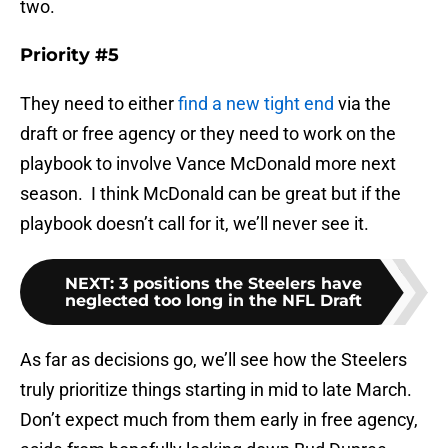
two.
Priority #5
They need to either
find a new tight end
via the
draft or free agency or they need to work on the
playbook to involve Vance McDonald more next
season. I think McDonald can be great but if the
playbook doesn’t call for it, we’ll never see it.
NEXT
:
3 positions the Steelers have
neglected too long in the NFL Draft
As far as decisions go, we’ll see how the Steelers
truly prioritize things starting in mid to late March.
Don’t expect much from them early in free agency,