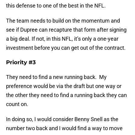
this defense to one of the best in the NFL.
The team needs to build on the momentum and
see if Dupree can recapture that form after signing
a big deal. If not, in this NFL, it’s only a one-year
investment before you can get out of the contract.
Priority #3
They need to find a new running back. My
preference would be via the draft but one way or
the other they need to find a running back they can
count on.
In doing so, I would consider Benny Snell as the
number two back and I would find a way to move