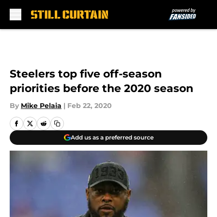
Skip to main content
Steelers top five off-season
priorities before the 2020 season
By
Mike Pelaia
|
Feb 22, 2020
Add us as a preferred source