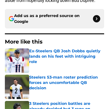
aside from hopefully locking down Bud Dupree.
Add us as a preferred source on
Google
More like this
Ex-Steelers QB Josh Dobbs quietly
lands on his feet with intriguing
role
Published by on Invalid Date
Steelers 53-man roster prediction
forces an uncomfortable QB
decision
Published by on Invalid Date
3 Steelers position battles are
already decided but 3 rage on