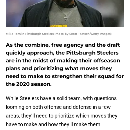
Mike Tomlin Pittsburgh Steelers Photo by Scott Taetsch/Getty Images)
As the combine, free agency and the draft
quickly approach, the Pittsburgh Steelers
are in the midst of making their offseason
plans and prioritizing what moves they
need to make to strengthen their squad for
the 2020 season.
While Steelers have a solid team, with questions
looming on both offense and defense in a few
areas, they’ll need to prioritize which moves they
have to make and how they’ll make them.