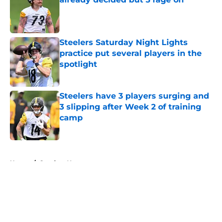
Published by on Invalid Date
Steelers Saturday Night Lights
practice put several players in the
spotlight
Published by on Invalid Date
Steelers have 3 players surging and
3 slipping after Week 2 of training
camp
Published by on Invalid Date
5 related articles loaded
Home
/
Steelers News