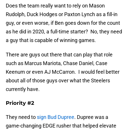
Does the team really want to rely on Mason
Rudolph, Duck Hodges or Paxton Lynch as a fill-in
guy, or even worse, if Ben goes down for the count
as he did in 2020, a full-time starter? No, they need
a guy that is capable of winning games.
There are guys out there that can play that role
such as Marcus Mariota, Chase Daniel, Case
Keenum or even AJ McCarron. I would feel better
about all of those guys over what the Steelers
currently have.
Priority #2
They need to
sign Bud Dupree
. Dupree was a
game-changing EDGE rusher that helped elevate