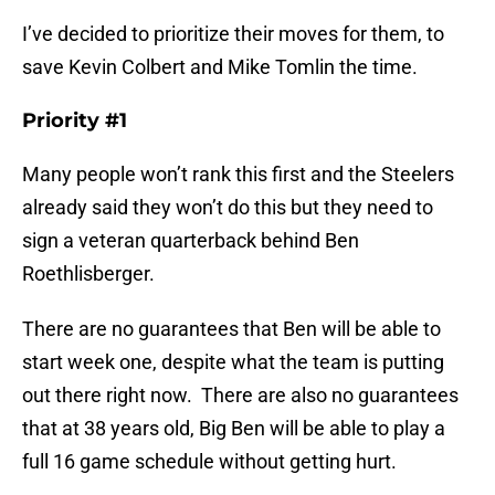
I’ve decided to prioritize their moves for them, to
save Kevin Colbert and Mike Tomlin the time.
Priority #1
Many people won’t rank this first and the Steelers
already said they won’t do this but they need to
sign a veteran quarterback behind Ben
Roethlisberger.
There are no guarantees that Ben will be able to
start week one, despite what the team is putting
out there right now. There are also no guarantees
that at 38 years old, Big Ben will be able to play a
full 16 game schedule without getting hurt.