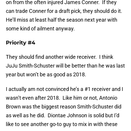
on from the often injured James Conner. If they
can trade Conner for a draft pick, they should do it.
He’ll miss at least half the season next year with
some kind of ailment anyway.
Priority #4
They should find another wide receiver. I think
JuJu Smith-Schuster will be better than he was last
year but won’t be as good as 2018.
I actually am not convinced he’s a #1 receiver and I
wasn’t even after 2018. Like him or not, Antonio
Brown was the biggest reason Smith-Schuster did
as well as he did. Diontae Johnson is solid but I’d
like to see another go-to guy to mix in with these