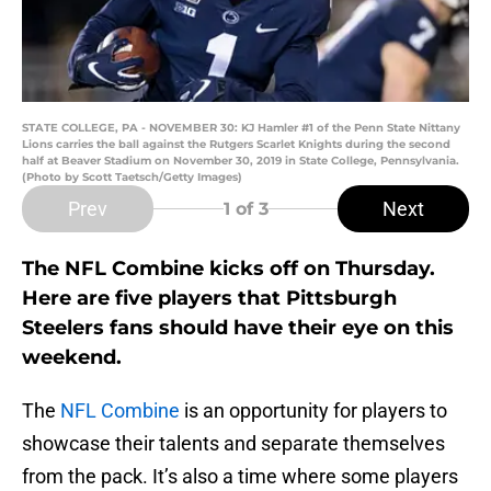
STATE COLLEGE, PA - NOVEMBER 30: KJ Hamler #1 of the Penn State Nittany
Lions carries the ball against the Rutgers Scarlet Knights during the second
half at Beaver Stadium on November 30, 2019 in State College, Pennsylvania.
(Photo by Scott Taetsch/Getty Images)
Prev
Next
1
of 3
The NFL Combine kicks off on Thursday.
Here are five players that Pittsburgh
Steelers fans should have their eye on this
weekend.
The
NFL Combine
is an opportunity for players to
showcase their talents and separate themselves
from the pack. It’s also a time where some players