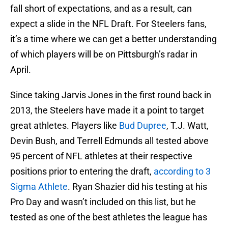
fall short of expectations, and as a result, can
expect a slide in the NFL Draft. For Steelers fans,
it’s a time where we can get a better understanding
of which players will be on Pittsburgh’s radar in
April.
Since taking Jarvis Jones in the first round back in
2013, the Steelers have made it a point to target
great athletes. Players like
Bud Dupree
, T.J. Watt,
Devin Bush, and Terrell Edmunds all tested above
95 percent of NFL athletes at their respective
positions prior to entering the draft,
according to 3
Sigma Athlete
. Ryan Shazier did his testing at his
Pro Day and wasn’t included on this list, but he
tested as one of the best athletes the league has