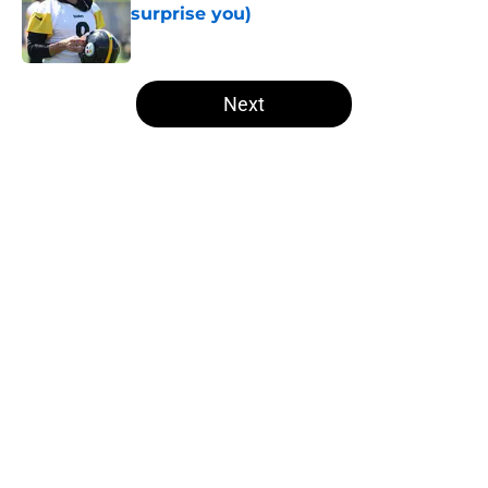
surprise you)
Published by on Invalid Date
5 related articles loaded
Next
Home
/
Steelers Draft
About
Openings
Contact
Our 300+ Sites
Mobile Apps
FanSided Daily
Pitch a Story
Privacy Policy