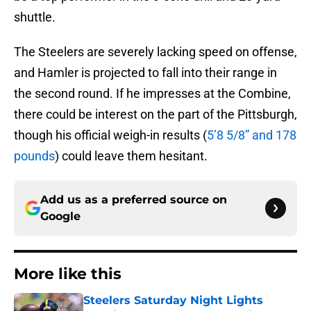
shuttle.
The Steelers are severely lacking speed on offense,
and Hamler is projected to fall into their range in
the second round. If he impresses at the Combine,
there could be interest on the part of the Pittsburgh,
though his official weigh-in results (
5’8 5/8” and 178
pounds
) could leave them hesitant.
Add us as a preferred source on
Google
More like this
Steelers Saturday Night Lights