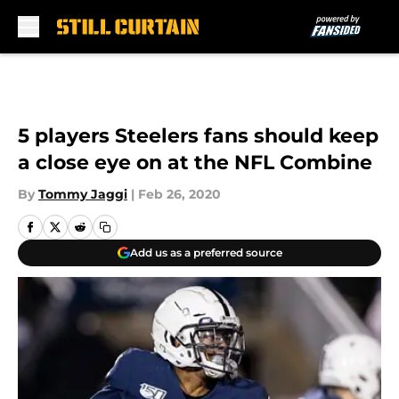
Skip to main content
5 players Steelers fans should keep
a close eye on at the NFL Combine
By
Tommy Jaggi
|
Feb 26, 2020
Add us as a preferred source