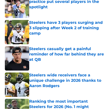
practice put several players in the
spotlight
Published by on Invalid Date
Steelers have 3 players surging and
3 slipping after Week 2 of training
camp
Published by on Invalid Date
Steelers casually get a painful
reminder of how far behind they are
at QB
Published by on Invalid Date
Steelers wide receivers face a
unique challenge in 2026 thanks to
Aaron Rodgers
Published by on Invalid Date
Ranking the most important
Steelers for 2026 (No. 1 might