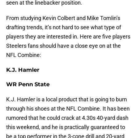
seen at the linebacker position.
From studying Kevin Colbert and Mike Tomlin’s
drafting trends, it’s not hard to see what type of
players they are interested in. Here are five players
Steelers fans should have a close eye on at the
NFL Combine:
K.J. Hamler
WR Penn State
K.J. Hamler is a local product that is going to burn
through his shoes at the NFL Combine. It has been
rumored that he could crack at 4.30s 40-yard dash
this weekend, and he is practically guaranteed to
be a top performer in the 3-cone drill and 20-yard