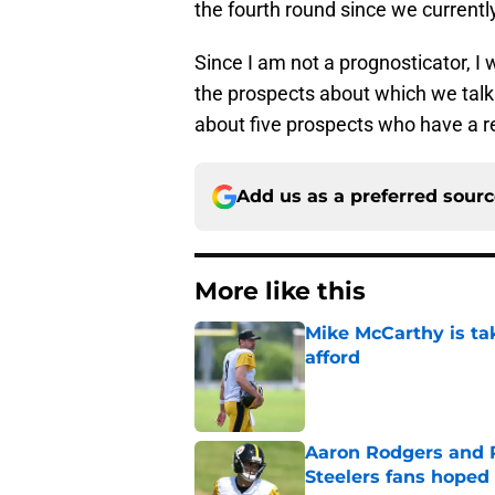
the fourth round since we currently
Since I am not a prognosticator, I 
the prospects about which we talk w
about five prospects who have a rea
Add us as a preferred sour
More like this
Mike McCarthy is ta
afford
Published by on Invalid Dat
Aaron Rodgers and 
Steelers fans hoped 