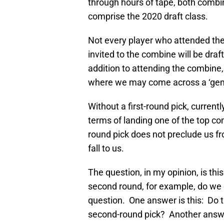
through hours of tape, both combin
comprise the 2020 draft class.
Not every player who attended the
invited to the combine will be draft
addition to attending the combine,
where we may come across a ‘gem
Without a first-round pick, currently
terms of landing one of the top com
round pick does not preclude us f
fall to us.
The question, in my opinion, is this:
second round, for example, do we 
question. One answer is this: Do t
second-round pick? Another answer 