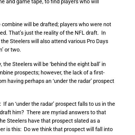
e and game tape, to find players who will
 combine will be drafted; players who were not
ed. That’s just the reality of the NFL draft. In
 the Steelers will also attend various Pro Days
’ or two.
, the Steelers will be ‘behind the eight ball’ in
bine prospects; however, the lack of a first-
rom having perhaps an ‘under the radar’ prospect
 If an ‘under the radar’ prospect falls to us in the
draft him? There are myriad answers to that
he Steelers have that prospect slated as a
is this: Do we think that prospect will fall into