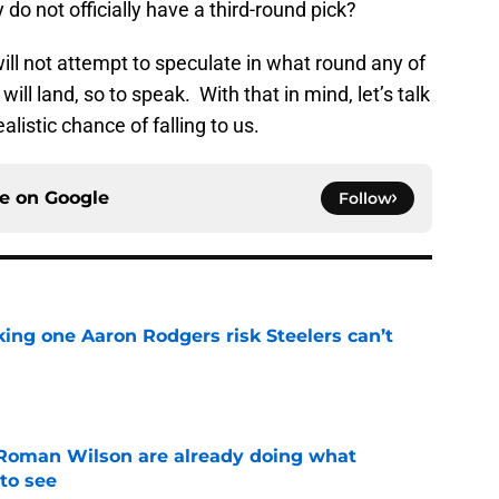
 do not officially have a third-round pick?
will not attempt to speculate in what round any of
ill land, so to speak. With that in mind, let’s talk
listic chance of falling to us.
ce on
Google
Follow
king one Aaron Rodgers risk Steelers can’t
e
Roman Wilson are already doing what
to see