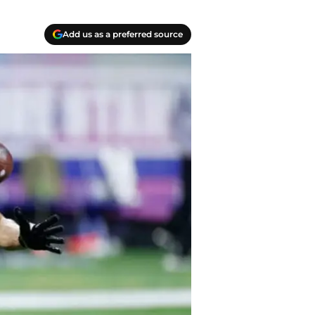
Add us as a preferred source