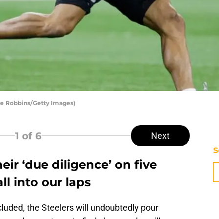
oe Robbins/Getty Images)
1
of 6
Next
S
heir ‘due diligence’ on five
l into our laps
uded, the Steelers will undoubtedly pour