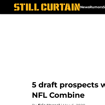
News
Rumors
S
Skip to main content
5 draft prospects w
NFL Combine