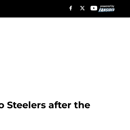
o Steelers after the