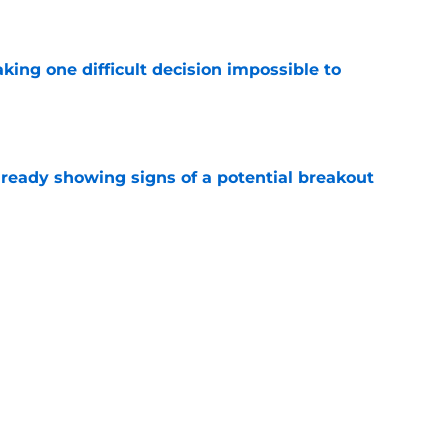
e
aking one difficult decision impossible to
e
lready showing signs of a potential breakout
e
e for former Steelers draft bust to get
)
e
Next