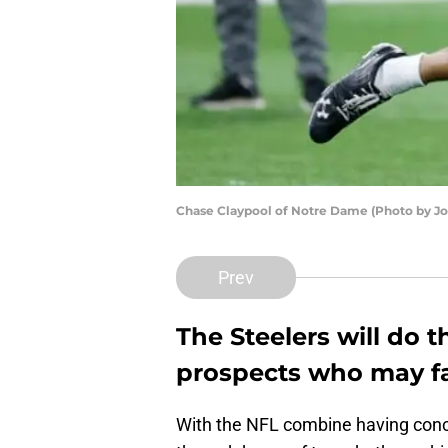
Chase Claypool of Notre Dame (Photo by J
Prev
The Steelers will do t
prospects who may fal
With the NFL combine having concl