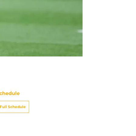
chedule
Full Schedule