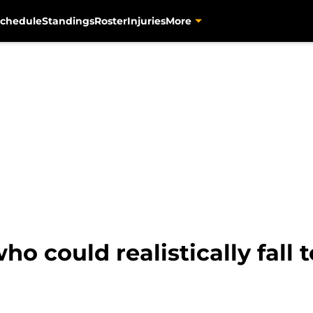
chedule
Standings
Roster
Injuries
More
ho could realistically fall t