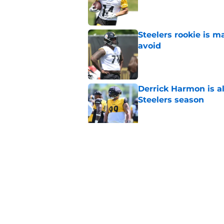
Published by on Invalid Dat
Steelers rookie is m
avoid
Published by on Invalid Dat
Derrick Harmon is a
Steelers season
Published by on Invalid Dat
It only took one gam
embarrassed (again
Published by on Invalid Dat
5 related articles loaded