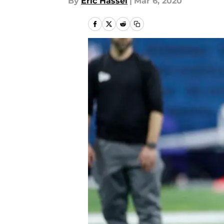
By
Eric Hassel
|
Mar 6, 2020