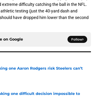
xtreme difficulty catching the ball in the NFL.
 athletic testing (just the 40-yard dash and
 should have dropped him lower than the second
ce on
Google
Follow
king one Aaron Rodgers risk Steelers can’t
e
aking one difficult decision impossible to
e