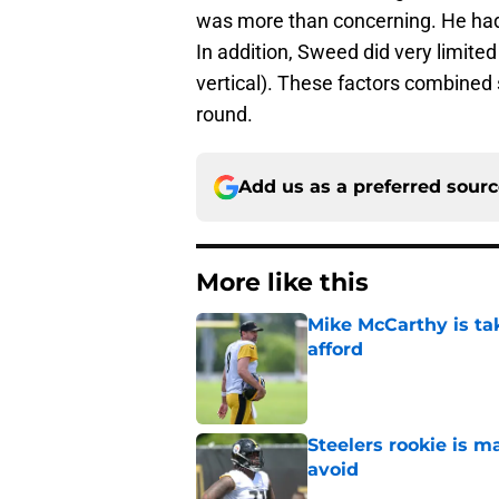
was more than concerning. He had e
In addition, Sweed did very limited
vertical). These factors combined
round.
Add us as a preferred sour
More like this
Mike McCarthy is ta
afford
Published by on Invalid Dat
Steelers rookie is m
avoid
Published by on Invalid Dat