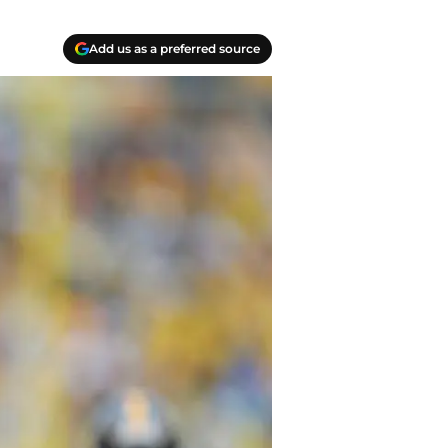
Add us as a preferred source