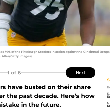
 #95 of the Pittsburgh Steelers in action against the Cincinnati Bengal
. Aller/Getty Images)
1
of 6
Next
S
rs have busted on their share
D
ver the past decade. Here’s how
S
Se
istake in the future.
S
S