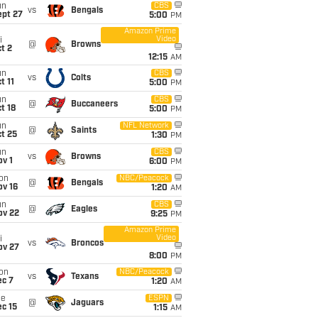
un
CBS
vs
Bengals
ept 27
5:00
PM
Amazon Prime
Video
i
@
Browns
t 2
12:15
AM
un
CBS
vs
Colts
t 11
5:00
PM
un
CBS
@
Buccaneers
t 18
5:00
PM
un
NFL Network
@
Saints
t 25
1:30
PM
un
CBS
vs
Browns
v 1
6:00
PM
on
NBC/Peacock
@
Bengals
ov 16
1:20
AM
un
CBS
@
Eagles
ov 22
9:25
PM
Amazon Prime
Video
i
vs
Broncos
ov 27
8:00
PM
on
NBC/Peacock
vs
Texans
ec 7
1:20
AM
ue
ESPN
@
Jaguars
c 15
1:15
AM