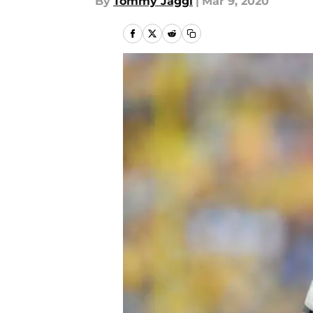
By
Tommy Jaggi
|
Mar 9, 2020