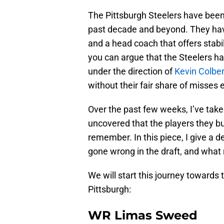
The Pittsburgh Steelers have been
past decade and beyond. They hav
and a head coach that offers stabi
you can argue that the Steelers h
under the direction of
Kevin Colber
without their fair share of misses e
Over the past few weeks, I’ve taken
uncovered that the players they b
remember. In this piece, I give a 
gone wrong in the draft, and what 
We will start this journey towards 
Pittsburgh:
WR Limas Sweed