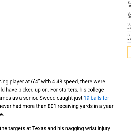
S
D
S
D
S
J
S
J
ing player at 6’4” with 4.48 speed, there were
ld have picked up on. For starters, his college
ames as a senior, Sweed caught just
19 balls for
ever had more than 801 receiving yards in a year
e.
the targets at Texas and his nagging wrist injury