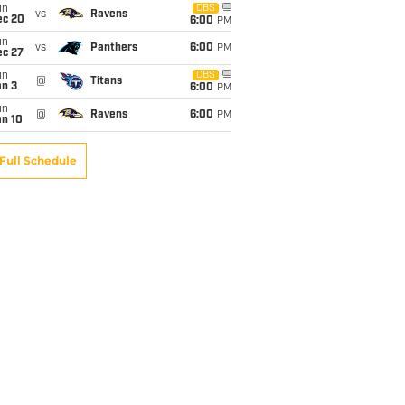
un
CBS
vs
Ravens
ec 20
6:00
PM
un
vs
Panthers
6:00
PM
ec 27
un
CBS
@
Titans
an 3
6:00
PM
un
@
Ravens
6:00
PM
an 10
Full Schedule