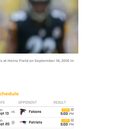
s at Heinz Field on September 18, 2016 in
chedule
ATE
OPPONENT
RESULT
un
FOX
vs
Falcons
pt 13
5:00
PM
un
CBS
@
Patriots
ept 20
5:00
PM