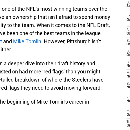
S
S
 one of the NFL’s most winning teams over the
e an ownership that isn’t afraid to spend money
Fr
Oc
lity to the team. When it comes to the NFL Draft,
S
ave been one of the best teams in the league
Oc
t
and
Mike Tomlin
. However, Pittsburgh isn’t
S
Oc
ither.
S
Oc
 a deeper dive into their draft history and
S
No
usted on had more ‘red flags’ than you might
M
N
detailed breakdown of where the Steelers have
S
red flags they need to avoid moving forward.
N
Fr
the beginning of Mike Tomlin’s career in
N
M
D
T
De