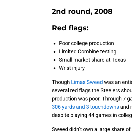
2nd round, 2008
Red flags:
Poor college production
Limited Combine testing
Small market share at Texas
Wrist injury
Though
Limas Sweed
was an entic
several red flags the Steelers shou
production was poor. Through 7 g
306 yards and 3 touchdowns
and n
despite playing 44 games in colleg
Sweed didn’t own a large share of 