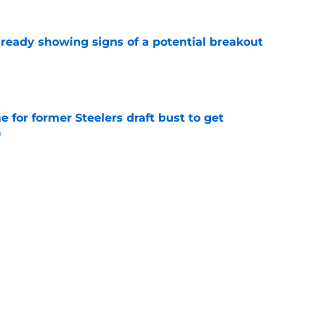
lready showing signs of a potential breakout
e
e for former Steelers draft bust to get
)
e
ing a painful Will Howard realization
e
Next