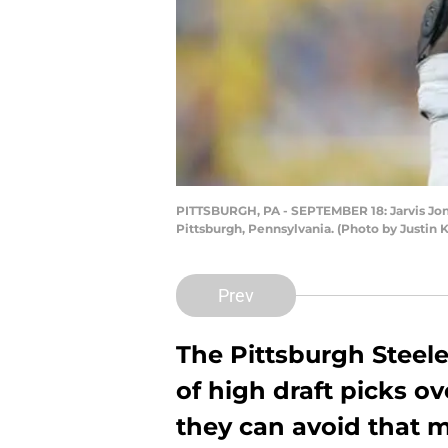
PITTSBURGH, PA - SEPTEMBER 18: Jarvis Jones
Pittsburgh, Pennsylvania. (Photo by Justin K
Prev
The Pittsburgh Steele
of high draft picks o
they can avoid that m