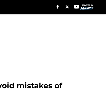
void mistakes of