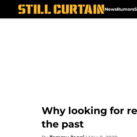
News
Rumors
S
Skip to main content
Why looking for re
the past