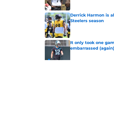
Derrick Harmon is a
Steelers season
Published by on Invalid Dat
It only took one gam
embarrassed (again
Published by on Invalid Dat
Steelers may be mak
Published by on Invalid Dat
5 related articles loaded