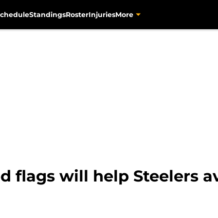
chedule
Standings
Roster
Injuries
More
d flags will help Steelers a